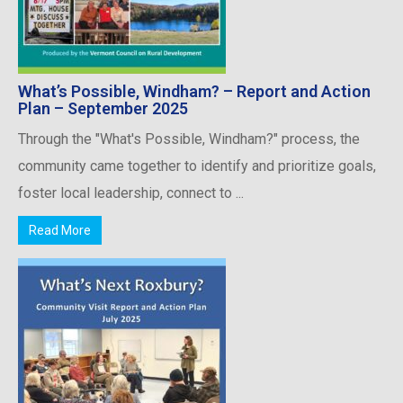
What’s Possible, Windham? – Report and Action
Plan – September 2025
Through the "What's Possible, Windham?" process, the
community came together to identify and prioritize goals,
foster local leadership, connect to ...
Read More