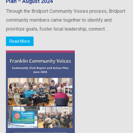
Plan – August 2024
Through the Bridport Community Voices process, Bridport
community members came together to identify and
prioritize goals, foster local leadership, connect ...
Read More