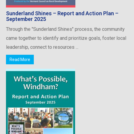
Sunderland Shines – Report and Action Plan –
September 2025
Through the "Sunderland Shines" process, the community
came together to identify and prioritize goals, foster local
leadership, connect to resources ...
Read More