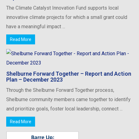
The Climate Catalyst Innovation Fund supports local
innovative climate projects for which a small grant could
have a meaningful impact ...
Read More
Shelburne Forward Together – Report and Action
Plan – December 2023
Through the Shelburne Forward Together process,
Shelburne community members came together to identify
and prioritize goals, foster local leadership, connect ...
Read More