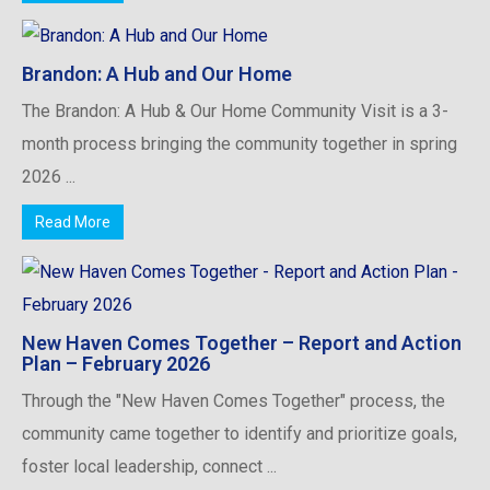
Brandon: A Hub and Our Home
The Brandon: A Hub & Our Home Community Visit is a 3-
month process bringing the community together in spring
2026 ...
Read More
New Haven Comes Together – Report and Action
Plan – February 2026
Through the "New Haven Comes Together" process, the
community came together to identify and prioritize goals,
foster local leadership, connect ...