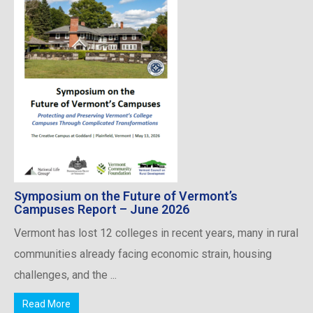
Symposium on the Future of Vermont’s
Campuses Report – June 2026
Vermont has lost 12 colleges in recent years, many in rural
communities already facing economic strain, housing
challenges, and the ...
Read More