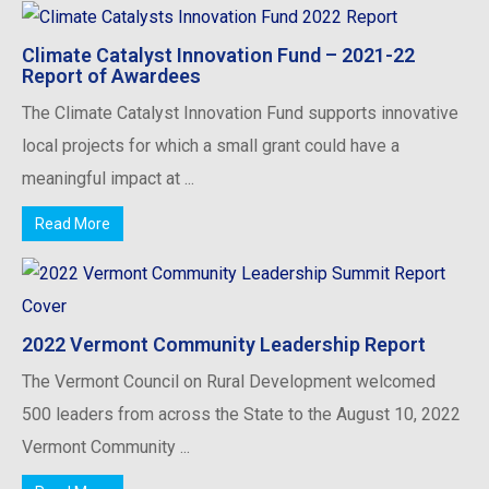
Climate Catalyst Innovation Fund – 2021-22
Report of Awardees
The Climate Catalyst Innovation Fund supports innovative
local projects for which a small grant could have a
meaningful impact at ...
Read More
2022 Vermont Community Leadership Report
The Vermont Council on Rural Development welcomed
500 leaders from across the State to the August 10, 2022
Vermont Community ...