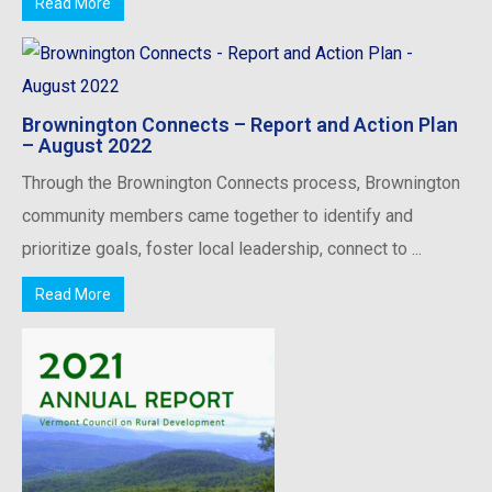
Read More
Brownington Connects – Report and Action Plan
– August 2022
Through the Brownington Connects process, Brownington
community members came together to identify and
prioritize goals, foster local leadership, connect to ...
Read More