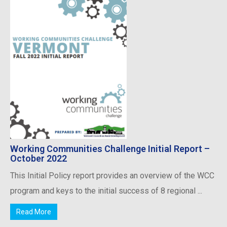
Working Communities Challenge Initial Report –
October 2022
This Initial Policy report provides an overview of the WCC
program and keys to the initial success of 8 regional ...
Read More