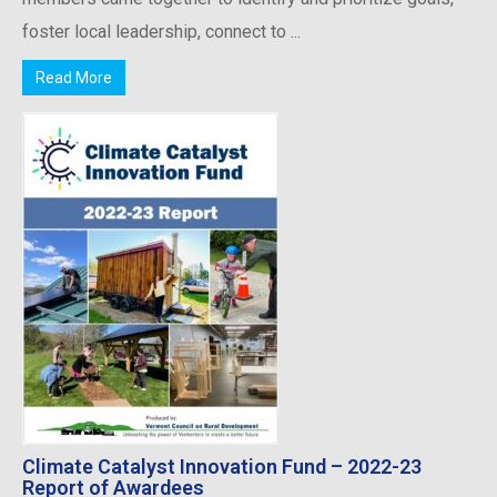
foster local leadership, connect to ...
Read More
Climate Catalyst Innovation Fund – 2022-23
Report of Awardees