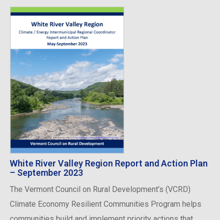
White River Valley Region Report and Action Plan
– September 2023
The Vermont Council on Rural Development’s (VCRD)
Climate Economy Resilient Communities Program helps
communities build and implement priority actions that ...