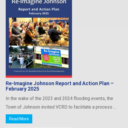
Re-Imagine Johnson Report and Action Plan –
February 2025
In the wake of the 2023 and 2024 flooding events, the
Town of Johnson invited VCRD to facilitate a process ...
Read More