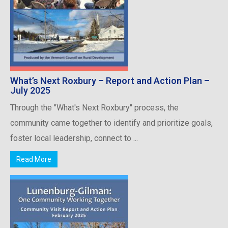
What’s Next Roxbury – Report and Action Plan –
July 2025
Through the "What's Next Roxbury" process, the
community came together to identify and prioritize goals,
foster local leadership, connect to ...
Read More