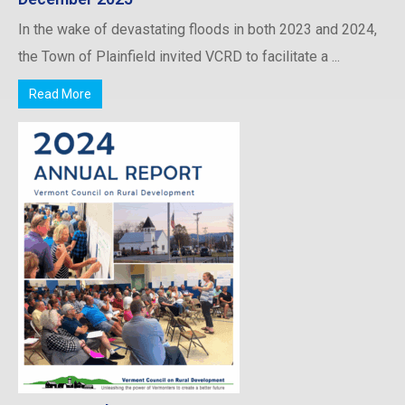
In the wake of devastating floods in both 2023 and 2024,
the Town of Plainfield invited VCRD to facilitate a ...
Read More