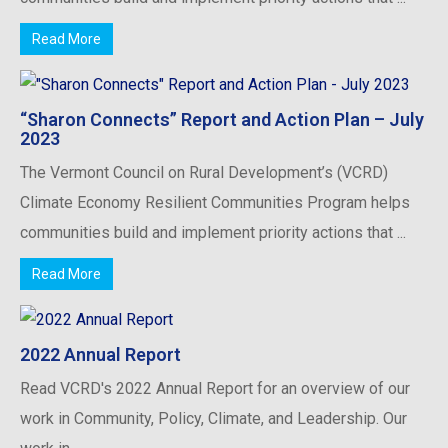
Read More
“Sharon Connects” Report and Action Plan – July
2023
The Vermont Council on Rural Development’s (VCRD)
Climate Economy Resilient Communities Program helps
communities build and implement priority actions that ...
Read More
2022 Annual Report
Read VCRD's 2022 Annual Report for an overview of our
work in Community, Policy, Climate, and Leadership. Our