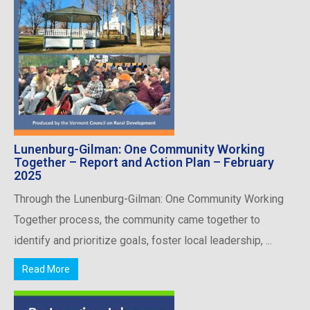
Lunenburg-Gilman: One Community Working
Together – Report and Action Plan – February
2025
Through the Lunenburg-Gilman: One Community Working
Together process, the community came together to
identify and prioritize goals, foster local leadership, ...
Read More