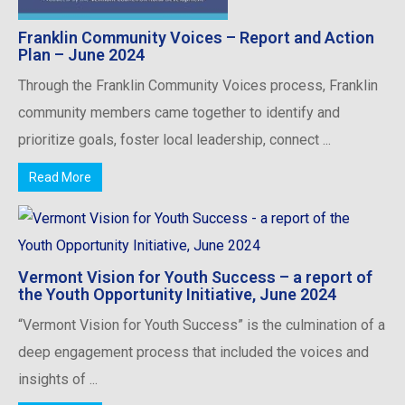
Franklin Community Voices – Report and Action
Plan – June 2024
Through the Franklin Community Voices process, Franklin
community members came together to identify and
prioritize goals, foster local leadership, connect ...
Read More
Vermont Vision for Youth Success – a report of
the Youth Opportunity Initiative, June 2024
“Vermont Vision for Youth Success” is the culmination of a
deep engagement process that included the voices and
insights of ...