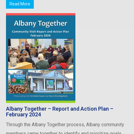
Read More
Albany Together – Report and Action Plan –
February 2024
Through the Albany Together process, Albany community
members came together to identify and prioritize goals,