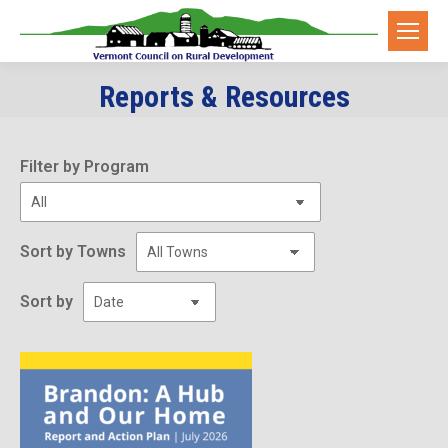
Reports & Resources
You are here:
Filter by Program
Sort by Towns
Sort by