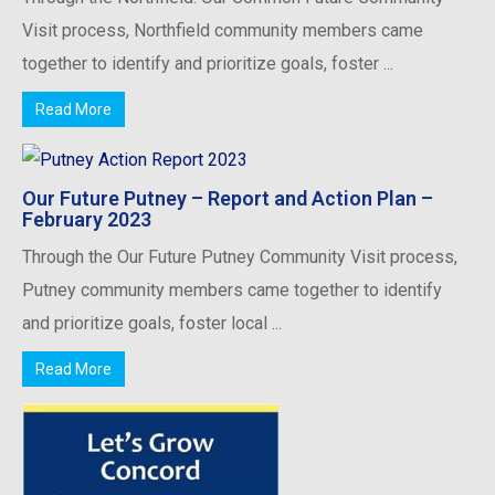
Visit process, Northfield community members came
together to identify and prioritize goals, foster ...
Read More
Our Future Putney – Report and Action Plan –
February 2023
Through the Our Future Putney Community Visit process,
Putney community members came together to identify
and prioritize goals, foster local ...
Read More