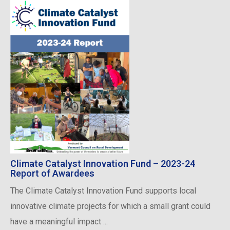
Climate Catalyst Innovation Fund – 2023-24
Report of Awardees
The Climate Catalyst Innovation Fund supports local
innovative climate projects for which a small grant could
have a meaningful impact ...