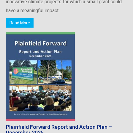
innovative climate projects for which a small grant could
have a meaningful impact ...
Read More
Plainfield Forward Report and Action Plan –
December 2025