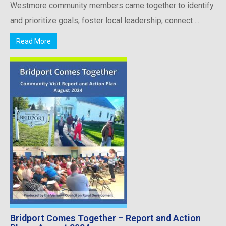
Westmore community members came together to identify
and prioritize goals, foster local leadership, connect ...
Read More
Bridport Comes Together – Report and Action