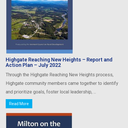
Highgate Reaching New Heights – Report and
Action Plan – July 2022
Through the Highgate Reaching New Heights process,
Highgate community members came together to identify
and prioritize goals, foster local leadership, ...
Read More