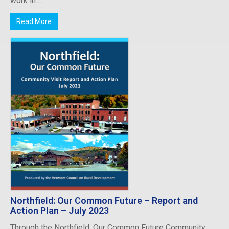
work in ...
Read More
Northfield: Our Common Future – Report and
Action Plan – July 2023
Through the Northfield: Our Common Future Community