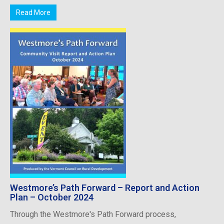
Read More
Westmore’s Path Forward – Report and Action
Plan – October 2024
Through the Westmore's Path Forward process,