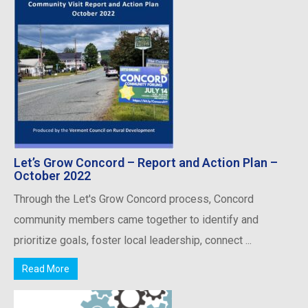
Let’s Grow Concord – Report and Action Plan –
October 2022
Through the Let's Grow Concord process, Concord
community members came together to identify and
prioritize goals, foster local leadership, connect ...
Read More