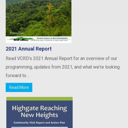
2021 Annual Report
Read VCRD's 2021 Annual Report for an overview of our
programming, updates from 2021, and what we're looking
forward to ...
Read More