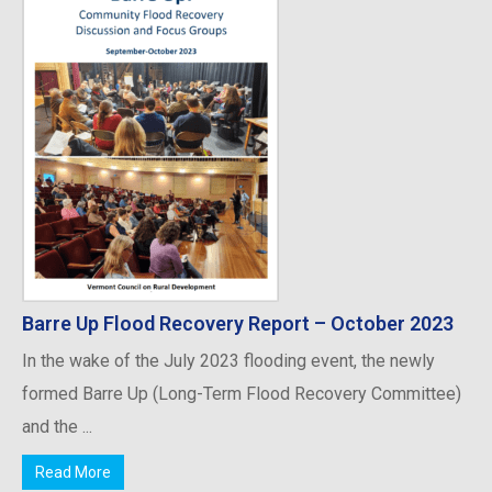
Barre Up Flood Recovery Report – October 2023
In the wake of the July 2023 flooding event, the newly
formed Barre Up (Long-Term Flood Recovery Committee)
and the ...
Read More