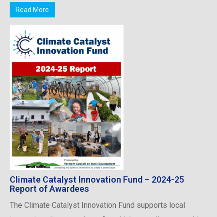
Read More
Climate Catalyst Innovation Fund – 2024-25
Report of Awardees
The Climate Catalyst Innovation Fund supports local