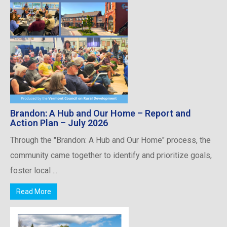
Brandon: A Hub and Our Home – Report and
Action Plan – July 2026
Through the "Brandon: A Hub and Our Home" process, the
community came together to identify and prioritize goals,
foster local ...
Read More