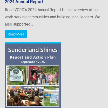
2024 Annual Report
Read VCRD's 2024 Annual Report for an overview of our
work serving communities and building local leaders. We
also supported ...
Read More