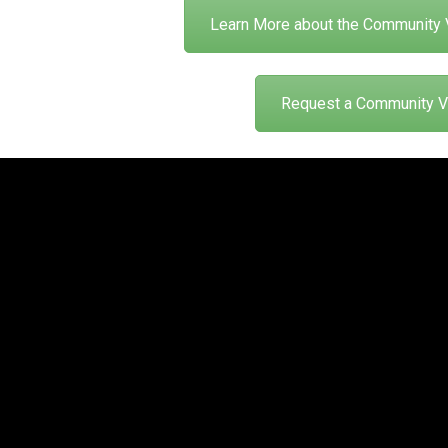
Learn More about the Community 
Request a Community Vi