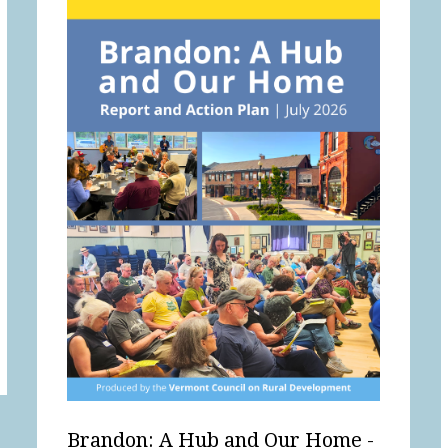
Brandon: A Hub and Our Home -