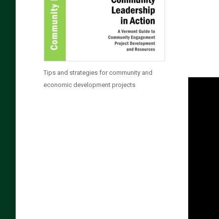
Tips and strategies for community and
economic development projects