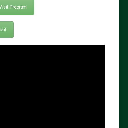
Visit Program
sit