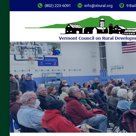
(802) 223-6091
info@vtrural.org
9 Bai