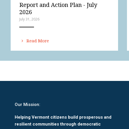
Report and Action Plan - July
2026
July 31, 2026
ANEMPTYTEXTLLINE
Read More
Our Mission:
Helping Vermont citizens build prosperous and
resilient communities through democratic