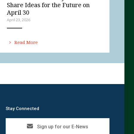
Share Ideas for the Future on
April 30
April 23, 2026
ANEMPTYTEXTLLINE
Read More
Stay Connected
Sign up for our E-News