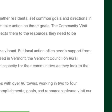
ether residents, set common goals and directions in
hem take action on those goals. The Community Visit
ects them to the resources they need to be
 vibrant. But local action often needs support from
need in Vermont, the Vermont Council on Rural
 capacity for their communities as they look to the
s with over 90 towns, working in two to four
omplishments, goals, and resources, please visit our