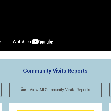
Community Visits Reports
View All Community Visits Reports