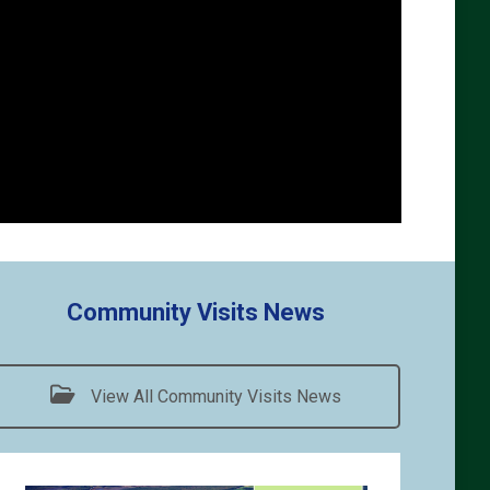
Community Visits News
View All Community Visits News