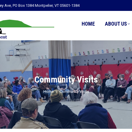
ley Ave, PO Box 1384 Montpelier, VT 05601-1384
HOME
ABOUT US
Community Visits
You are here:
Home
Community Visits