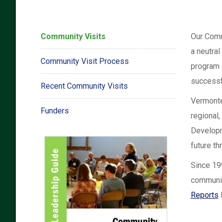
Community Visits
Our Comm
a neutral
Community Visit Process
program 
successf
Recent Community Visits
Vermonte
Funders
regional,
Developme
future t
Since 19
communit
Reports