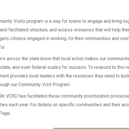
unity Visits program is a way for towns to engage and bring tog
 and facilitated structure, and access resources that will help t
gets citizens engaged in working
for
their communities and conn
ul.
rs across the state know that local action makes our communities
 state, and even federal scales for success. To respond to this 
nt provides local leaders with the resources they need to build
hrough our Community Visit Program.
96 VCRD has facilitated these community prioritization processe
ies each year. For details on specific communities and their acc
Page.