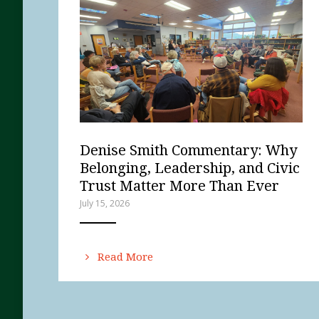
Denise Smith Commentary: Why
Belonging, Leadership, and Civic
Trust Matter More Than Ever
July 15, 2026
ANEMPTYTEXTLLINE
Read More