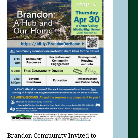
Brandon Community Invited to