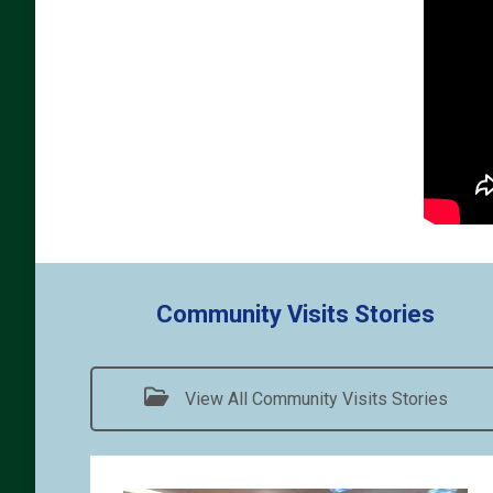
Community Visits Stories
View All Community Visits Stories