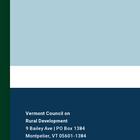
Vermont Council on
Rural Development
9 Bailey Ave | PO Box 1384
Montpelier, VT 05601-1384