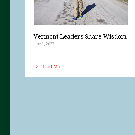
Vermont Leaders Share Wisdom
June 1, 2022
ANEMPTYTEXTLLINE
Read More