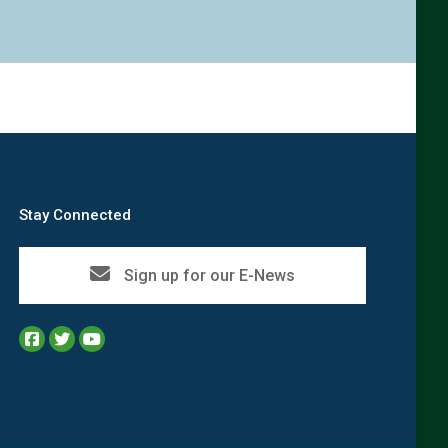
Stay Connected
Sign up for our E-News