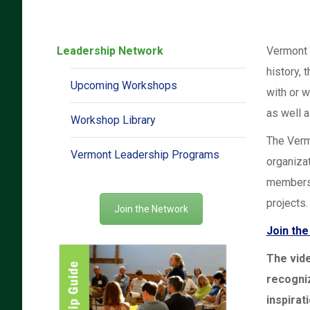
Leadership Network
Vermont 
history, 
Upcoming Workshops
with or w
as well a
Workshop Library
The Verm
Vermont Leadership Programs
organiza
members
projects.
Join the Network
Join th
The vid
recogni
inspirat