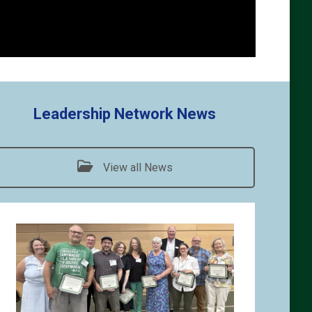
Leadership Network News
View all News