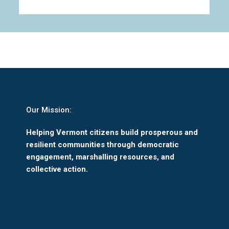
Our Mission:
Helping Vermont citizens build prosperous and
resilient communities through democratic
engagement, marshalling resources, and
collective action.