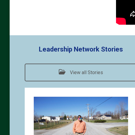
Leadership Network Stories
View all Stories