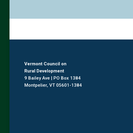
Vermont Council on
Rural Development
9 Bailey Ave | PO Box 1384
Montpelier, VT 05601-1384