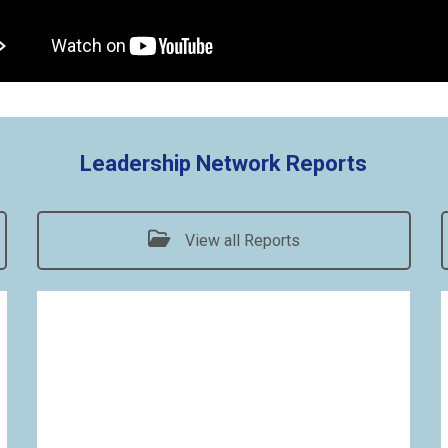
Leadership Network Reports
View all Reports