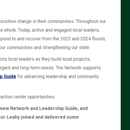
positive change in their communities. Throughout our
a whole. Today, active and engaged local leaders,
respond to and recover from the 2023 and 2024 floods,
 our communities and strengthening our state.
local leaders as they build local projects,
urgent and long-term needs. The Network supports
p Guide
for advancing leadership and community
ction center opportunities.
 new Network and Leadership Guide, and
or Leahy joined and delivered some