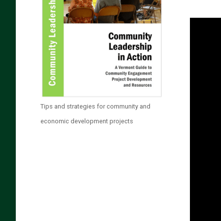
Tips and strategies for community and
economic development projects