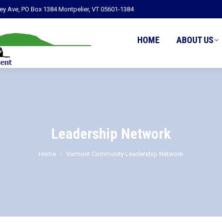
ley Ave, PO Box 1384 Montpelier, VT 05601-1384
HOME
ABOUT US
Leadership Network
You are here:
Home
Vermont Community Leadership Network