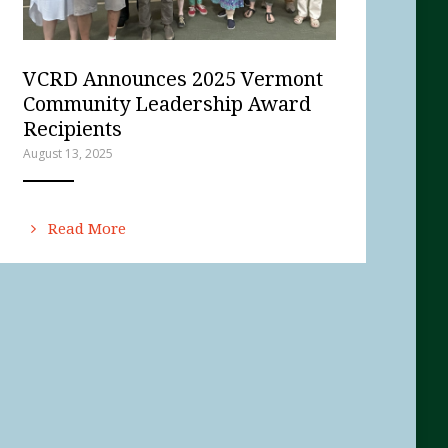
VCRD Announces 2025 Vermont
Community Leadership Award
Recipients
August 13, 2025
ANEMPTYTEXTLLINE
Read More