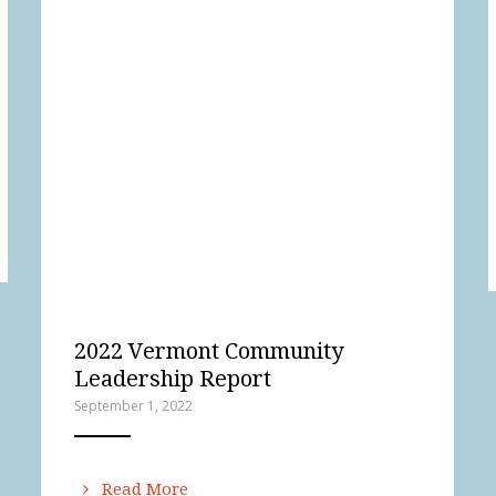
2022 Vermont Community
Leadership Report
September 1, 2022
ANEMPTYTEXTLLINE
Read More