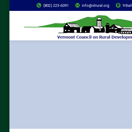
(802) 223-6091
info@vtrural.org
9 Bai