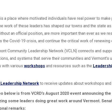
is a place where motivated individuals have real power to make 
the work of these leaders has shaped our towns and the state as 
ithout an official position, are more important than ever as we 
s the Covid-19 crisis, and continue the critical work of renewing
ont Community Leadership Network (VCLN) connects and supports 
tions, and systems that serve their communities and Vermont’s 
 with various
workshops
and resources such as the
Leadershi
e Leadership Network
to receive updates about workshops and a
eo below is from VCRD’s August 2020 event announcing the
zing some leaders doing great work around Vermont. Senat
ional remarks: