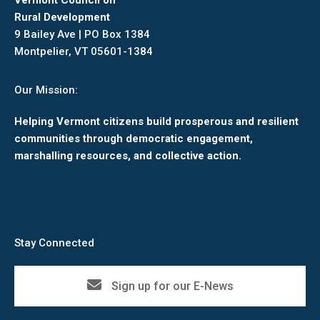
Vermont Council on
Rural Development
9 Bailey Ave | PO Box 1384
Montpelier, VT 05601-1384
Our Mission:
Helping Vermont citizens build prosperous and resilient
communities through democratic engagement,
marshalling resources, and collective action.
Stay Connected
Sign up for our E-News