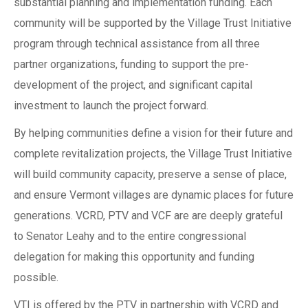
substantial planning and implementation funding. Each
community will be supported by the Village Trust Initiative
program through technical assistance from all three
partner organizations, funding to support the pre-
development of the project, and significant capital
investment to launch the project forward.
By helping communities define a vision for their future and
complete revitalization projects, the Village Trust Initiative
will build community capacity, preserve a sense of place,
and ensure Vermont villages are dynamic places for future
generations. VCRD, PTV and VCF are are deeply grateful
to Senator Leahy and to the entire congressional
delegation for making this opportunity and funding
possible.
VTI is offered by the PTV in partnership with VCRD and