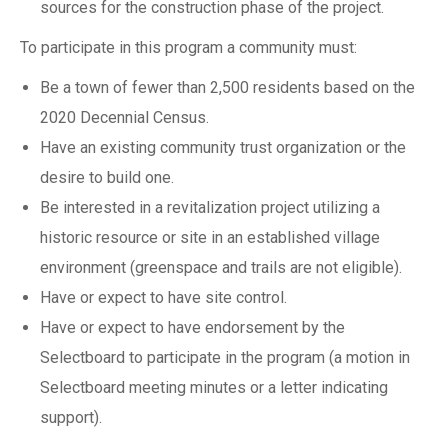
sources for the construction phase of the project.
To participate in this program a community must:
Be a town of fewer than 2,500 residents based on the
2020 Decennial Census.
Have an existing community trust organization or the
desire to build one.
Be interested in a revitalization project utilizing a
historic resource or site in an established village
environment (greenspace and trails are not eligible).
Have or expect to have site control.
Have or expect to have endorsement by the
Selectboard to participate in the program (a motion in
Selectboard meeting minutes or a letter indicating
support).