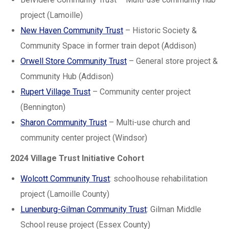
project (Lamoille)
New Haven Community Trust
– Historic Society &
Community Space in former train depot (Addison)
Orwell Store Community Trust
– General store project &
Community Hub (Addison)
Rupert Village Trust
– Community center project
(Bennington)
Sharon Community Trust
– Multi-use church and
community center project (Windsor)
2024 Village Trust Initiative Cohort
Wolcott Community Trust
: schoolhouse rehabilitation
project (Lamoille County)
Lunenburg-Gilman Community Trust
: Gilman Middle
School reuse project (Essex County)