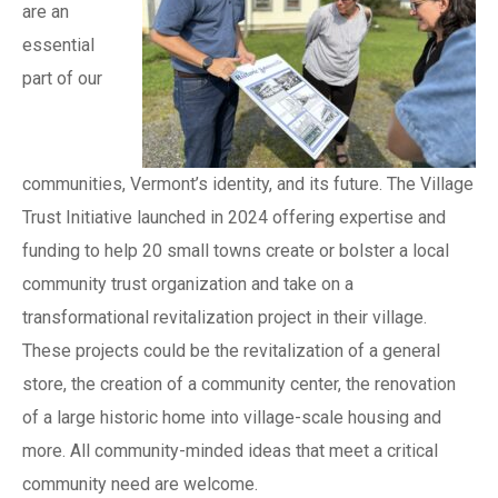
are an
essential
part of our
communities, Vermont’s identity, and its future. The Village
Trust Initiative launched in 2024 offering expertise and
funding to help 20 small towns create or bolster a local
community trust organization and take on a
transformational revitalization project in their village.
These projects could be the revitalization of a general
store, the creation of a community center, the renovation
of a large historic home into village-scale housing and
more. All community-minded ideas that meet a critical
community need are welcome.