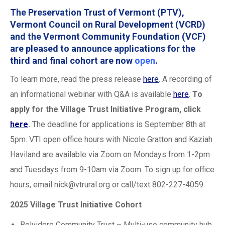
The
Preservation Trust of Vermont
(PTV),
Vermont Council on Rural Development
(VCRD)
and the
Vermont Community Foundation
(VCF)
are pleased to announce applications for the
third and final cohort are now
open
.
To learn more, read the press release
here
. A recording of
an informational webinar with Q&A is available
here
.
To
apply for the Village Trust Initiative Program, click
here
.
The deadline for applications is September 8th at
5pm. VTI open office hours with Nicole Gratton and Kaziah
Haviland are available via Zoom on Mondays from 1-2pm
and Tuesdays from 9-10am via Zoom. To sign up for office
hours, email
nick@vtrural.org
or call/text 802-227-4059.
2025 Village Trust Initiative Cohort
Belvidere Community Trust – Multi-use community hub