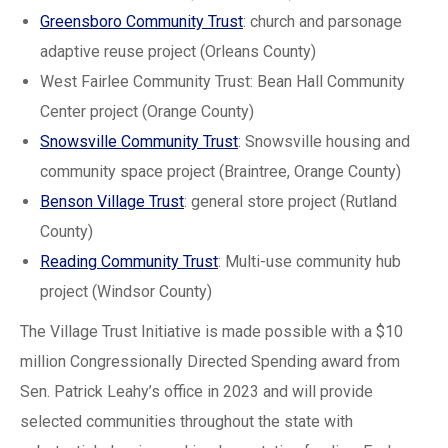
Greensboro Community Trust
: church and parsonage
adaptive reuse project (Orleans County)
West Fairlee Community Trust: Bean Hall Community
Center project (Orange County)
Snowsville Community Trust
: Snowsville housing and
community space project (Braintree, Orange County)
Benson Village Trust
: general store project (Rutland
County)
Reading Community Trust
: Multi-use community hub
project (Windsor County)
The Village Trust Initiative is made possible with a $10
million Congressionally Directed Spending award from
Sen. Patrick Leahy’s office in 2023 and will provide
selected communities throughout the state with