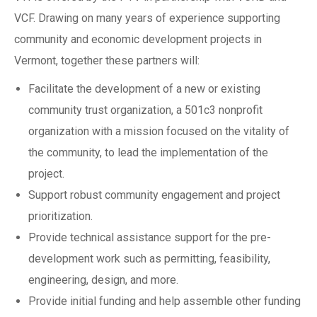
VCF. Drawing on many years of experience supporting
community and economic development projects in
Vermont, together these partners will:
Facilitate the development of a new or existing
community trust organization, a 501c3 nonprofit
organization with a mission focused on the vitality of
the community, to lead the implementation of the
project.
Support robust community engagement and project
prioritization.
Provide technical assistance support for the pre-
development work such as permitting, feasibility,
engineering, design, and more.
Provide initial funding and help assemble other funding