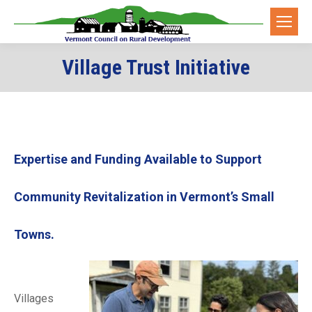
Village Trust Initiative
Expertise and Funding Available to Support
Community Revitalization in Vermont’s Small
Towns.
Villages