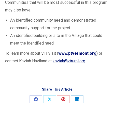
Communities that will be most successful in this program
may also have:
An identified community need and demonstrated
community support for the project.
An identified building or site in the Village that could
meet the identified need.
To learn more about VTI visit (
www.ptvermont.org
) or
contact Kaziah Haviland at
kaziah@vtrural.org
.
Share This Article
Share
Share
Share
Share
on
on
on
on