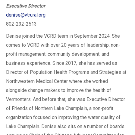
Executive Director
denise@vtrural.org
802-232-2513
Denise joined the VCRD team in September 2024. She
comes to VCRD with over 20 years of leadership, non-
profit management, community development, and
business experience. Since 2017, she has served as
Director of Population Health Programs and Strategies at
Northwestern Medical Center where she worked
alongside change makers to improve the health of
Vermonters. And before that, she was Executive Director
of Friends of Northern Lake Champlain, a non-profit
organization focused on improving the water quality of
Lake Champlain. Denise also sits on a number of boards