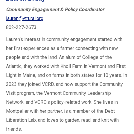
Community Engagement & Policy Coordinator
lauren@vtrural.org
802-227-2673
Lauren’s interest in community engagement started with
her first experiences as a farmer connecting with new
people and with the land. An alum of College of the
Atlantic, they worked with Knoll Farm in Vermont and First
Light in Maine, and on farms in both states for 10 years. In
2023 they joined VCRD, and now support the Community
Visit program, the Vermont Community Leadership
Network, and VCRD’s policy-related work. She lives in
Montpelier with her partner, is a member of the Debt
Liberation Lab, and loves to garden, read, and knit with
friends.