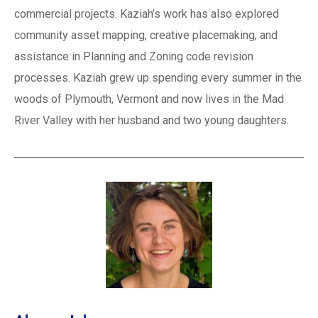
commercial projects. Kaziah’s work has also explored
community asset mapping, creative placemaking, and
assistance in Planning and Zoning code revision
processes. Kaziah grew up spending every summer in the
woods of Plymouth, Vermont and now lives in the Mad
River Valley with her husband and two young daughters.