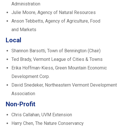
Administration
Julie Moore, Agency of Natural Resources
Anson Tebbetts, Agency of Agriculture, Food
and Markets
Local
Shannon Barsotti, Town of Bennington (Chair)
Ted Brady, Vermont League of Cities & Towns
Erika Hoffman-Kiess, Green Mountain Economic
Development Corp.
David Snedeker, Northeastern Vermont Development
Association
Non-Profit
Chris Callahan, UVM Extension
Harry Chen, The Nature Conservancy