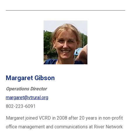
Margaret Gibson
Operations Director
margaret@vtrural.org
802-223-6091
Margaret joined VCRD in 2008 after 20 years in non-profit
office management and communications at River Network