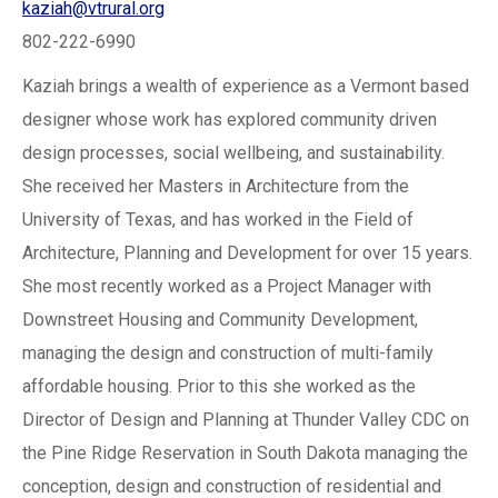
kaziah@vtrural.org
802-222-6990
Kaziah brings a wealth of experience as a Vermont based
designer whose work has explored community driven
design processes, social wellbeing, and sustainability.
She received her Masters in Architecture from the
University of Texas, and has worked in the Field of
Architecture, Planning and Development for over 15 years.
She most recently worked as a Project Manager with
Downstreet Housing and Community Development,
managing the design and construction of multi-family
affordable housing. Prior to this she worked as the
Director of Design and Planning at Thunder Valley CDC on
the Pine Ridge Reservation in South Dakota managing the
conception, design and construction of residential and