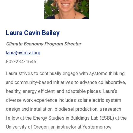
Laura Cavin Bailey
Climate Economy Program Director
laura@vtrural.org
802-234-1646
Laura strives to continually engage with systems thinking
and community-based initiatives to advance collaborative,
healthy, energy efficient, and adaptable places. Laura’s
diverse work experience includes solar electric system
design and installation, biodiesel production, a research
fellow at the Energy Studies in Buildings Lab (ESBL) at the
University of Oregon, an instructor at Yestermorrow