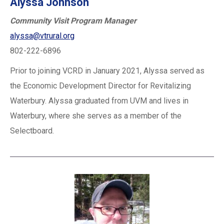
Alyssa Johnson
Community Visit Program Manager
alyssa@vtrural.org
802-222-6896
Prior to joining VCRD in January 2021, Alyssa served as
the Economic Development Director for Revitalizing
Waterbury. Alyssa graduated from UVM and lives in
Waterbury, where she serves as a member of the
Selectboard.