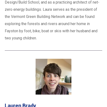
Design/Build School, and as a practicing architect of net-
zero energy buildings. Laura serves as the president of
the Vermont Green Building Network and can be found
exploring the forests and rivers around her home in
Fayston by foot, bike, boat or skis with her husband and
two young children.
Lauren Brady