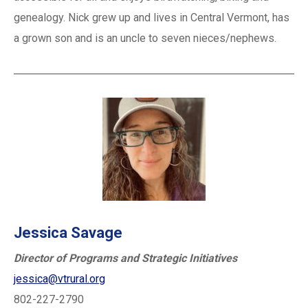
genealogy. Nick grew up and lives in Central Vermont, has
a grown son and is an uncle to seven nieces/nephews.
Jessica Savage
Director of Programs and Strategic Initiatives
jessica@vtrural.org
802-227-2790