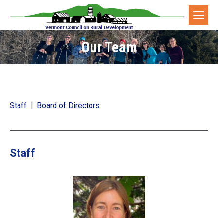
Our Team
You are here:
Staff
|
Board of Directors
Staff