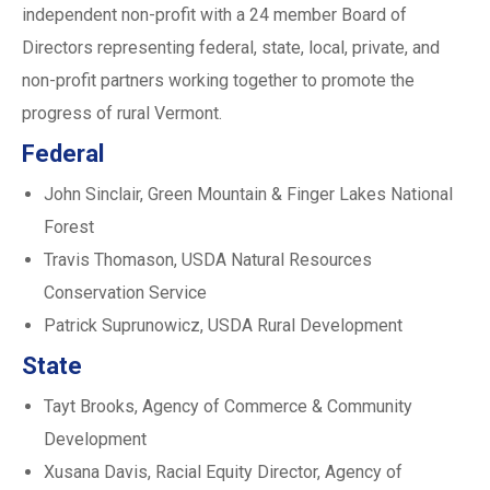
independent non-profit with a 24 member Board of
Directors representing federal, state, local, private, and
non-profit partners working together to promote the
progress of rural Vermont.
Federal
John Sinclair, Green Mountain & Finger Lakes National
Forest
Travis Thomason, USDA Natural Resources
Conservation Service
Patrick Suprunowicz, USDA Rural Development
State
Tayt Brooks, Agency of Commerce & Community
Development
Xusana Davis, Racial Equity Director, Agency of