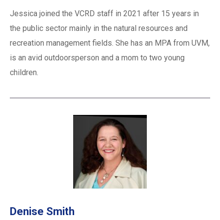
Jessica joined the VCRD staff in 2021 after 15 years in
the public sector mainly in the natural resources and
recreation management fields. She has an MPA from UVM,
is an avid outdoorsperson and a mom to two young
children.
Denise Smith