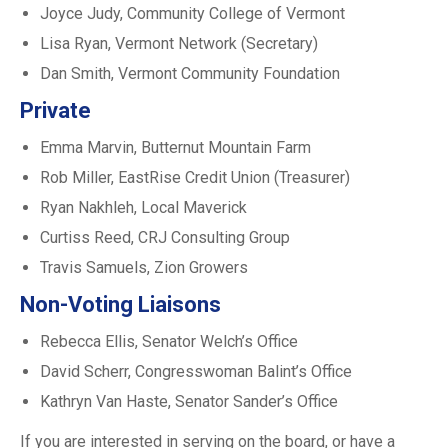
Joyce Judy, Community College of Vermont
Lisa Ryan, Vermont Network (Secretary)
Dan Smith, Vermont Community Foundation
Private
Emma Marvin, Butternut Mountain Farm
Rob Miller, EastRise Credit Union (Treasurer)
Ryan Nakhleh, Local Maverick
Curtiss Reed, CRJ Consulting Group
Travis Samuels, Zion Growers
Non-Voting Liaisons
Rebecca Ellis, Senator Welch’s Office
David Scherr, Congresswoman Balint’s Office
Kathryn Van Haste, Senator Sander’s Office
If you are interested in serving on the board, or have a