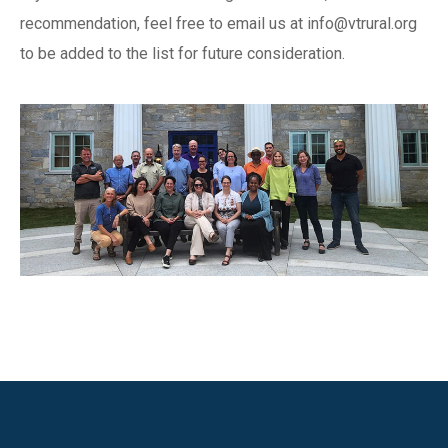
recommendation, feel free to email us at
info@vtrural.org
to be added to the list for future consideration.