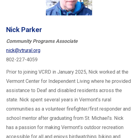
Nick Parker
Community Programs Associate
nick@vtrural.org
802-227-4059
Prior to joining VCRD in January 2025, Nick worked at the
Vermont Center for Independent Living where he provided
assistance to Deaf and disabled residents across the
state. Nick spent several years in Vermont’s rural
communities as a volunteer firefighter/first responder and
school mentor after graduating from St. Michael’s. Nick
has a passion for making Vermont’s outdoor recreation
accessible for all and enjoys birdwatching, biking and