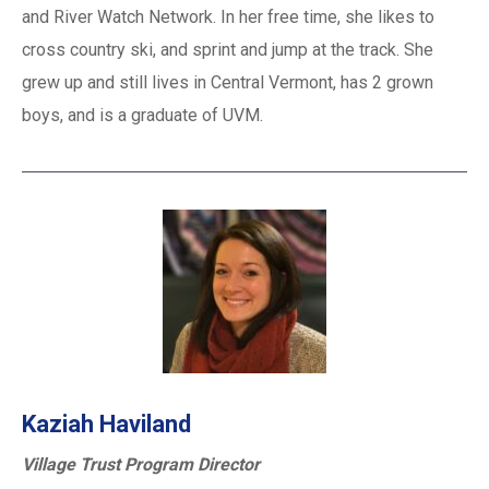
and River Watch Network. In her free time, she likes to
cross country ski, and sprint and jump at the track. She
grew up and still lives in Central Vermont, has 2 grown
boys, and is a graduate of UVM.
Kaziah Haviland
Village Trust Program Director