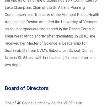
serving as Chair of the Citizens Advisory Committee for
Lake Champlain, Chair of the St. Albans Planning
Commission, and Treasurer of the Vermont Public Health
Association. Denise attended the University of Vermont
as an undergraduate and served in the Peace Corps in
Maui West Africa shortly after graduating. In 2018, she
received her Master of Science in Leadership for
Sustainability from UVM’s Rubenstein School. Denise
lives in St. Albans with her husband, three children, and
two dogs.
Board of Directors
One of 40 Councils nationwide, the VCRD is an