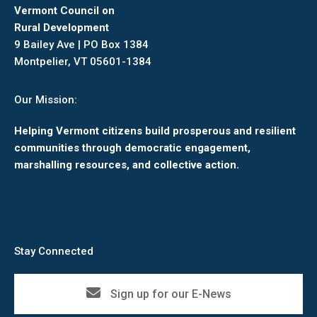
Vermont Council on
Rural Development
9 Bailey Ave | PO Box 1384
Montpelier, VT 05601-1384
Our Mission:
Helping Vermont citizens build prosperous and resilient
communities through democratic engagement,
marshalling resources, and collective action.
Stay Connected
Sign up for our E-News