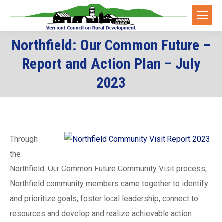
Northfield: Our Common Future –
Report and Action Plan – July
You are here:
2023
Through
the
Northfield: Our Common Future Community Visit process,
Northfield community members came together to identify
and prioritize goals, foster local leadership, connect to
resources and develop and realize achievable action