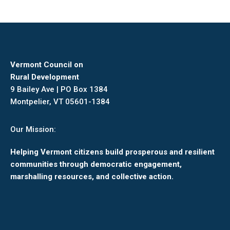
Vermont Council on
Rural Development
9 Bailey Ave | PO Box 1384
Montpelier, VT 05601-1384
Our Mission:
Helping Vermont citizens build prosperous and resilient
communities through democratic engagement,
marshalling resources, and collective action.