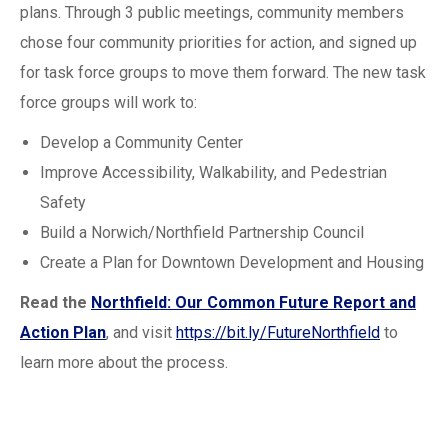
plans. Through 3 public meetings, community members
chose four community priorities for action, and signed up
for task force groups to move them forward. The new task
force groups will work to:
Develop a Community Center
Improve Accessibility, Walkability, and Pedestrian
Safety
Build a Norwich/Northfield Partnership Council
Create a Plan for Downtown Development and Housing
Read the
Northfield: Our Common Future Report and
Action Plan
, and visit
https://bit.ly/FutureNorthfield
to
learn more about the process.