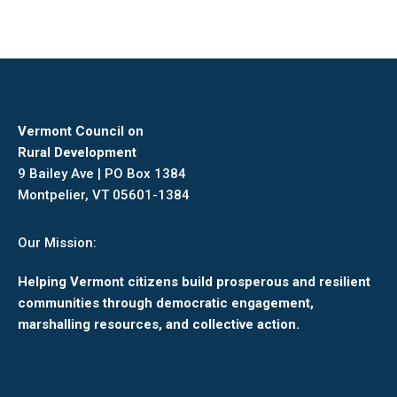
Vermont Council on
Rural Development
9 Bailey Ave | PO Box 1384
Montpelier, VT 05601-1384
Our Mission:
Helping Vermont citizens build prosperous and resilient
communities through democratic engagement,
marshalling resources, and collective action.