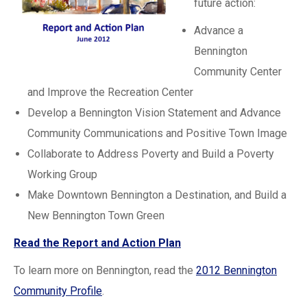
future action:
Advance a
Bennington
Community Center
and Improve the Recreation Center
Develop a Bennington Vision Statement and Advance
Community Communications and Positive Town Image
Collaborate to Address Poverty and Build a Poverty
Working Group
Make Downtown Bennington a Destination, and Build a
New Bennington Town Green
Read the Report and Action Plan
To learn more on Bennington, read the
2012 Bennington
Community Profile
.