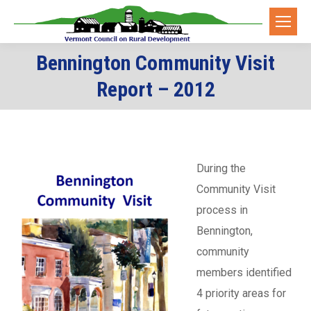
Bennington Community Visit
You are here:
Report – 2012
During the
Community Visit
process in
Bennington,
community
members identified
4 priority areas for