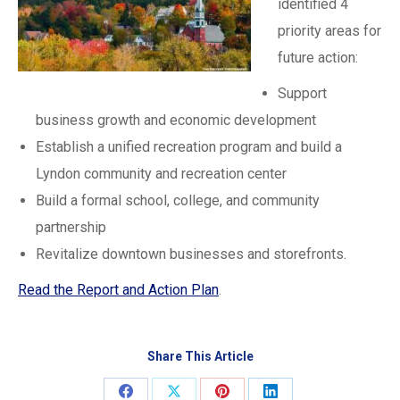
identified 4
priority areas for
future action:
Support
business growth and economic development
Establish a unified recreation program and build a
Lyndon community and recreation center
Build a formal school, college, and community
partnership
Revitalize downtown businesses and storefronts.
Read the Report and Action Plan
.
Share This Article