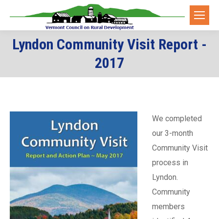
Lyndon Community Visit Report -
You are here:
2017
We completed
our 3-month
Community Visit
process in
Lyndon.
Community
members