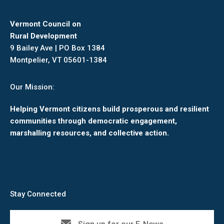
Vermont Council on
Rural Development
9 Bailey Ave | PO Box 1384
Montpelier, VT 05601-1384
Our Mission:
Helping Vermont citizens build prosperous and resilient
communities through democratic engagement,
marshalling resources, and collective action.
Stay Connected