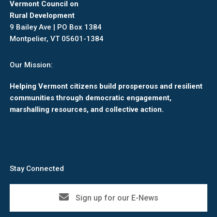
Vermont Council on
Rural Development
9 Bailey Ave | PO Box 1384
Montpelier, VT 05601-1384
Our Mission:
Helping Vermont citizens build prosperous and resilient
communities through democratic engagement,
marshalling resources, and collective action.
Stay Connected
Sign up for our E-News