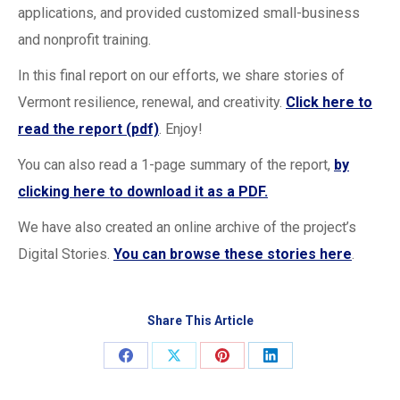
applications, and provided customized small-business
and nonprofit training.
In this final report on our efforts, we share stories of
Vermont resilience, renewal, and creativity.
Click here to
read the report (pdf)
. Enjoy!
You can also read a 1-page summary of the report,
by
clicking here to download it as a PDF.
We have also created an online archive of the project’s
Digital Stories.
You can browse these stories here
.
Share This Article
Share
Share
Share
Share
on
on
on
on