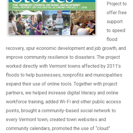
Project to
offer free
support
to speed
flood
recovery, spur economic development and job growth, and
improve community resilience to disasters. The project
worked directly with Vermont towns affected by 2011’s
floods to help businesses, nonprofits and municipalities
expand their use of online tools. Together with project
partners, we helped increase digital literacy and online
workforce training, added Wi-Fi and other public access
points, brought a community-based social network to
every Vermont town, created town websites and
community calendars, promoted the use of “cloud”