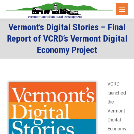
Vermont’s Digital Stories – Final
Report of VCRD’s Vermont Digital
You are here:
Economy Project
VCRD
launched
the
Vermont
Digital
Economy