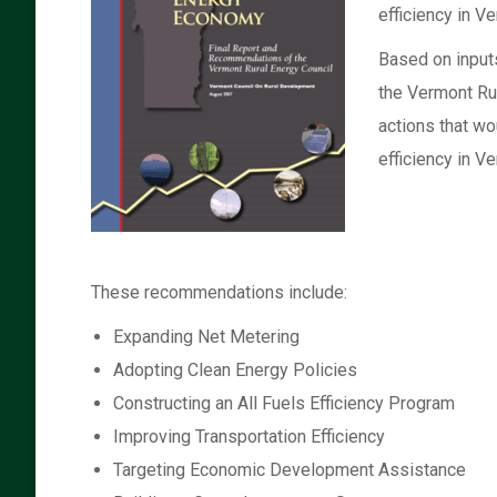
efficiency in V
Based on input
the Vermont Ru
actions that wo
efficiency in V
These recommendations include:
Expanding Net Metering
Adopting Clean Energy Policies
Constructing an All Fuels Efficiency Program
Improving Transportation Efficiency
Targeting Economic Development Assistance