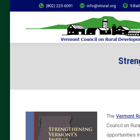
(802) 223-6091
info@vtrural.org
9 Bai
Stren
The
Vermont Ru
Council on Rur
opportunities i