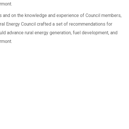
ermont.
s and on the knowledge and experience of Council members,
ral Energy Council crafted a set of recommendations for
uld advance rural energy generation, fuel development, and
ermont.