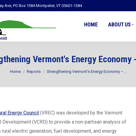
ley Ave, PO Box 1384 Montpelier, VT 05601-1384
HOME
ABOUT US
gthening Vermont's Energy Economy 
You are here:
Home
Reports
Strengthening Vermont’s Energy Economy –…
ral Energy Council
(VREC) was developed by the Vermont
al Development (VCRD) to provide a non-partisan analysis of
n rural electric generation, fuel development, and energy