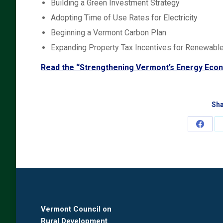
Building a Green Investment Strategy
Adopting Time of Use Rates for Electricity
Beginning a Vermont Carbon Plan
Expanding Property Tax Incentives for Renewab
Read the “Strengthening Vermont’s Energy Eco
Sha
Share
on
Faceb
Vermont Council on
Rural Development