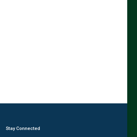
Stay Connected