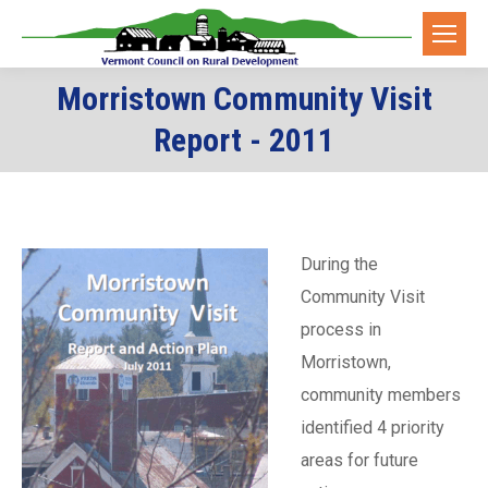
Morristown Community Visit
You are here:
Report - 2011
During the
Community Visit
process in
Morristown,
community members
identified 4 priority
areas for future