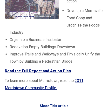
action:
Develop a Morrisville
Food Coop and
Organize the Foods
Industry
Organize a Business Incubator
Redevelop Empty Buildings Downtown
Improve Trails and Walkways and Physically Unify the
Town by Building a Pedestrian Bridge
Read the Full Report and Action Plan
To learn more about Morristown, read the
2011
Morristown Community Profile.
Share This Article