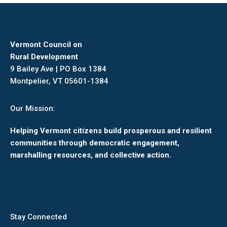
Vermont Council on
Rural Development
9 Bailey Ave | PO Box 1384
Montpelier, VT 05601-1384
Our Mission:
Helping Vermont citizens build prosperous and resilient
communities through democratic engagement,
marshalling resources, and collective action.
Stay Connected