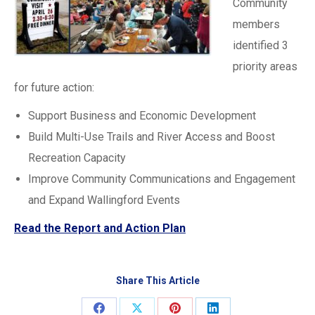
Community
members
identified 3
priority areas
for future action:
Support Business and Economic Development
Build Multi-Use Trails and River Access and Boost
Recreation Capacity
Improve Community Communications and Engagement
and Expand Wallingford Events
Read the Report and Action Plan
Share This Article