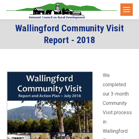
Wallingford Community Visit
You are here:
Report - 2018
We
completed
our 3-month
Community
Visit process
in
Wallingford.