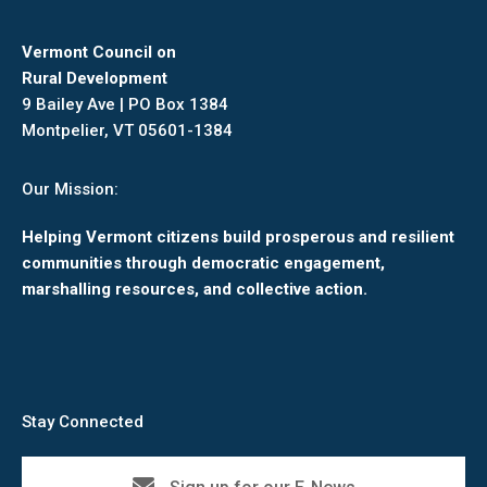
Vermont Council on
Rural Development
9 Bailey Ave | PO Box 1384
Montpelier, VT 05601-1384
Our Mission:
Helping Vermont citizens build prosperous and resilient
communities through democratic engagement,
marshalling resources, and collective action.
Stay Connected