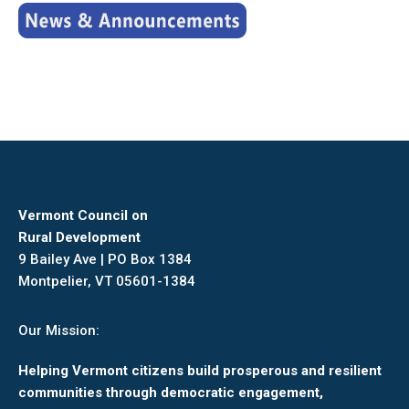
Vermont Council on
Rural Development
9 Bailey Ave | PO Box 1384
Montpelier, VT 05601-1384
Our Mission:
Helping Vermont citizens build prosperous and resilient
communities through democratic engagement,