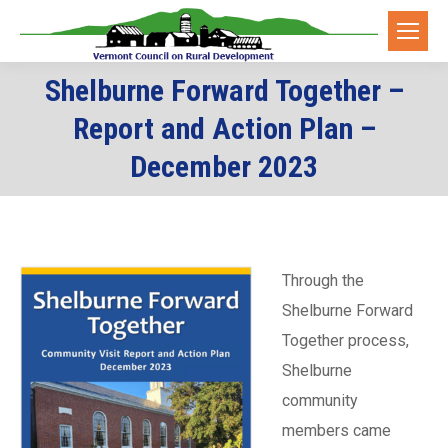
Shelburne Forward Together –
Report and Action Plan –
You are here:
December 2023
Through the
Shelburne Forward
Together process,
Shelburne
community
members came