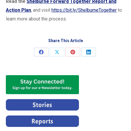
Read the
Shelburne Forward Together Report and
Action Plan
, and visit
https://bit.ly/ShelburneTogether
to
learn more about the process.
Share This Article
Share
Share
Share
Share
on
on
on
on
Facebook
X
Pinterest
LinkedIn