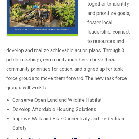
together to identify
and prioritize goals,
foster local
leadership, connect
to resources and
develop and realize achievable action plans. Through 3
public meetings, community members chose three
community priorities for action, and signed up for task
force groups to move them forward. The new task force
groups will work to:
Conserve Open Land and Wildlife Habitat
Develop Affordable Housing Solutions
Improve Walk and Bike Connectivity and Pedestrian
Safety