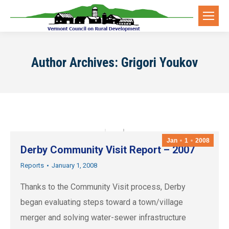
Author Archives:
Grigori Youkov
Jan
1
2008
Derby Community Visit Report – 2007
Reports
January 1, 2008
Thanks to the Community Visit process, Derby
began evaluating steps toward a town/village
merger and solving water-sewer infrastructure