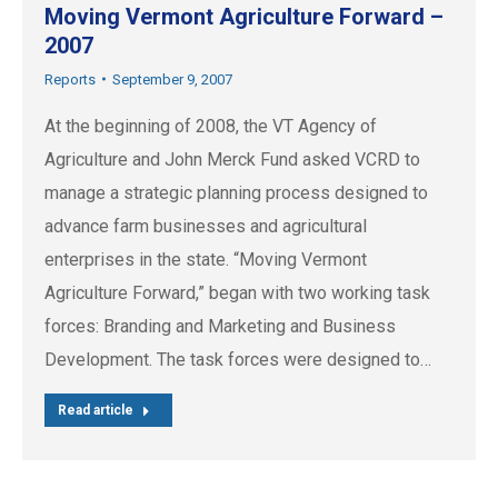
Moving Vermont Agriculture Forward –
2007
Reports
September 9, 2007
At the beginning of 2008, the VT Agency of
Agriculture and John Merck Fund asked VCRD to
manage a strategic planning process designed to
advance farm businesses and agricultural
enterprises in the state. “Moving Vermont
Agriculture Forward,” began with two working task
forces: Branding and Marketing and Business
Development. The task forces were designed to…
Read article