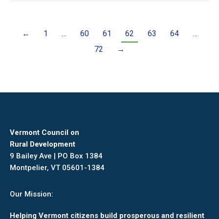
←
1
…
60
61
62
63
64
…
72
→
Vermont Council on
Rural Development
9 Bailey Ave | PO Box 1384
Montpelier, VT 05601-1384
Our Mission:
Helping Vermont citizens build prosperous and resilient