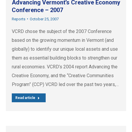
Advancing Vermont’s Creative Economy
Conference – 2007
Reports
October 25, 2007
VCRD chose the subject of the 2007 Conference
based on the growing momentum in Vermont (and
globally) to identify our unique local assets and use
them as essential building blocks to strengthen our
rural economies. VCRD’s 2004 report Advancing the
Creative Economy, and the “Creative Communities
Program” (CCP) VCRD led over the past two years,…
Read article