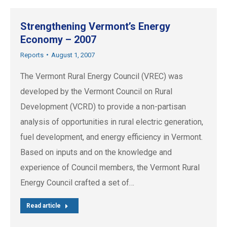
Strengthening Vermont’s Energy
Economy – 2007
Reports
August 1, 2007
The Vermont Rural Energy Council (VREC) was
developed by the Vermont Council on Rural
Development (VCRD) to provide a non-partisan
analysis of opportunities in rural electric generation,
fuel development, and energy efficiency in Vermont.
Based on inputs and on the knowledge and
experience of Council members, the Vermont Rural
Energy Council crafted a set of…
Read article