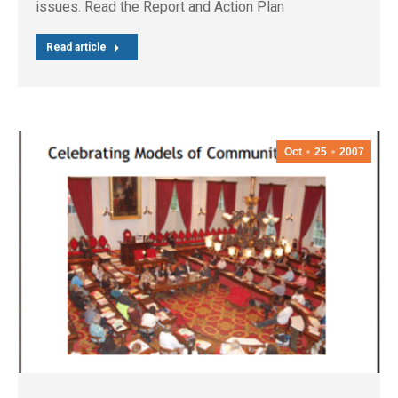
issues. Read the Report and Action Plan
Read article
Oct
25
2007