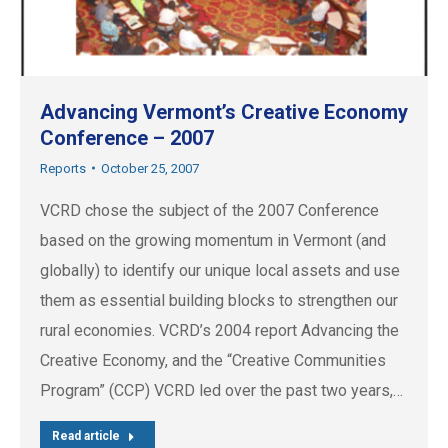
Advancing Vermont’s Creative Economy
Conference – 2007
Reports
October 25, 2007
VCRD chose the subject of the 2007 Conference
based on the growing momentum in Vermont (and
globally) to identify our unique local assets and use
them as essential building blocks to strengthen our
rural economies. VCRD’s 2004 report Advancing the
Creative Economy, and the “Creative Communities
Program” (CCP) VCRD led over the past two years,…
Read article