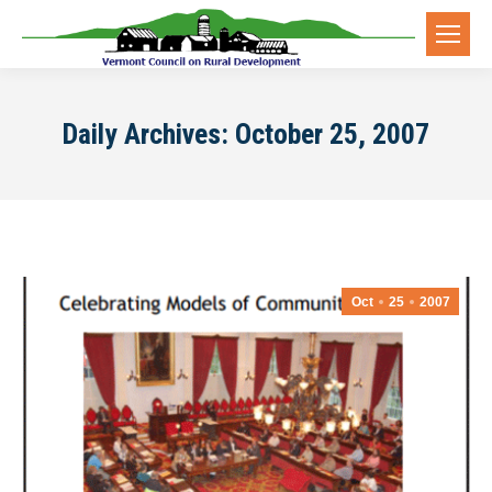
Daily Archives:
October 25, 2007
Oct
25
2007