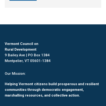
Vermont Council on
Rural Development
9 Bailey Ave | PO Box 1384
Montpelier, VT 05601-1384
Our Mission:
Helping Vermont citizens build prosperous and resilient
communities through democratic engagement,
marshalling resources, and collective action.