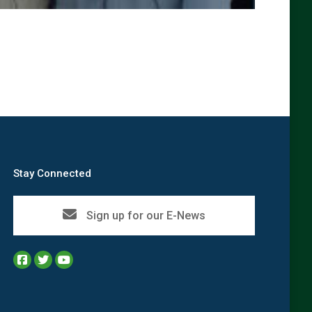
→
Stay Connected
Sign up for our E-News