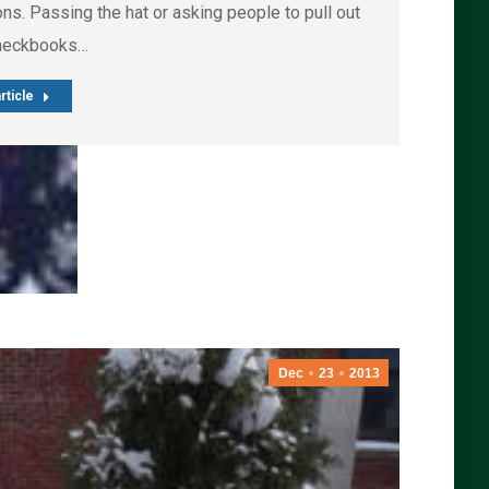
ns. Passing the hat or asking people to pull out
checkbooks…
rticle
Dec
23
2013