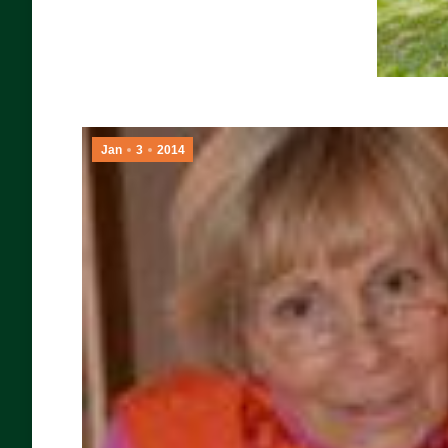
Jan
3
2014