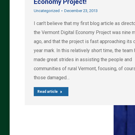
Economy Project!
Uncategorized
December 23, 2013
I can’t believe that my first blog article as direct
the Vermont Digital Economy Project was nine 
ago, and that the project is fast approaching its 
year mark. In this relatively short time, the team
made great strides in assisting the people and
communities of rural Vermont, focusing, of cour
those damaged…
Read article