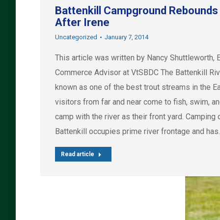
Battenkill Campground Rebounds
After Irene
Uncategorized
January 7, 2014
This article was written by Nancy Shuttleworth, 
Commerce Advisor at VtSBDC The Battenkill Riv
known as one of the best trout streams in the Ea
visitors from far and near come to fish, swim, a
camp with the river as their front yard. Camping 
Battenkill occupies prime river frontage and has
Read article