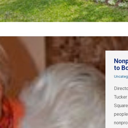
Nonp
to B
Uncateg
Direct
Tucker
Square
people
nonpro