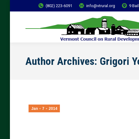
(802) 223-6091
info@vtrural.org
9 Bai
Author Archives:
Grigori 
Jan
7
2014