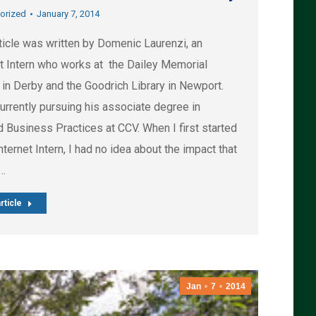
orized
January 7, 2014
ticle was written by Domenic Laurenzi, an
et Intern who works at the Dailey Memorial
 in Derby and the Goodrich Library in Newport.
urrently pursuing his associate degree in
d Business Practices at CCV. When I first started
nternet Intern, I had no idea about the impact that
d…
rticle
Jan
7
2014