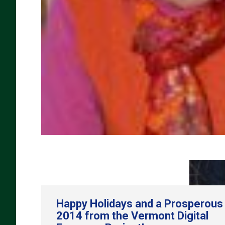
Happy Holidays and a Prosperous
2014 from the Vermont Digital