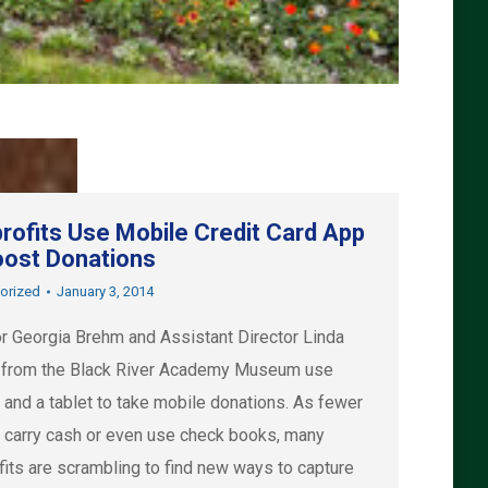
rofits Use Mobile Credit Card App
oost Donations
orized
January 3, 2014
or Georgia Brehm and Assistant Director Linda
 from the Black River Academy Museum use
 and a tablet to take mobile donations. As fewer
 carry cash or even use check books, many
fits are scrambling to find new ways to capture