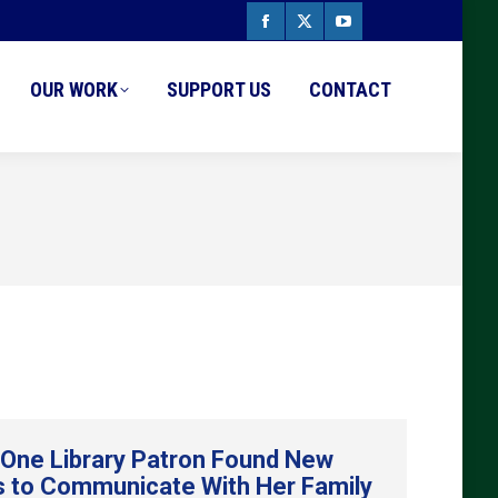
Facebook
X
YouTube
page
page
page
OUR WORK
SUPPORT US
CONTACT
opens
opens
opens
in
in
in
new
new
new
window
window
window
One Library Patron Found New
 to Communicate With Her Family