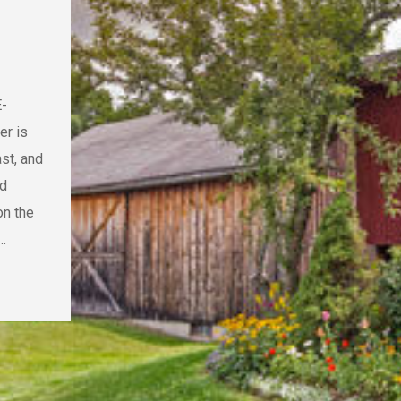
E-
er is
st, and
nd
on the
…