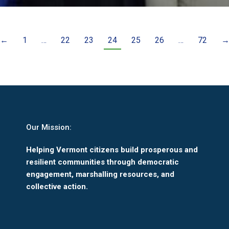
←
1
…
22
23
24
25
26
…
72
Our Mission:
Helping Vermont citizens build prosperous and
resilient communities through democratic
engagement, marshalling resources, and
collective action.