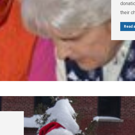
donatio
their 
Read a