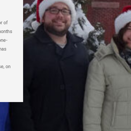
or of
months
one-
 has
se, on