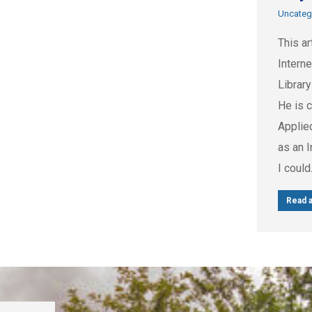
Uncateg
This ar
Intern
Library
He is c
Applie
as an I
I coul
Read a