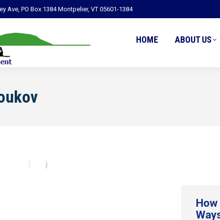
ley Ave, PO Box 1384 Montpelier, VT 05601-1384
HOME
ABOUT US
Youkov
How 
Ways