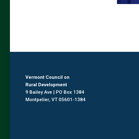
Vermont Council on
Rural Development
9 Bailey Ave | PO Box 1384
Montpelier, VT 05601-1384