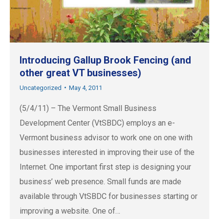
Introducing Gallup Brook Fencing (and
other great VT businesses)
Uncategorized
May 4, 2011
(5/4/11) – The Vermont Small Business
Development Center (VtSBDC) employs an e-
Vermont business advisor to work one on one with
businesses interested in improving their use of the
Internet. One important first step is designing your
business’ web presence. Small funds are made
available through VtSBDC for businesses starting or
improving a website. One of…