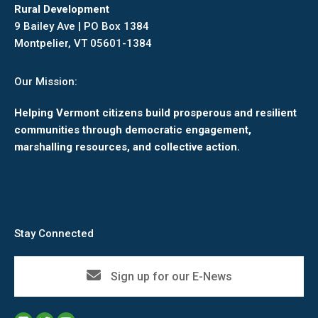
Rural Development
9 Bailey Ave | PO Box 1384
Montpelier, VT 05601-1384
Our Mission:
Helping Vermont citizens build prosperous and resilient
communities through democratic engagement,
marshalling resources, and collective action.
Stay Connected
Sign up for our E-News