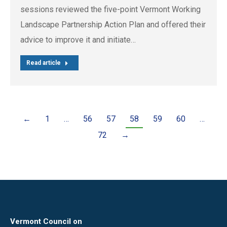
sessions reviewed the five-point Vermont Working
Landscape Partnership Action Plan and offered their
advice to improve it and initiate…
Read article
←
1
…
56
57
58
59
60
…
72
→
Vermont Council on