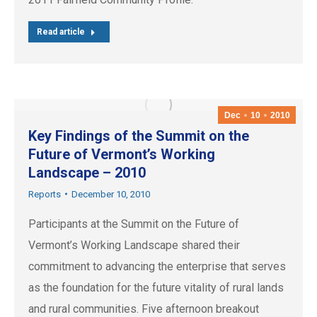
Read article
Dec
10
2010
Key Findings of the Summit on the
Future of Vermont’s Working
Landscape – 2010
Reports
December 10, 2010
Participants at the Summit on the Future of
Vermont’s Working Landscape shared their
commitment to advancing the enterprise that serves
as the foundation for the future vitality of rural lands
and rural communities. Five afternoon breakout