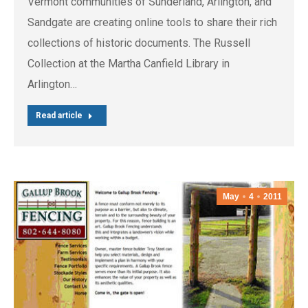
Vermont communities of Sunderland, Arlington, and
Sandgate are creating online tools to share their rich
collections of historic documents. The Russell
Collection at the Martha Canfield Library in
Arlington…
Read article
May
4
2011