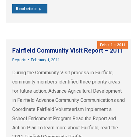
Read article
Feb
1
2011
Fairfield Community Visit Report – 2011
Reports
February 1, 2011
During the Community Visit process in Fairfield,
community members identified three priority areas
for future action: Advance Agricultural Development
in Fairfield Advance Community Communications and
Coordinate Fairfield Volunteerism Implement a
School Enrichment Program Read the Report and
Action Plan To learn more about Fairfield, read the
2011 Fairfield Community Profile.