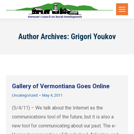
Author Archives:
Grigori Youkov
Gallery of Vermontiana Goes Online
Uncategorized
May 4, 2011
(5/4/11) – We talk about the Internet as the
communications tool of the future, but it is also a
new tool for communicating about our past. The e-