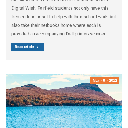
Digital Wish. Fairfield students not only have this
tremendous asset to help with their school work, but
also take their netbooks home where each is
provided an accompanying Dell printer/scanner.…
Read article
Mar
9
2012