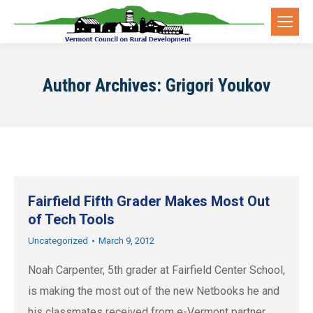
Author Archives:
Grigori Youkov
Fairfield Fifth Grader Makes Most Out
of Tech Tools
Uncategorized
March 9, 2012
Noah Carpenter, 5th grader at Fairfield Center School,
is making the most out of the new Netbooks he and
his classmates received from e-Vermont partner