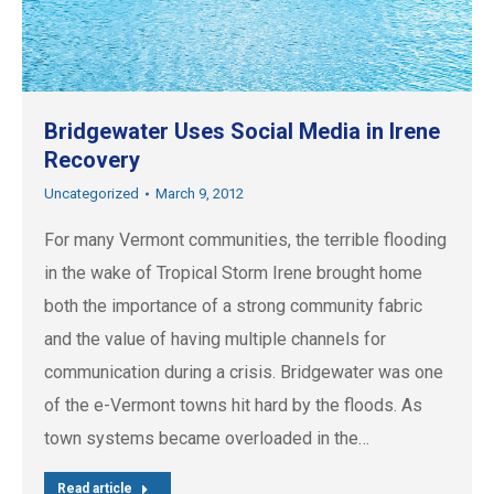
Bridgewater Uses Social Media in Irene
Recovery
Uncategorized
March 9, 2012
For many Vermont communities, the terrible flooding
in the wake of Tropical Storm Irene brought home
both the importance of a strong community fabric
and the value of having multiple channels for
communication during a crisis. Bridgewater was one
of the e-Vermont towns hit hard by the floods. As
town systems became overloaded in the…
Read article