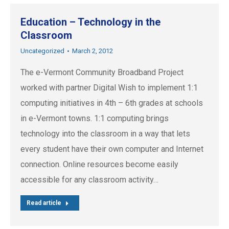
Education – Technology in the
Classroom
Uncategorized
March 2, 2012
The e-Vermont Community Broadband Project
worked with partner Digital Wish to implement 1:1
computing initiatives in 4th – 6th grades at schools
in e-Vermont towns. 1:1 computing brings
technology into the classroom in a way that lets
every student have their own computer and Internet
connection. Online resources become easily
accessible for any classroom activity…
Read article