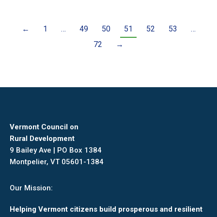
←
1
…
49
50
51
52
53
…
72
→
Vermont Council on
Rural Development
9 Bailey Ave | PO Box 1384
Montpelier, VT 05601-1384
Our Mission:
Helping Vermont citizens build prosperous and resilient