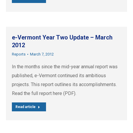
e-Vermont Year Two Update – March
2012
Reports
March 7, 2012
In the months since the mid-year annual report was
published, e-Vermont continued its ambitious
projects. This report outlines its accomplishments.
Read the full report here (PDF).
Read article