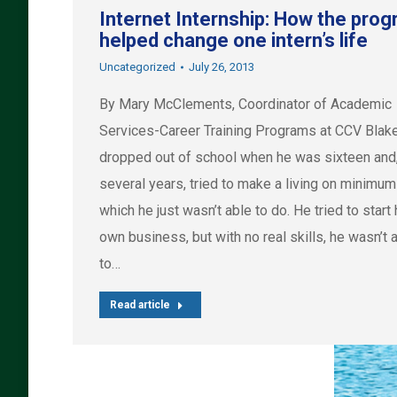
Internet Internship: How the pro
helped change one intern’s life
Uncategorized
July 26, 2013
By Mary McClements, Coordinator of Academic
Services-Career Training Programs at CCV Blak
dropped out of school when he was sixteen and,
several years, tried to make a living on minimu
which he just wasn’t able to do. He tried to start 
own business, but with no real skills, he wasn’t 
to…
Read article