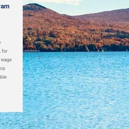
gram
e
 for
m wage
his
able