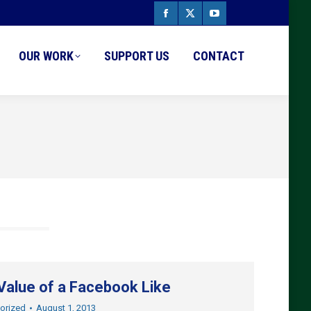
Facebook
X
YouTube
page
page
page
OUR WORK
SUPPORT US
CONTACT
opens
opens
opens
in
in
in
new
new
new
window
window
window
Value of a Facebook Like
orized
August 1, 2013