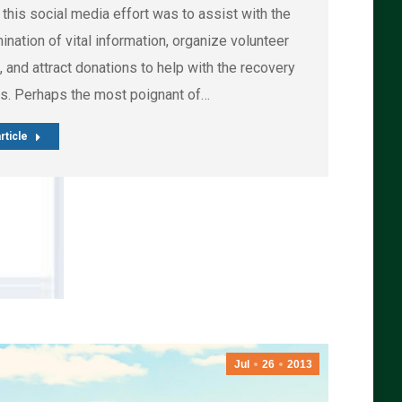
 this social media effort was to assist with the
nation of vital information, organize volunteer
, and attract donations to help with the recovery
s. Perhaps the most poignant of…
rticle
Jul
26
2013