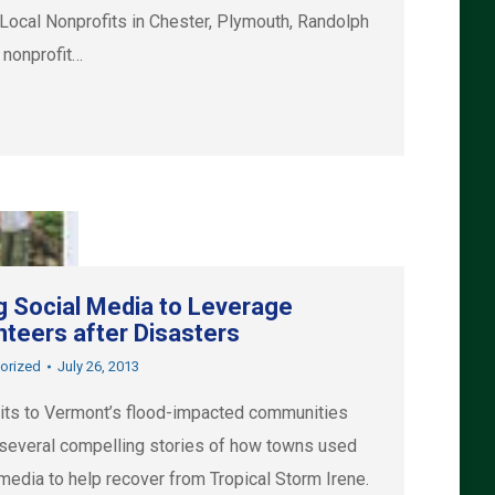
l Nonprofits in Chester, Plymouth, Randolph
 nonprofit…
g Social Media to Leverage
nteers after Disasters
orized
July 26, 2013
sits to Vermont’s flood-impacted communities
 several compelling stories of how towns used
media to help recover from Tropical Storm Irene.