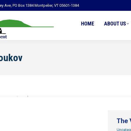
ley Ave, PO Box 1384 Montpelier, VT 05601-1384
HOME
ABOUT US
Youkov
The 
Uncateg