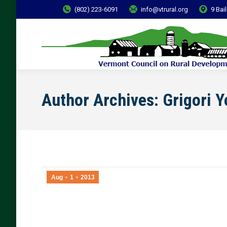
(802) 223-6091
info@vtrural.org
9 Bai
Author Archives:
Grigori 
Aug
1
2013