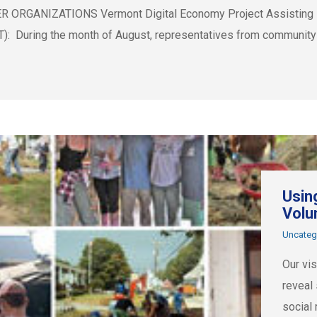
GANIZATIONS Vermont Digital Economy Project Assisting Loca
VT): During the month of August, representatives from community
Usin
Volu
Uncateg
Our vi
reveal
social 