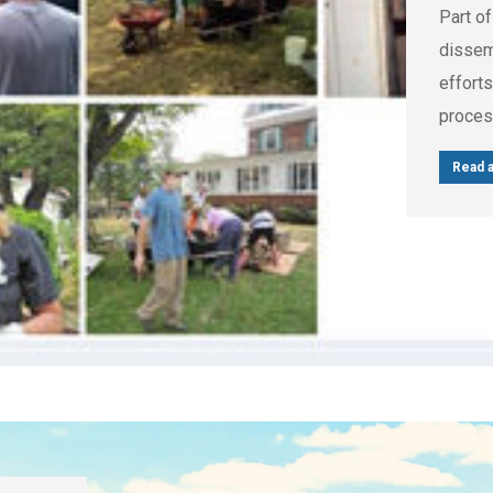
Part of
dissemi
efforts
proces
Read a