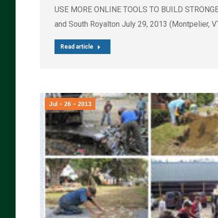
USE MORE ONLINE TOOLS TO BUILD STRONGER OR
and South Royalton July 29, 2013 (Montpelier, 
Read article
Jul
26
2013