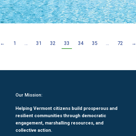
←
1
…
31
32
33
34
35
…
72
Our Mission:
Helping Vermont citizens build prosperous and
resilient communities through democratic
engagement, marshalling resources, and
collective action.