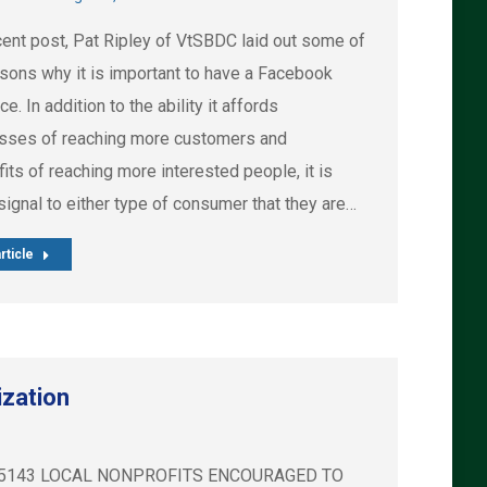
ecent post, Pat Ripley of VtSBDC laid out some of
asons why it is important to have a Facebook
e. In addition to the ability it affords
sses of reaching more customers and
its of reaching more interested people, it is
signal to either type of consumer that they are…
rticle
ization
2) 488-5143 LOCAL NONPROFITS ENCOURAGED TO