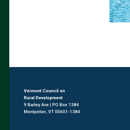
Vermont Council on
Rural Development
9 Bailey Ave | PO Box 1384
Montpelier, VT 05601-1384