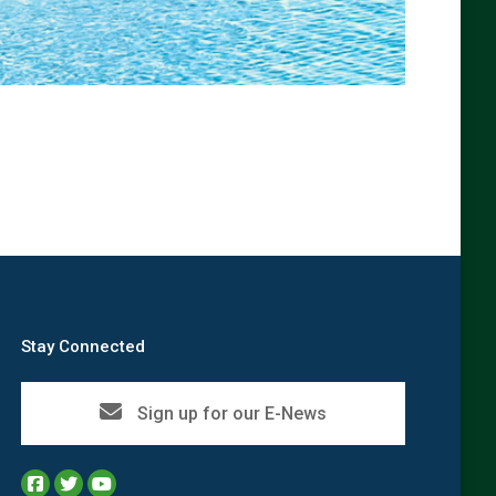
→
Stay Connected
Sign up for our E-News