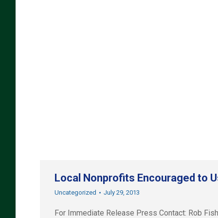
Local Nonprofits Encouraged to U
Uncategorized
July 29, 2013
For Immediate Release Press Contact: Rob Fi