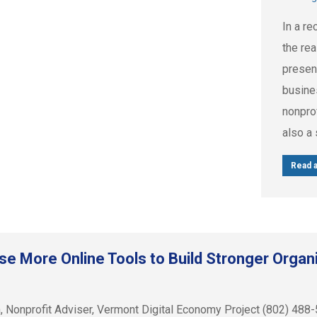
In a r
the re
presenc
busine
nonprof
also a 
Read a
se More Online Tools to Build Stronger Organ
sh, Nonprofit Adviser, Vermont Digital Economy Project (80