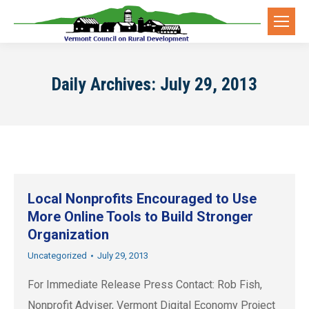
Daily Archives:
July 29, 2013
Local Nonprofits Encouraged to Use
More Online Tools to Build Stronger
Organization
Uncategorized
July 29, 2013
For Immediate Release Press Contact: Rob Fish,
Nonprofit Adviser, Vermont Digital Economy Project