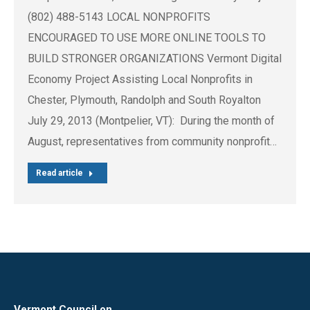
(802) 488-5143 LOCAL NONPROFITS
ENCOURAGED TO USE MORE ONLINE TOOLS TO
BUILD STRONGER ORGANIZATIONS Vermont Digital
Economy Project Assisting Local Nonprofits in
Chester, Plymouth, Randolph and South Royalton
July 29, 2013 (Montpelier, VT): During the month of
August, representatives from community nonprofit…
Read article
Vermont Council on