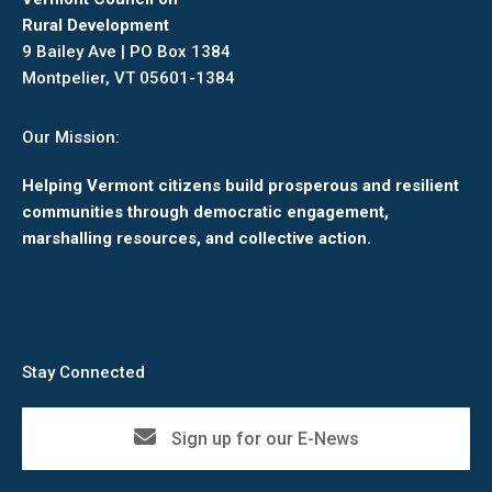
Rural Development
9 Bailey Ave | PO Box 1384
Montpelier, VT 05601-1384
Our Mission:
Helping Vermont citizens build prosperous and resilient
communities through democratic engagement,
marshalling resources, and collective action.
Stay Connected
Sign up for our E-News