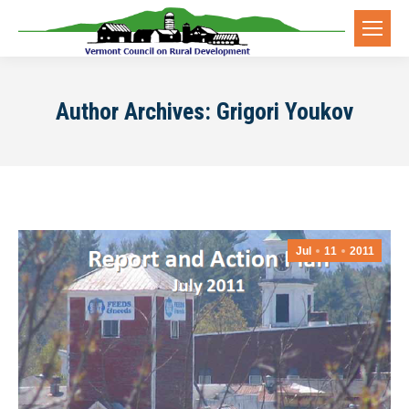
Author Archives:
Grigori Youkov
Jul
11
2011