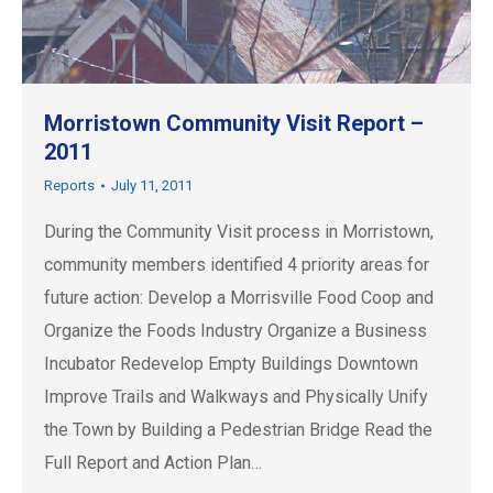
Morristown Community Visit Report –
2011
Reports
July 11, 2011
During the Community Visit process in Morristown,
community members identified 4 priority areas for
future action: Develop a Morrisville Food Coop and
Organize the Foods Industry Organize a Business
Incubator Redevelop Empty Buildings Downtown
Improve Trails and Walkways and Physically Unify
the Town by Building a Pedestrian Bridge Read the
Full Report and Action Plan…