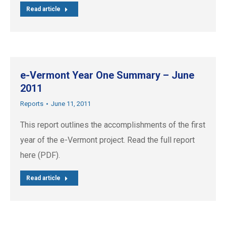
Read article
e-Vermont Year One Summary – June
2011
Reports
June 11, 2011
This report outlines the accomplishments of the first
year of the e-Vermont project. Read the full report
here (PDF).
Read article