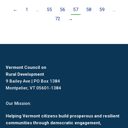
←
1
…
55
56
57
58
59
…
72
→
Vermont Council on
Rural Development
9 Bailey Ave | PO Box 1384
Montpelier, VT 05601-1384
Our Mission:
Helping Vermont citizens build prosperous and resilient
communities through democratic engagement,