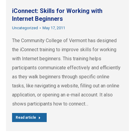
iConnect: Skills for Working with
Internet Beginners
Uncategorized
May 17, 2011
The Community College of Vermont has designed
the iConnect training to improve skills for working
with Internet beginners. This training helps
participants communicate effectively and efficiently
as they walk beginners through specific online
tasks, like navigating a website, filling out an online
application, or opening an e-mail account. It also
shows participants how to connect…
Read article