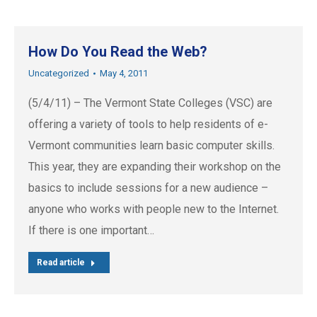
How Do You Read the Web?
Uncategorized
May 4, 2011
(5/4/11) – The Vermont State Colleges (VSC) are
offering a variety of tools to help residents of e-
Vermont communities learn basic computer skills.
This year, they are expanding their workshop on the
basics to include sessions for a new audience –
anyone who works with people new to the Internet.
If there is one important…
Read article