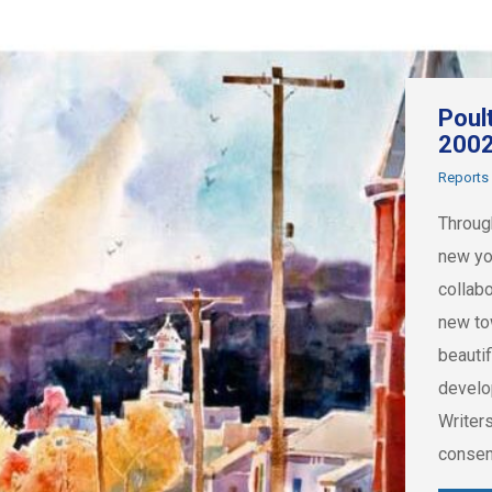
Poul
200
Reports
Throug
new yo
collab
new to
beautif
develo
Writer
consen