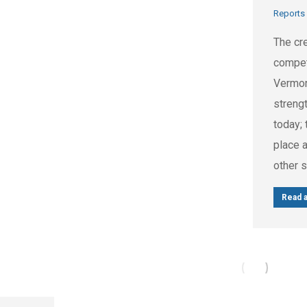
Reports
The cre
compet
Vermont
streng
today; 
place a
other 
Read a