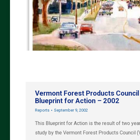
Vermont Forest Products Council
Blueprint for Action – 2002
Reports
September 9, 2002
This Blueprint for Action is the result of two yea
study by the Vermont Forest Products Council 