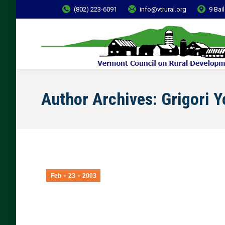
(802) 223-6091
info@vtrural.org
9 Bai
Author Archives:
Grigori 
Feb
23
2003