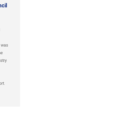
cil
l
l was
he
ustry
rt.