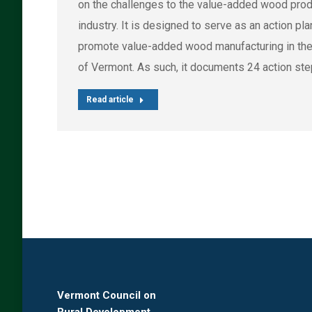
on the challenges to the value-added wood pro
industry. It is designed to serve as an action pla
promote value-added wood manufacturing in the
of Vermont. As such, it documents 24 action ste
Read article
Vermont Council on