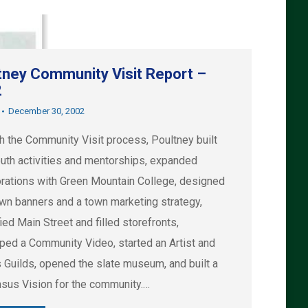
tney Community Visit Report –
2
December 30, 2002
h the Community Visit process, Poultney built
uth activities and mentorships, expanded
orations with Green Mountain College, designed
wn banners and a town marketing strategy,
ied Main Street and filled storefronts,
ped a Community Video, started an Artist and
s Guilds, opened the slate museum, and built a
sus Vision for the community.…