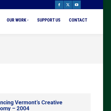
Facebook
X
YouTube
page
page
page
OUR WORK
SUPPORT US
CONTACT
opens
opens
opens
in
in
in
new
new
new
window
window
window
ncing Vermont’s Creative
omy – 2004