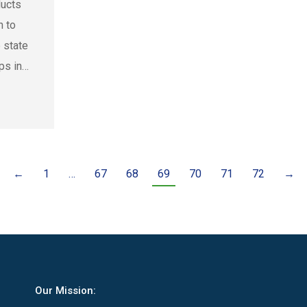
ducts
n to
 state
ps in…
←
1
…
67
68
69
70
71
72
→
Our Mission: