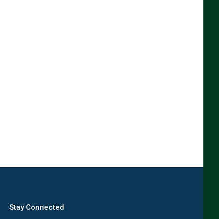
Stay Connected