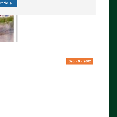
rticle
Sep
9
2002