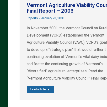
Vermont Agriculture Viability Coun
Final Report – 2003
Reports
January 23, 2003
In November 2001, the Vermont Council on Rura
Development (VCRD) established the Vermont
Agriculture Viability Council (VAVC). VCRD’s goa
to develop a “strategic plan” that would further t
continuing evolution of Vermont’s vital dairy ind
and foster the continuing growth of Vermont’s
“diversified” agricultural enterprises. Read the
“Vermont Agriculture Viability Council” Final Repo
Read article