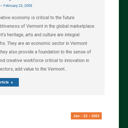
February 23, 2003
ative economy is critical to the future
itiveness of Vermont in the global marketplace.
’s heritage, arts and culture are integral
ths. They are an economic sector in Vermont
they also provide a foundation to the sense of
nd creative workforce critical to innovation in
sectors, add value to the Vermont…
rticle
Jan
23
2003