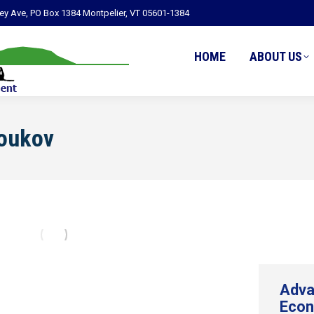
ley Ave, PO Box 1384 Montpelier, VT 05601-1384
HOME
ABOUT US
Youkov
Adva
Econ