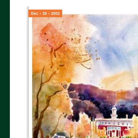
Dec
30
2002