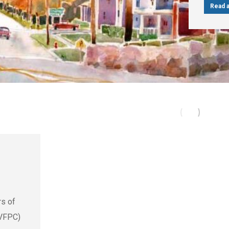
Read a
rs of
(VFPC)