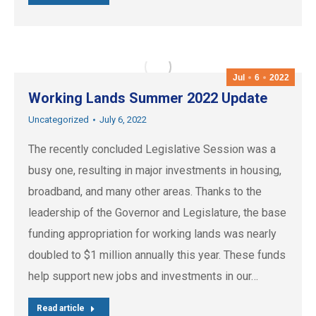
Jul
6
2022
Working Lands Summer 2022 Update
Uncategorized
July 6, 2022
The recently concluded Legislative Session was a
busy one, resulting in major investments in housing,
broadband, and many other areas. Thanks to the
leadership of the Governor and Legislature, the base
funding appropriation for working lands was nearly
doubled to $1 million annually this year. These funds
help support new jobs and investments in our…
Read article