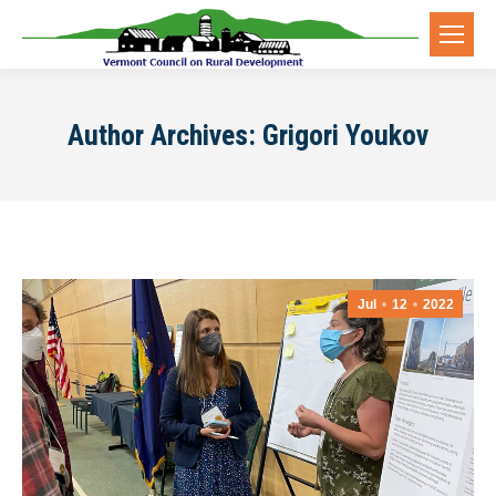
Author Archives:
Grigori Youkov
Jul
12
2022