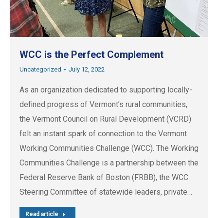
WCC is the Perfect Complement
Uncategorized
July 12, 2022
As an organization dedicated to supporting locally-
defined progress of Vermont’s rural communities,
the Vermont Council on Rural Development (VCRD)
felt an instant spark of connection to the Vermont
Working Communities Challenge (WCC). The Working
Communities Challenge is a partnership between the
Federal Reserve Bank of Boston (FRBB), the WCC
Steering Committee of statewide leaders, private…
Read article