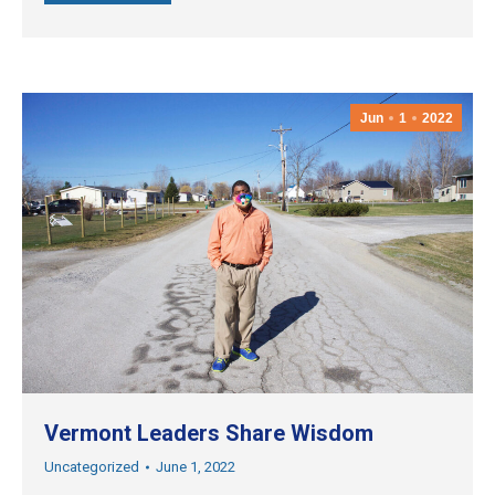
Jun
1
2022
Vermont Leaders Share Wisdom
Uncategorized
June 1, 2022