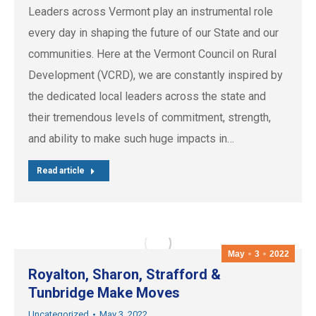
Leaders across Vermont play an instrumental role
every day in shaping the future of our State and our
communities. Here at the Vermont Council on Rural
Development (VCRD), we are constantly inspired by
the dedicated local leaders across the state and
their tremendous levels of commitment, strength,
and ability to make such huge impacts in…
Read article
May
3
2022
Royalton, Sharon, Strafford &
Tunbridge Make Moves
Uncategorized
May 3, 2022