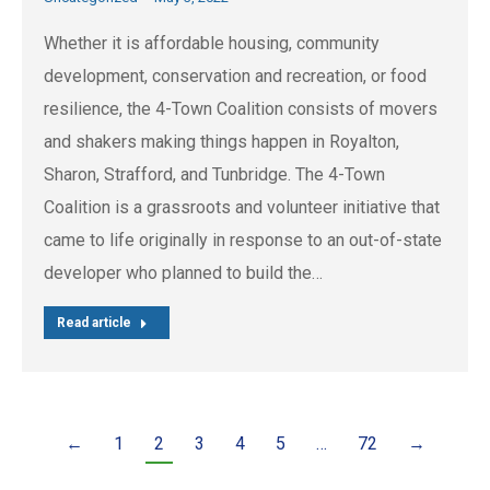
Whether it is affordable housing, community
development, conservation and recreation, or food
resilience, the 4-Town Coalition consists of movers
and shakers making things happen in Royalton,
Sharon, Strafford, and Tunbridge. The 4-Town
Coalition is a grassroots and volunteer initiative that
came to life originally in response to an out-of-state
developer who planned to build the…
Read article
←
1
2
3
4
5
…
72
→