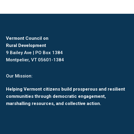
Vermont Council on
Rural Development
9 Bailey Ave | PO Box 1384
Montpelier, VT 05601-1384
Our Mission:
Helping Vermont citizens build prosperous and resilient
communities through democratic engagement,
marshalling resources, and collective action.