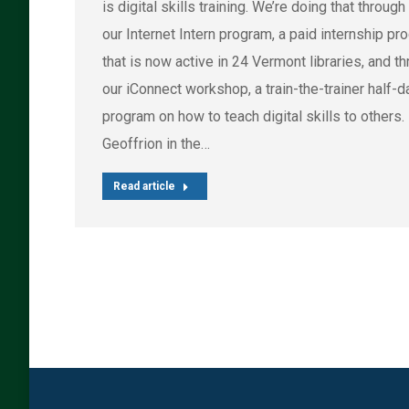
is digital skills training. We’re doing that through
our Internet Intern program, a paid internship pr
that is now active in 24 Vermont libraries, and t
our iConnect workshop, a train-the-trainer half-d
program on how to teach digital skills to others.
Geoffrion in the…
Read article