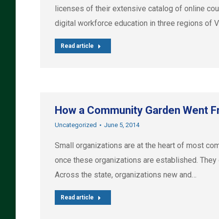
licenses of their extensive catalog of online c
digital workforce education in three regions of 
Read article
How a Community Garden Went Fr
Uncategorized
June 5, 2014
Small organizations are at the heart of most com
once these organizations are established. They d
Across the state, organizations new and…
Read article