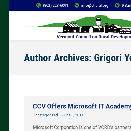
(802) 223-6091
info@vtrural.org
9 Bai
Author Archives:
Grigori 
CCV Offers Microsoft IT Academy 
Uncategorized
June 6, 2014
Microsoft Corporation is one of VCRD’s partners