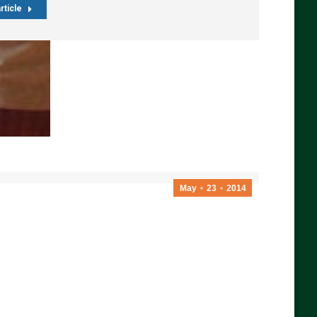
rticle
May
23
2014