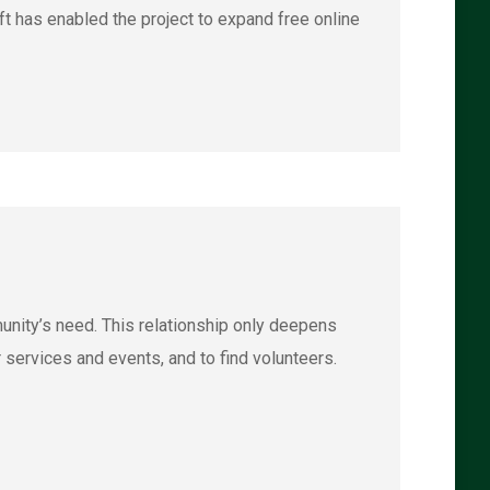
t has enabled the project to expand free online
unity’s need. This relationship only deepens
 services and events, and to find volunteers.