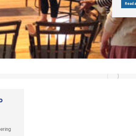
Read a
o
vering