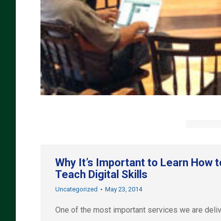
Why It’s Important to Learn How t
Teach Digital Skills
Uncategorized
May 23, 2014
One of the most important services we are deli