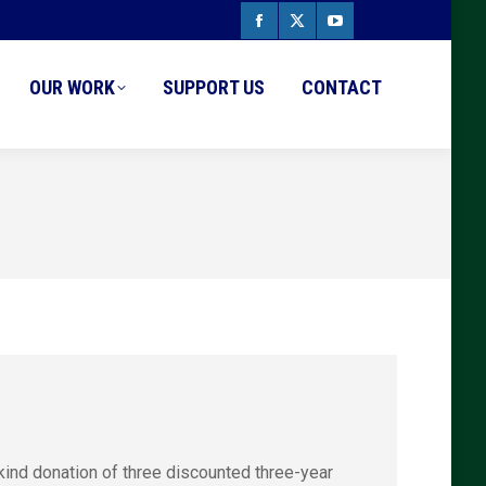
Facebook
X
YouTube
page
page
page
OUR WORK
SUPPORT US
CONTACT
opens
opens
opens
in
in
in
new
new
new
window
window
window
kind donation of three discounted three-year