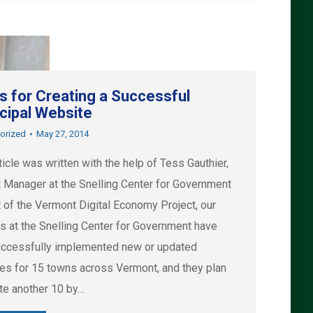
ps for Creating a Successful
cipal Website
orized
May 27, 2014
ticle was written with the help of Tess Gauthier,
t Manager at the Snelling Center for Government
t of the Vermont Digital Economy Project, our
rs at the Snelling Center for Government have
ccessfully implemented new or updated
es for 15 towns across Vermont, and they plan
ate another 10 by…