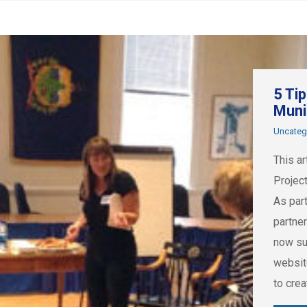
5 Ti
Muni
Uncateg
This ar
Projec
As par
partne
now su
websit
to cre