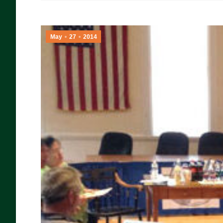
May
27
2014