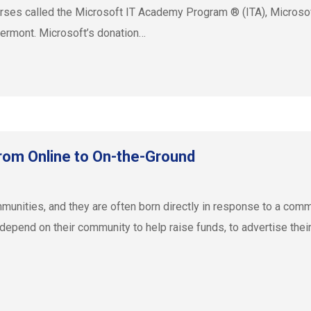
ourses called the Microsoft IT Academy Program ® (ITA), Microsof
Vermont. Microsoft’s donation…
om Online to On-the-Ground
munities, and they are often born directly in response to a comm
epend on their community to help raise funds, to advertise their