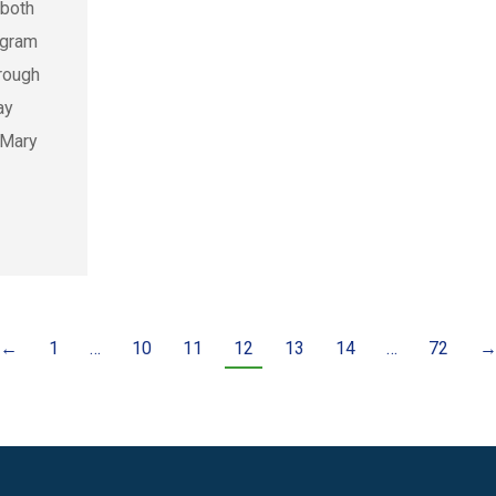
 both
ogram
hrough
ay
 Mary
←
1
…
10
11
12
13
14
…
72