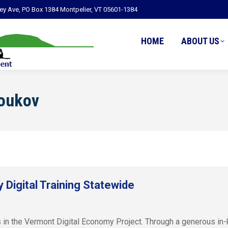
ley Ave, PO Box 1384 Montpelier, VT 05601-1384
HOME
ABOUT US
Youkov
Digital Training Statewide
 in the Vermont Digital Economy Project. Through a generous in-