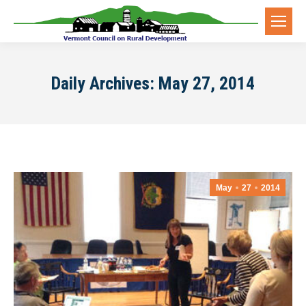
Daily Archives:
May 27, 2014
May
27
2014