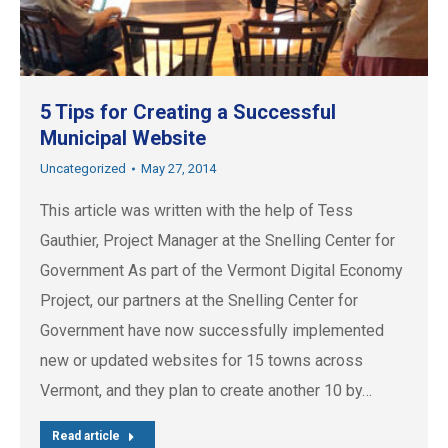
5 Tips for Creating a Successful
Municipal Website
Uncategorized
May 27, 2014
This article was written with the help of Tess
Gauthier, Project Manager at the Snelling Center for
Government As part of the Vermont Digital Economy
Project, our partners at the Snelling Center for
Government have now successfully implemented
new or updated websites for 15 towns across
Vermont, and they plan to create another 10 by…
Read article