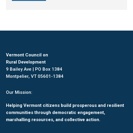
Vermont Council on
Rural Development
9 Bailey Ave | PO Box 1384
Montpelier, VT 05601-1384
Our Mission:
Helping Vermont citizens build prosperous and resilient
communities through democratic engagement,
marshalling resources, and collective action.