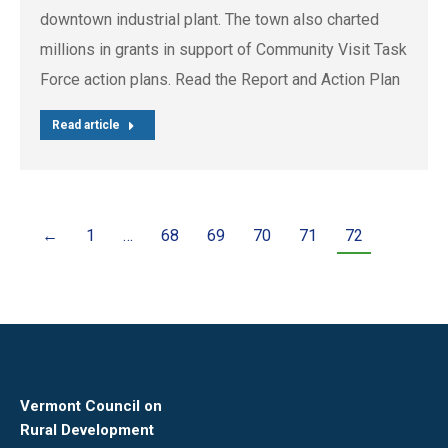
downtown industrial plant. The town also charted
millions in grants in support of Community Visit Task
Force action plans. Read the Report and Action Plan
Read article
←
1
…
68
69
70
71
72
Vermont Council on
Rural Development