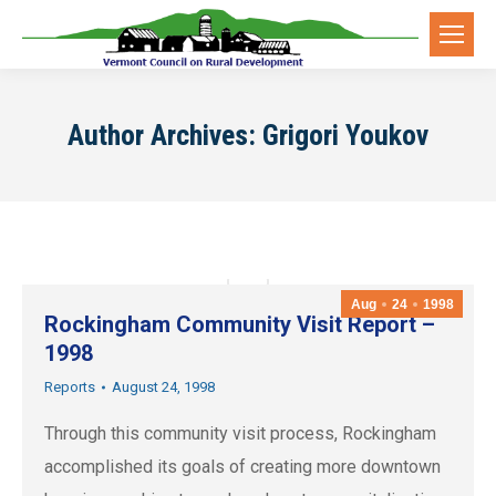
Author Archives:
Grigori Youkov
Aug
24
1998
Rockingham Community Visit Report –
1998
Reports
August 24, 1998
Through this community visit process, Rockingham
accomplished its goals of creating more downtown