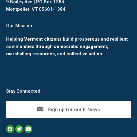
9 Bailey Ave | PO Box 1384
Montpelier, VT 05601-1384
Our Mission:
Helping Vermont citizens build prosperous and resilient
communities through democratic engagement,
marshalling resources, and collective action.
Stay Connected
Sign up for our E-News