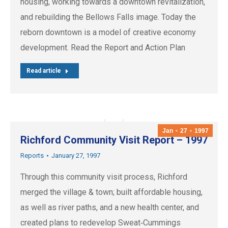
housing, working towards a downtown revitalization,
and rebuilding the Bellows Falls image. Today the
reborn downtown is a model of creative economy
development. Read the Report and Action Plan
Read article
Jan
27
1997
Richford Community Visit Report – 1997
Reports
January 27, 1997
Through this community visit process, Richford
merged the village & town; built affordable housing,
as well as river paths, and a new health center, and
created plans to redevelop Sweat‐Cummings