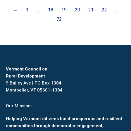
←
1
…
18
19
20
21
22
…
72
→
Vermont Council on
Rural Development
9 Bailey Ave | PO Box 1384
Montpelier, VT 05601-1384
Our Mission:
Helping Vermont citizens build prosperous and resilient
communities through democratic engagement,