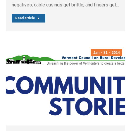
negatives, cable casings get brittle, and fingers get…
Read article
Jan
31
2014