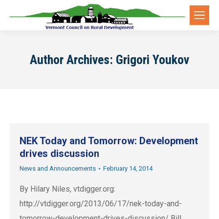
Author Archives:
Grigori Youkov
NEK Today and Tomorrow: Development
drives discussion
News and Announcements
February 14, 2014
By Hilary Niles, vtdigger.org:
http://vtdigger.org/2013/06/17/nek-today-and-
tomorrow-development-drives-discussion/ Bill