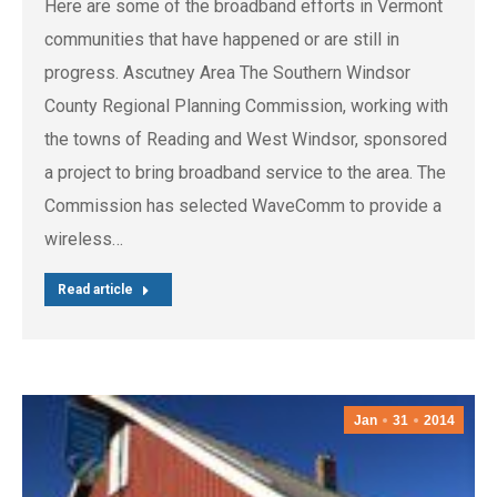
Here are some of the broadband efforts in Vermont
communities that have happened or are still in
progress. Ascutney Area The Southern Windsor
County Regional Planning Commission, working with
the towns of Reading and West Windsor, sponsored
a project to bring broadband service to the area. The
Commission has selected WaveComm to provide a
wireless…
Read article
Jan
31
2014