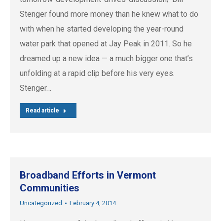
Stenger found more money than he knew what to do
with when he started developing the year-round
water park that opened at Jay Peak in 2011. So he
dreamed up a new idea — a much bigger one that’s
unfolding at a rapid clip before his very eyes.
Stenger…
Read article
Broadband Efforts in Vermont
Communities
Uncategorized
February 4, 2014