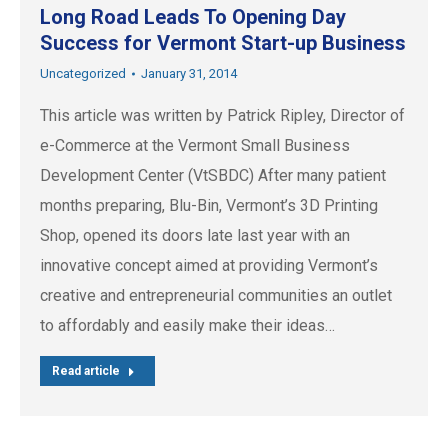
Long Road Leads To Opening Day
Success for Vermont Start-up Business
Uncategorized
January 31, 2014
This article was written by Patrick Ripley, Director of
e-Commerce at the Vermont Small Business
Development Center (VtSBDC) After many patient
months preparing, Blu-Bin, Vermont’s 3D Printing
Shop, opened its doors late last year with an
innovative concept aimed at providing Vermont’s
creative and entrepreneurial communities an outlet
to affordably and easily make their ideas…
Read article