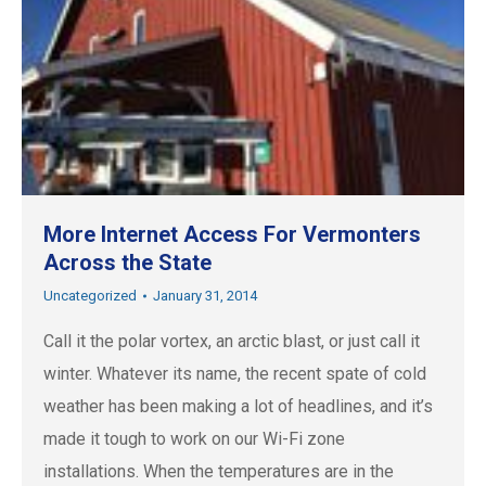
More Internet Access For Vermonters
Across the State
Uncategorized
January 31, 2014
Call it the polar vortex, an arctic blast, or just call it
winter. Whatever its name, the recent spate of cold
weather has been making a lot of headlines, and it’s
made it tough to work on our Wi-Fi zone
installations. When the temperatures are in the