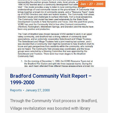
Jan
27
2000
Bradford Community Visit Report –
1999-2000
Reports
January 27, 2000
Through the Community Visit process in Bradford,
Village revitalization was boosted with library