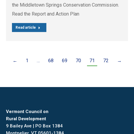
the Middletown Springs Conservation Commission.
Read the Report and Action Plan
Read article
←
1
…
68
69
70
71
72
→
Vermont Council on
Rural Development
9 Bailey Ave | PO Box 1384
Montpelier, VT 05601-1384