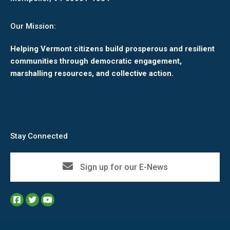
Our Mission:
Helping Vermont citizens build prosperous and resilient
communities through democratic engagement,
marshalling resources, and collective action.
Stay Connected
Sign up for our E-News