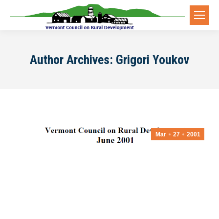
Author Archives:
Grigori Youkov
Mar
27
2001