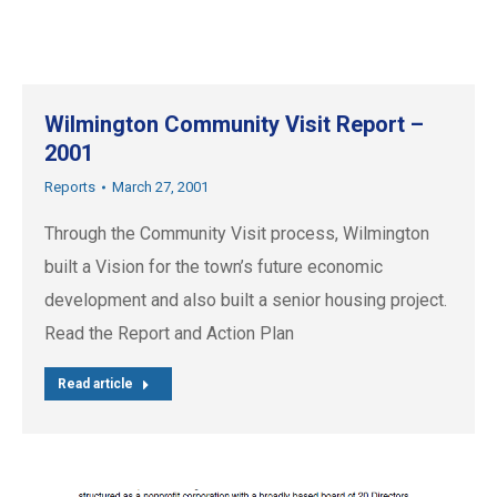
Wilmington Community Visit Report –
2001
Reports
March 27, 2001
Through the Community Visit process, Wilmington
built a Vision for the town’s future economic
development and also built a senior housing project.
Read the Report and Action Plan
Read article