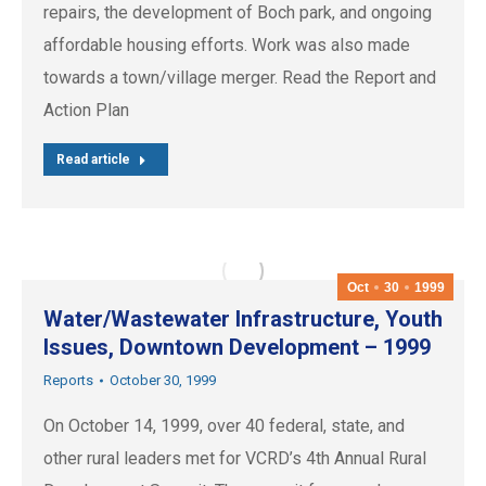
repairs, the development of Boch park, and ongoing
affordable housing efforts. Work was also made
towards a town/village merger. Read the Report and
Action Plan
Read article
Oct
30
1999
Water/Wastewater Infrastructure, Youth
Issues, Downtown Development – 1999
Reports
October 30, 1999
On October 14, 1999, over 40 federal, state, and
other rural leaders met for VCRD’s 4th Annual Rural