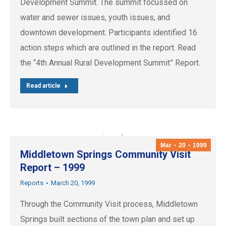
Development Summit. The summit focussed on
water and sewer issues, youth issues, and
downtown development. Participants identified 16
action steps which are outlined in the report. Read
the “4th Annual Rural Development Summit” Report.
Read article
Mar
20
1999
Middletown Springs Community Visit
Report – 1999
Reports
March 20, 1999
Through the Community Visit process, Middletown
Springs built sections of the town plan and set up