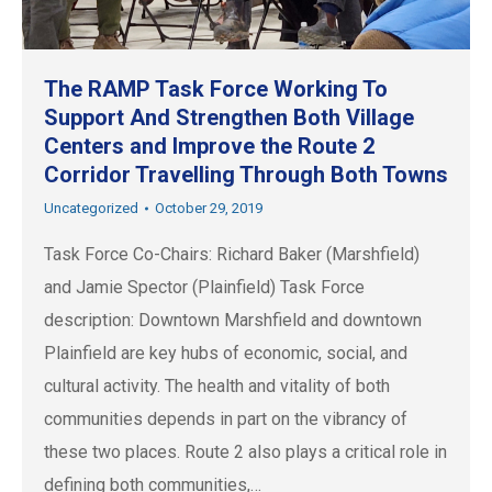
The RAMP Task Force Working To
Support And Strengthen Both Village
Centers and Improve the Route 2
Corridor Travelling Through Both Towns
Uncategorized
October 29, 2019
Task Force Co-Chairs: Richard Baker (Marshfield)
and Jamie Spector (Plainfield) Task Force
description: Downtown Marshfield and downtown
Plainfield are key hubs of economic, social, and
cultural activity. The health and vitality of both
communities depends in part on the vibrancy of
these two places. Route 2 also plays a critical role in
defining both communities,…