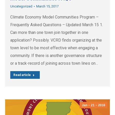
Uncategorized
March 15, 2017
Climate Economy Model Communities Program –
Frequently Asked Questions – Updated March 15 1.
Can more than one town join together in one
application? Possibly. VCRD finds organizing at the
town level to be most effective when engaging a
community. If there is another governance structure
or a track-record of joining across town lines on…
Read article
Jan
21
2016