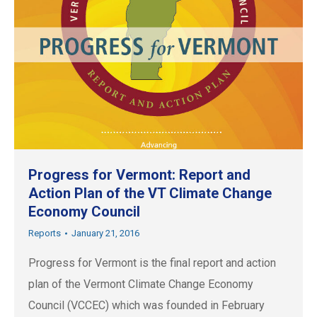
Progress for Vermont: Report and
Action Plan of the VT Climate Change
Economy Council
Reports
January 21, 2016
Progress for Vermont is the final report and action
plan of the Vermont Climate Change Economy
Council (VCCEC) which was founded in February