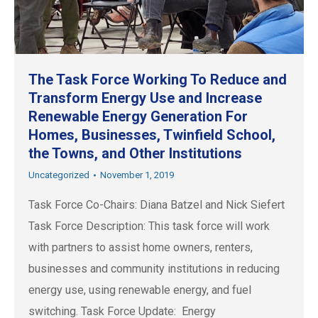
The Task Force Working To Reduce and
Transform Energy Use and Increase
Renewable Energy Generation For
Homes, Businesses, Twinfield School,
the Towns, and Other Institutions
Uncategorized
November 1, 2019
Task Force Co-Chairs: Diana Batzel and Nick Siefert
Task Force Description: This task force will work
with partners to assist home owners, renters,
businesses and community institutions in reducing
energy use, using renewable energy, and fuel
switching. Task Force Update: Energy