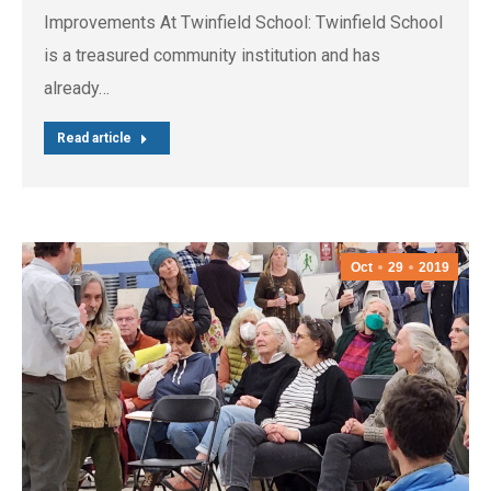
Improvements At Twinfield School: Twinfield School
is a treasured community institution and has
already…
Read article
Oct
29
2019