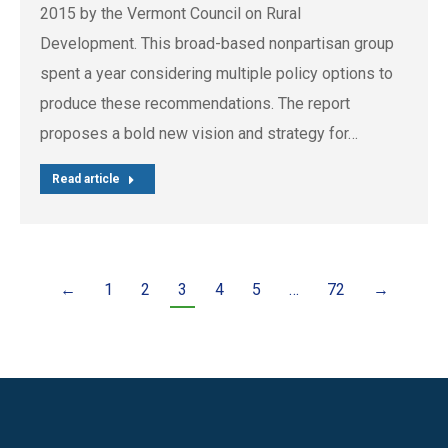
2015 by the Vermont Council on Rural
Development. This broad-based nonpartisan group
spent a year considering multiple policy options to
produce these recommendations. The report
proposes a bold new vision and strategy for…
Read article
←
1
2
3
4
5
…
72
→