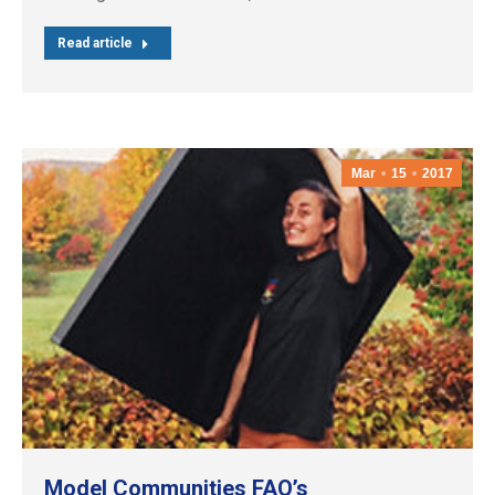
Read article
Mar
15
2017
Model Communities FAQ’s