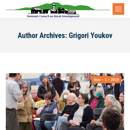
Author Archives:
Grigori Youkov
Nov
1
2019