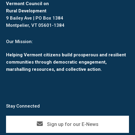
Vermont Council on
Rural Development
9 Bailey Ave | PO Box 1384
Montpelier, VT 05601-1384
Our Mission:
Helping Vermont citizens build prosperous and resilient
communities through democratic engagement,
marshalling resources, and collective action.
Stay Connected
Sign up for our E-News