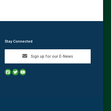
Stay Connected
Sign up for our E-News