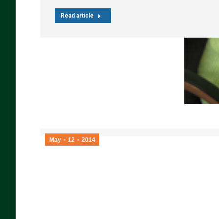
Read article
May
12
2014