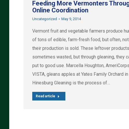
Feeding More Vermonters Throu
Online Coordination
Uncategorized
May 9, 2014
Vermont fruit and vegetable farmers produce h
of tons of edible, farm-fresh food, but often, not 
their production is sold. These leftover products
sometimes wasted, but through gleaning, they c
put to good use. Marcella Houghton, AmeriCorp
VISTA, gleans apples at Yates Family Orchard in
Hinesburg Gleaning is the process of…
Read article