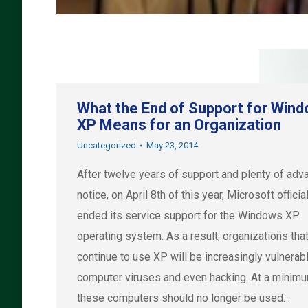
What the End of Support for Win
XP Means for an Organization
Uncategorized
May 23, 2014
After twelve years of support and plenty of ad
notice, on April 8th of this year, Microsoft officia
ended its service support for the Windows XP
operating system. As a result, organizations tha
continue to use XP will be increasingly vulnerab
computer viruses and even hacking. At a minimu
these computers should no longer be used…