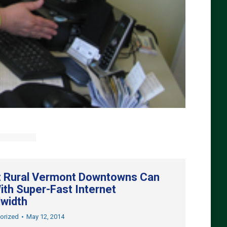
 Rural Vermont Downtowns Can
ith Super-Fast Internet
width
orized
May 12, 2014