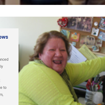
dows
vanced
lly
t
le to
m,