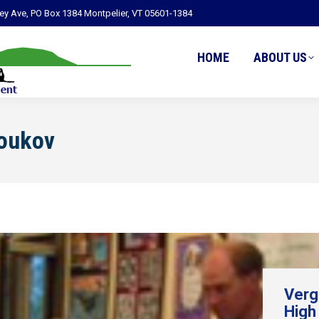
ley Ave, PO Box 1384 Montpelier, VT 05601-1384
HOME
ABOUT US
Youkov
Verg
High