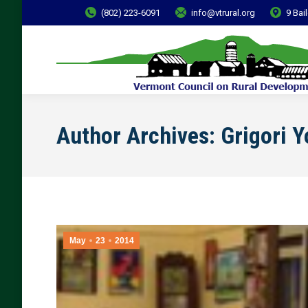
(802) 223-6091
info@vtrural.org
9 Bai
Author Archives:
Grigori 
May
23
2014