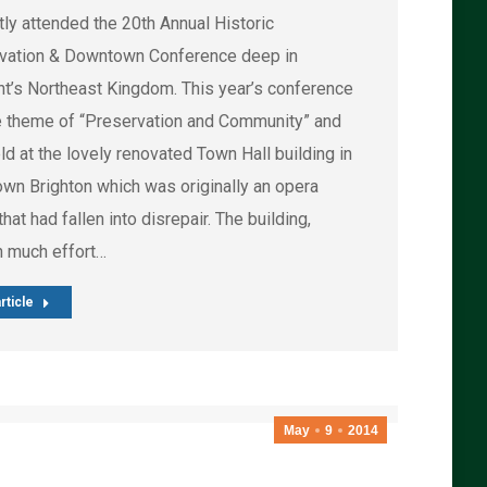
tly attended the 20th Annual Historic
vation & Downtown Conference deep in
t’s Northeast Kingdom. This year’s conference
e theme of “Preservation and Community” and
d at the lovely renovated Town Hall building in
wn Brighton which was originally an opera
hat had fallen into disrepair. The building,
h much effort…
rticle
May
9
2014