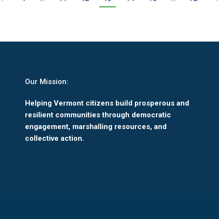
Our Mission:
Helping Vermont citizens build prosperous and
resilient communities through democratic
engagement, marshalling resources, and
collective action.