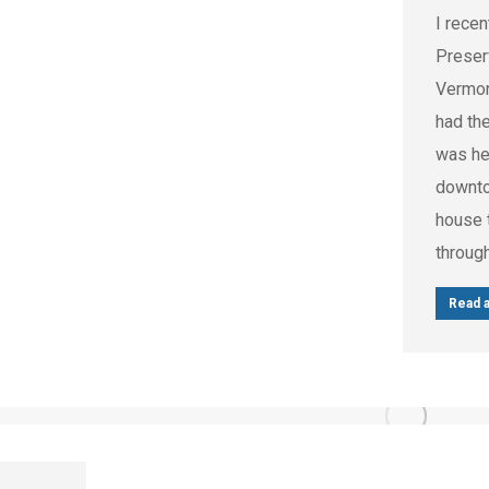
I recen
Preser
Vermon
had th
was hel
downto
house t
throug
Read a