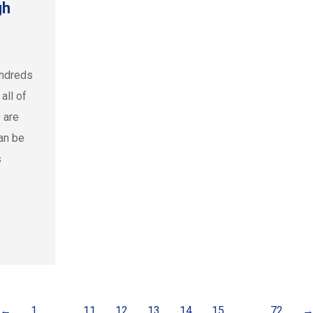
gh
undreds
all of
 are
an be
s
←
1
…
11
12
13
14
15
…
72