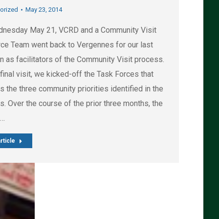
orized
May 23, 2014
nesday May 21, VCRD and a Community Visit
ce Team went back to Vergennes for our last
n as facilitators of the Community Visit process.
 final visit, we kicked-off the Task Forces that
 the three community priorities identified in the
. Over the course of the prior three months, the
e…
rticle