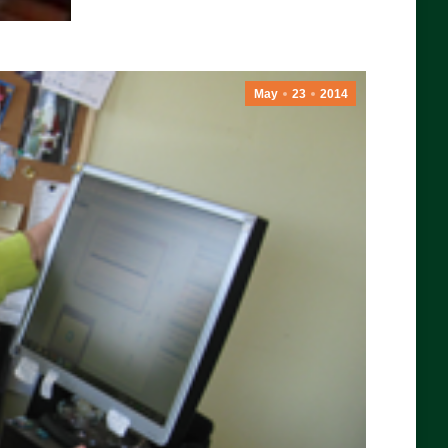
May
23
2014