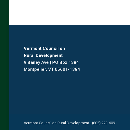
Vermont Council on
Rural Development
9 Bailey Ave | PO Box 1384
Montpelier, VT 05601-1384
Vermont Council on Rural Development - (802) 223-6091