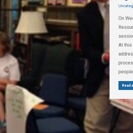
Uncateg
On Wed
Resour
sessio
At this
address
process
peopl
Read a