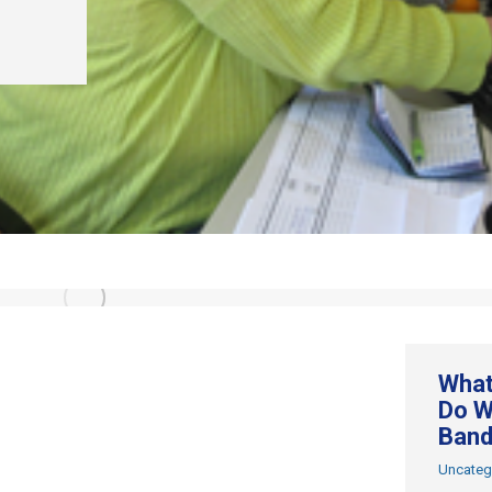
What
Do W
Band
Uncateg