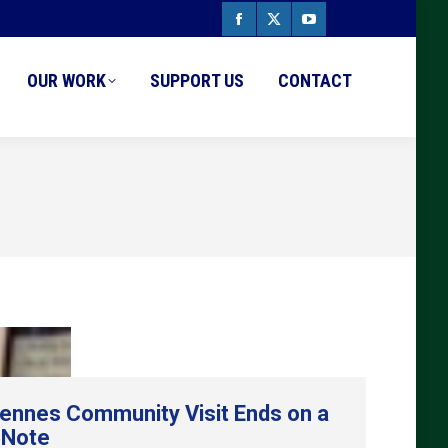
Facebook
X
YouTube
page
page
page
OUR WORK
SUPPORT US
CONTACT
opens
opens
opens
in
in
in
new
new
new
window
window
window
ennes Community Visit Ends on a
 Note