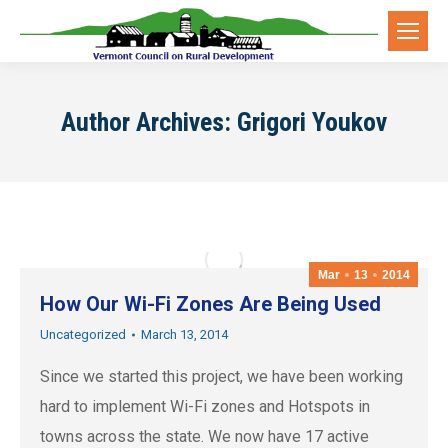
Author Archives:
Grigori Youkov
Mar
13
2014
How Our Wi-Fi Zones Are Being Used
Uncategorized
March 13, 2014
Since we started this project, we have been working
hard to implement Wi-Fi zones and Hotspots in
towns across the state. We now have 17 active