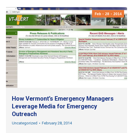
Feb
28
2014
How Vermont’s Emergency Managers
Leverage Media for Emergency
Outreach
Uncategorized
February 28, 2014