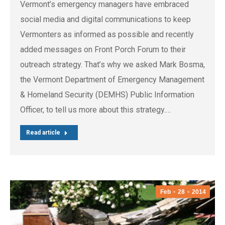
Vermont’s emergency managers have embraced
social media and digital communications to keep
Vermonters as informed as possible and recently
added messages on Front Porch Forum to their
outreach strategy. That’s why we asked Mark Bosma,
the Vermont Department of Emergency Management
& Homeland Security (DEMHS) Public Information
Officer, to tell us more about this strategy.…
Read article
Feb
28
2014