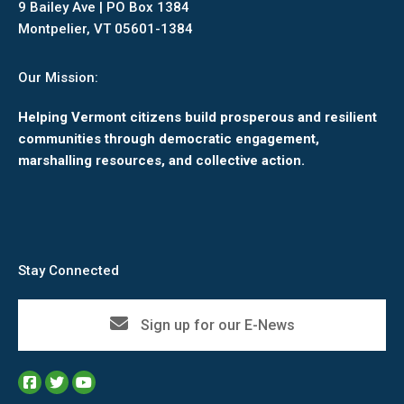
9 Bailey Ave | PO Box 1384
Montpelier, VT 05601-1384
Our Mission:
Helping Vermont citizens build prosperous and resilient
communities through democratic engagement,
marshalling resources, and collective action.
Stay Connected
Sign up for our E-News