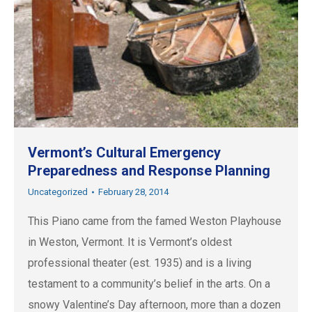
Vermont’s Cultural Emergency
Preparedness and Response Planning
Uncategorized
February 28, 2014
This Piano came from the famed Weston Playhouse
in Weston, Vermont. It is Vermont’s oldest
professional theater (est. 1935) and is a living
testament to a community’s belief in the arts. On a
snowy Valentine’s Day afternoon, more than a dozen