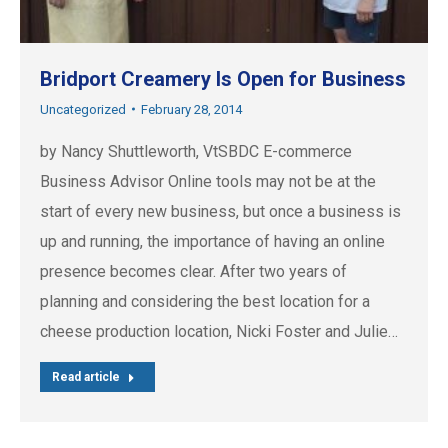
Bridport Creamery Is Open for Business
Uncategorized
February 28, 2014
by Nancy Shuttleworth, VtSBDC E-commerce
Business Advisor Online tools may not be at the
start of every new business, but once a business is
up and running, the importance of having an online
presence becomes clear. After two years of
planning and considering the best location for a
cheese production location, Nicki Foster and Julie…
Read article