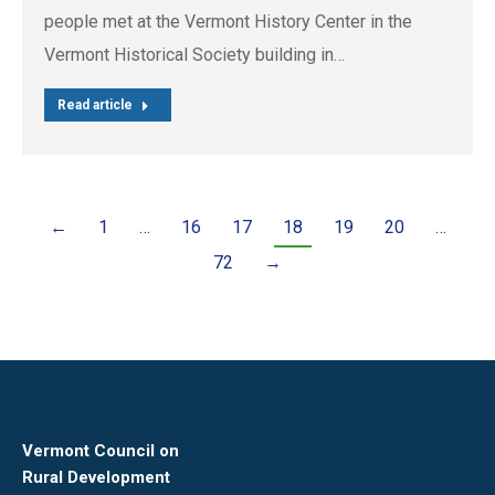
people met at the Vermont History Center in the
Vermont Historical Society building in…
Read article
←
1
…
16
17
18
19
20
…
72
→
Vermont Council on
Rural Development