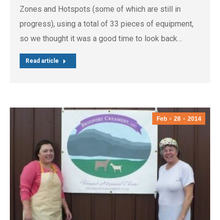
Zones and Hotspots (some of which are still in
progress), using a total of 33 pieces of equipment,
so we thought it was a good time to look back…
Read article
Feb
28
2014