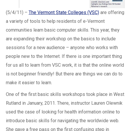
(5/4/11) –
The Vermont State Colleges (VSC)
are offering
a variety of tools to help residents of e-Vermont
communities learn basic computer skills. This year, they
are expanding their workshop on the basics to include
sessions for a new audience – anyone who works with
people new to the Internet. If there is one important thing
for us all to learn from VSC work, it is that the online world
is not beginner friendly! But there are things we can do to
make it easier to learn.
One of the first basic skills workshops took place in West
Rutland in January, 2011. There, instructor Lauren Olewnik
used the case of looking for health information online to
introduce basic skills for navigating the worldwide web.
She gave a free pass on the first confusing step in