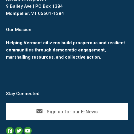
9 Bailey Ave | PO Box 1384
Montpelier, VT 05601-1384
Our Mission:
Helping Vermont citizens build prosperous and resilient
communities through democratic engagement,
marshalling resources, and collective action.
Stay Connected
Sign up for our E-News