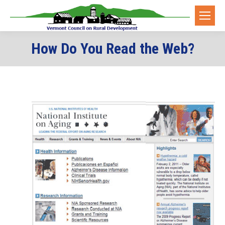
How Do You Read the Web?