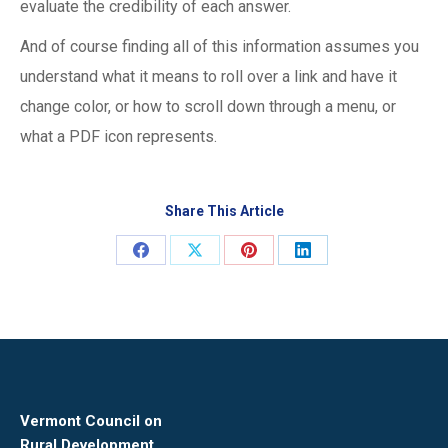
evaluate the credibility of each answer.
And of course finding all of this information assumes you
understand what it means to roll over a link and have it
change color, or how to scroll down through a menu, or
what a PDF icon represents.
Share This Article
Share
Share
Share
Share
on
on
on
on
Facebook
X
Pinterest
LinkedIn
Vermont Council on
Rural Development