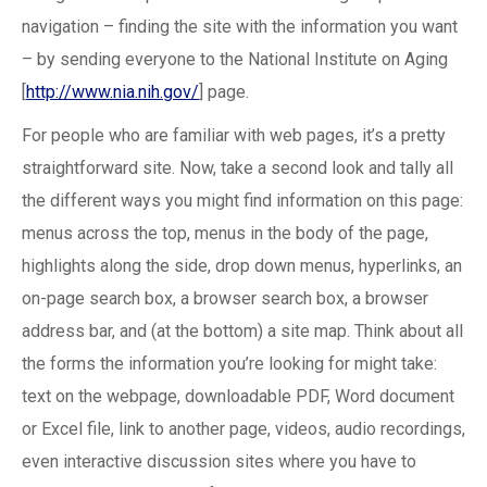
navigation – finding the site with the information you want
– by sending everyone to the National Institute on Aging
[
http://www.nia.nih.gov/
] page.
For people who are familiar with web pages, it’s a pretty
straightforward site. Now, take a second look and tally all
the different ways you might find information on this page:
menus across the top, menus in the body of the page,
highlights along the side, drop down menus, hyperlinks, an
on-page search box, a browser search box, a browser
address bar, and (at the bottom) a site map. Think about all
the forms the information you’re looking for might take:
text on the webpage, downloadable PDF, Word document
or Excel file, link to another page, videos, audio recordings,
even interactive discussion sites where you have to