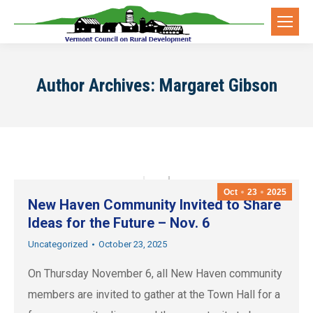
Author Archives:
Margaret Gibson
Oct
23
2025
New Haven Community Invited to Share
Ideas for the Future – Nov. 6
Uncategorized
October 23, 2025
On Thursday November 6, all New Haven community
members are invited to gather at the Town Hall for a