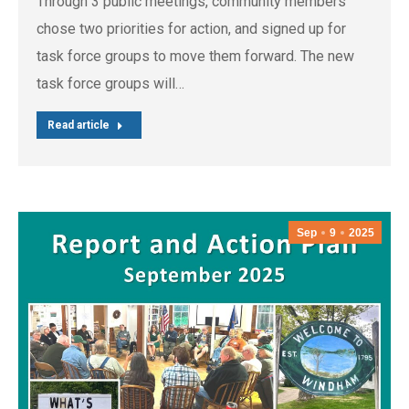
Through 3 public meetings, community members
chose two priorities for action, and signed up for
task force groups to move them forward. The new
task force groups will…
Read article
Sep
9
2025