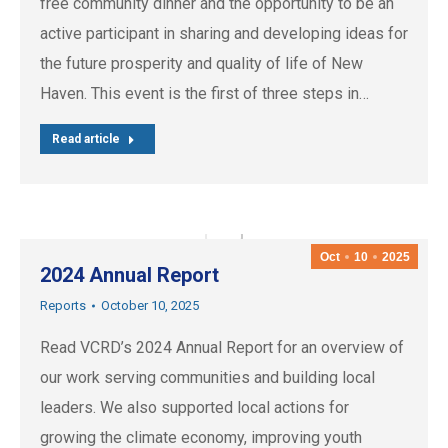
free community dinner and the opportunity to be an
active participant in sharing and developing ideas for
the future prosperity and quality of life of New
Haven. This event is the first of three steps in…
Read article
Oct
10
2025
2024 Annual Report
Reports
October 10, 2025
Read VCRD’s 2024 Annual Report for an overview of
our work serving communities and building local
leaders. We also supported local actions for
growing the climate economy, improving youth