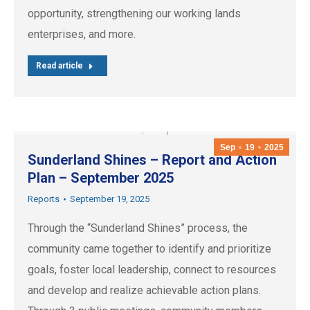
opportunity, strengthening our working lands
enterprises, and more.
Read article
Sep
19
2025
Sunderland Shines – Report and Action
Plan – September 2025
Reports
September 19, 2025
Through the “Sunderland Shines” process, the
community came together to identify and prioritize
goals, foster local leadership, connect to resources
and develop and realize achievable action plans.