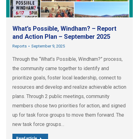
What’s Possible, Windham? – Report
and Action Plan – September 2025
Reports
September 9, 2025
Through the “What’s Possible, Windham?” process,
the community came together to identify and
prioritize goals, foster local leadership, connect to
resources and develop and realize achievable action
plans. Through 2 public meetings, community
members chose two priorities for action, and signed
up for task force groups to move them forward. The
new task force groups…
Read article