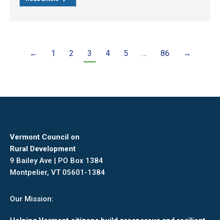
←
1
2
3
4
5
…
86
→
Vermont Council on
Rural Development
9 Bailey Ave | PO Box 1384
Montpelier, VT 05601-1384
Our Mission: