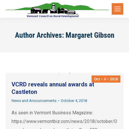
Author Archives:
Margaret Gibson
Oct
4
2018
VCRD reveals annual awards at
Castleton
News and Announcements
October 4, 2018
As seen in Vermont Business Magazine:
https://www.vermontbiz.com/news/2018/october/01/vcr