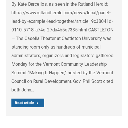
By Kate Barcellos, as seen in the Rutland Herald:
https://www.rutlandherald.com/news/local/panel-
lead-by-example-lead-together/article_9c38041d-
9110-5718-a74e-27da4b5e7335.html CASTLETON
— The Casella Theater at Castleton University was
standing room only as hundreds of municipal
administrators, organizers and legislators gathered
Monday for the Vermont Community Leadership
Summit “Making It Happen,” hosted by the Vermont
Council on Rural Development. Gov. Phil Scott cited
both John…
Read article