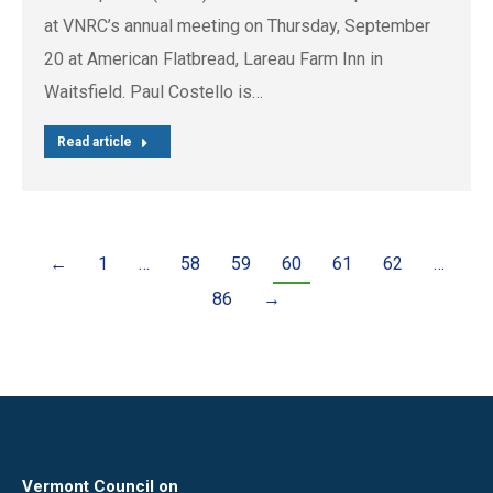
at VNRC’s annual meeting on Thursday, September
20 at American Flatbread, Lareau Farm Inn in
Waitsfield. Paul Costello is…
Read article
←
1
…
58
59
60
61
62
…
86
→
Vermont Council on