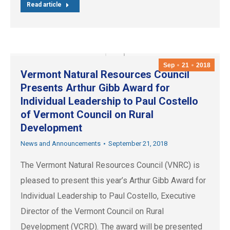
Read article
Sep
21
2018
Vermont Natural Resources Council
Presents Arthur Gibb Award for
Individual Leadership to Paul Costello
of Vermont Council on Rural
Development
News and Announcements
September 21, 2018
The Vermont Natural Resources Council (VNRC) is
pleased to present this year’s Arthur Gibb Award for
Individual Leadership to Paul Costello, Executive
Director of the Vermont Council on Rural
Development (VCRD). The award will be presented