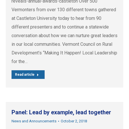
reveals-annual-awards-castleton Over 500
Vermonters from over 130 different towns gathered
at Castleton University today to hear from 90
different presenters and to continue a statewide
conversation about how we can nurture great leaders
in our local communities. Vermont Council on Rural
Development’s “Making It Happen! Local Leadership
for the…
Read article
Panel: Lead by example, lead together
News and Announcements
October 2, 2018