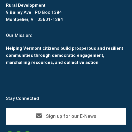
Rural Development
9 Bailey Ave | PO Box 1384
Montpelier, VT 05601-1384
Our Mission:
Helping Vermont citizens build prosperous and resilient
communities through democratic engagement,
marshalling resources, and collective action.
Stay Connected
Sign up for our E-News