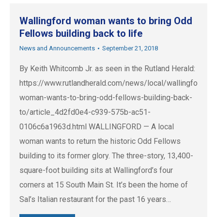
Wallingford woman wants to bring Odd
Fellows building back to life
News and Announcements
September 21, 2018
By Keith Whitcomb Jr. as seen in the Rutland Herald:
https://www.rutlandherald.com/news/local/wallingford-
woman-wants-to-bring-odd-fellows-building-back-
to/article_4d2fd0e4-c939-575b-ac51-
0106c6a1963d.html WALLINGFORD — A local
woman wants to return the historic Odd Fellows
building to its former glory. The three-story, 13,400-
square-foot building sits at Wallingford’s four
corners at 15 South Main St. It’s been the home of
Sal’s Italian restaurant for the past 16 years…