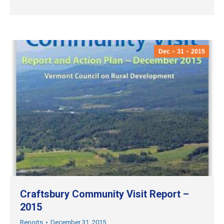
Dec
31
2015
Craftsbury Community Visit Report –
2015
Reports
December 31, 2015