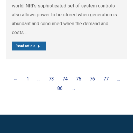
world. NRI’s sophisticated set of system controls
also allows power to be stored when generation is
abundant and consumed when the demand and
costs…
Read article
←
1
…
73
74
75
76
77
…
86
→