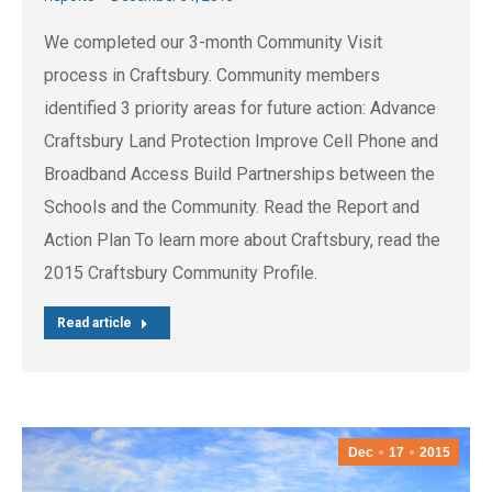
We completed our 3-month Community Visit
process in Craftsbury. Community members
identified 3 priority areas for future action: Advance
Craftsbury Land Protection Improve Cell Phone and
Broadband Access Build Partnerships between the
Schools and the Community. Read the Report and
Action Plan To learn more about Craftsbury, read the
2015 Craftsbury Community Profile.
Read article
Dec
17
2015