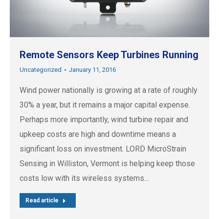
Remote Sensors Keep Turbines Running
Uncategorized
January 11, 2016
Wind power nationally is growing at a rate of roughly
30% a year, but it remains a major capital expense.
Perhaps more importantly, wind turbine repair and
upkeep costs are high and downtime means a
significant loss on investment. LORD MicroStrain
Sensing in Williston, Vermont is helping keep those
costs low with its wireless systems…
Read article