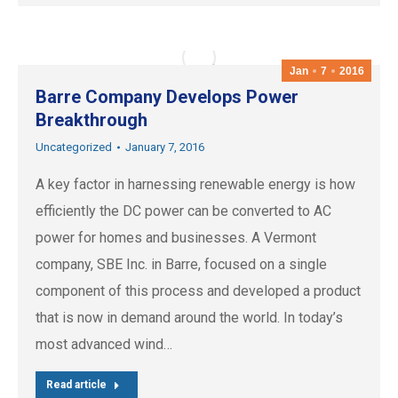
Jan
7
2016
Barre Company Develops Power
Breakthrough
Uncategorized
January 7, 2016
A key factor in harnessing renewable energy is how
efficiently the DC power can be converted to AC
power for homes and businesses. A Vermont
company, SBE Inc. in Barre, focused on a single
component of this process and developed a product
that is now in demand around the world. In today’s
most advanced wind…
Read article