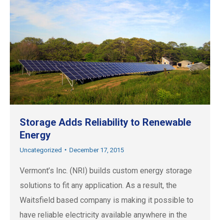
Storage Adds Reliability to Renewable
Energy
Uncategorized
December 17, 2015
Vermont’s Inc. (NRI) builds custom energy storage
solutions to fit any application. As a result, the
Waitsfield based company is making it possible to
have reliable electricity available anywhere in the