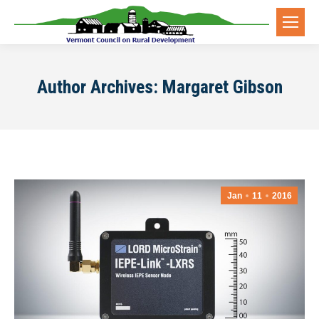
Author Archives:
Margaret Gibson
Jan
11
2016