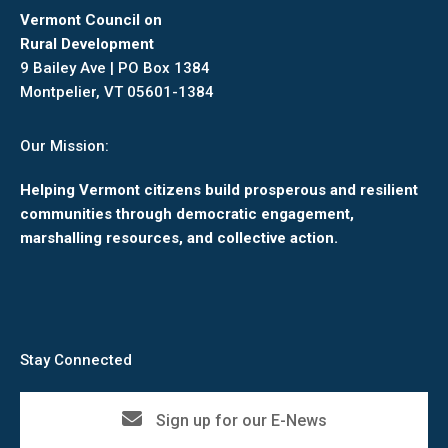
Vermont Council on
Rural Development
9 Bailey Ave | PO Box 1384
Montpelier, VT 05601-1384
Our Mission:
Helping Vermont citizens build prosperous and resilient
communities through democratic engagement,
marshalling resources, and collective action.
Stay Connected
Sign up for our E-News