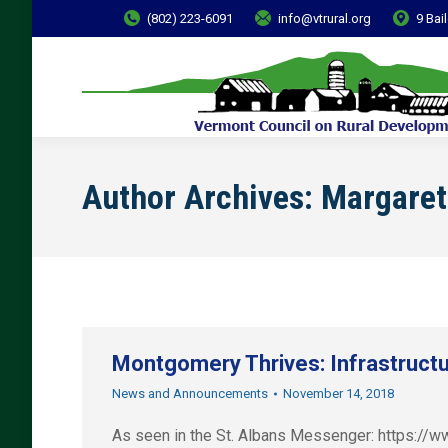
(802) 223-6091
info@vtrural.org
9 Bai
Author Archives:
Margaret
Montgomery Thrives: Infrastructu
News and Announcements
November 14, 2018
As seen in the St. Albans Messenger: https:/