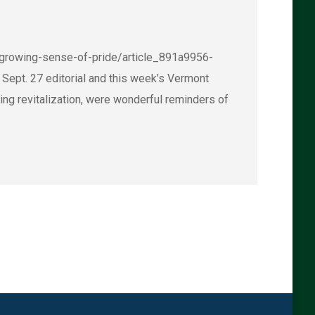
s-growing-sense-of-pride/article_891a9956-
t. 27 editorial and this week’s Vermont
ing revitalization, were wonderful reminders of
→