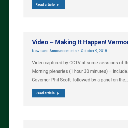
Read article
Video ~ Making It Happen! Vermo
News and Announcements
October 9, 2018
Video captured by CCTV at some sessions of th
Morning plenaries (1 hour 30 minutes) – includ
Governor Phil Scott; followed by a panel on the…
Read article