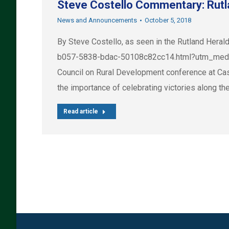
Steve Costello Commentary: Rutla
News and Announcements
October 5, 2018
By Steve Costello, as seen in the Rutland Hera
b057-5838-bdac-50108c82cc14.html?utm_medium
Council on Rural Development conference at Cast
the importance of celebrating victories along th
Read article