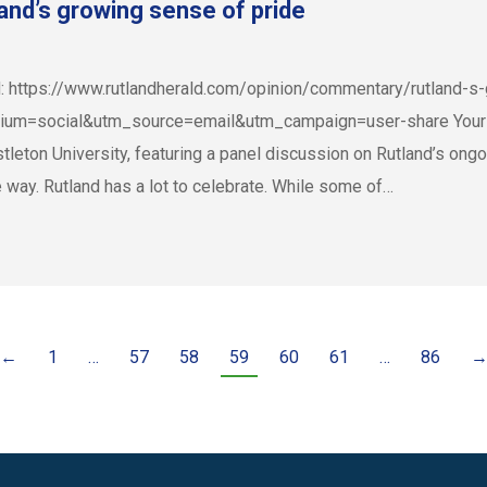
nd’s growing sense of pride
ld: https://www.rutlandherald.com/opinion/commentary/rutland-
=social&utm_source=email&utm_campaign=user-share Your Sep
leton University, featuring a panel discussion on Rutland’s ongo
e way. Rutland has a lot to celebrate. While some of…
←
1
…
57
58
59
60
61
…
86