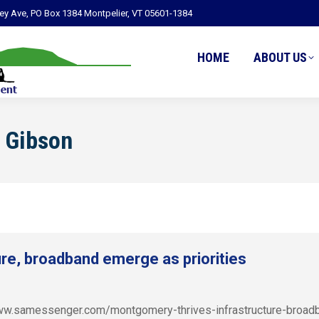
ley Ave, PO Box 1384 Montpelier, VT 05601-1384
HOME
ABOUT US
 Gibson
re, broadband emerge as priorities
/www.samessenger.com/montgomery-thrives-infrastructure-broad