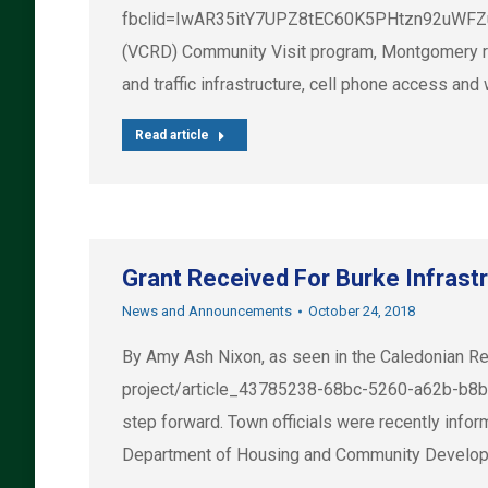
fbclid=IwAR35itY7UPZ8tEC60K5PHtzn92uWFZuf
(VCRD) Community Visit program, Montgomery res
and traffic infrastructure, cell phone access a
Read article
Grant Received For Burke Infrast
News and Announcements
October 24, 2018
By Amy Ash Nixon, as seen in the Caledonian Re
project/article_43785238-68bc-5260-a62b-b8b5
step forward. Town officials were recently inf
Department of Housing and Community Developme