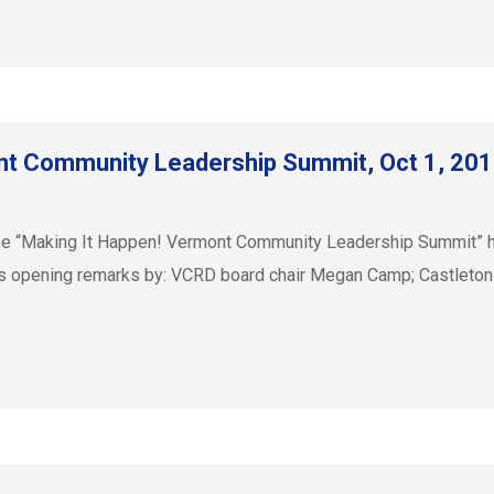
nt Community Leadership Summit, Oct 1, 20
e “Making It Happen! Vermont Community Leadership Summit” held
es opening remarks by: VCRD board chair Megan Camp; Castleton