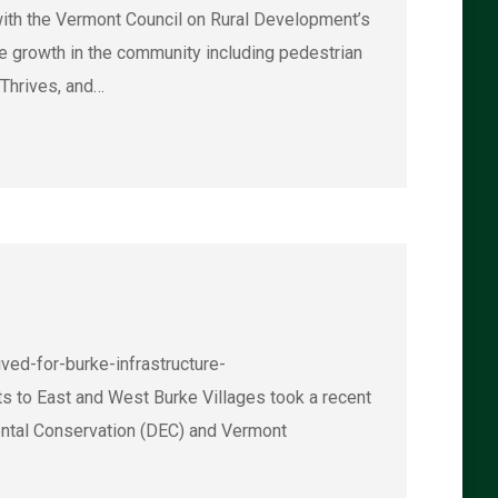
he Vermont Council on Rural Development’s
 growth in the community including pedestrian
 Thrives, and…
ed-for-burke-infrastructure-
to East and West Burke Villages took a recent
ental Conservation (DEC) and Vermont