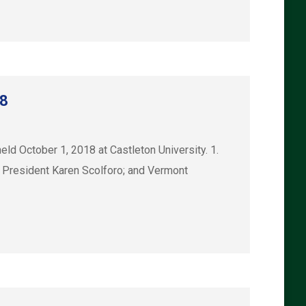
18
 October 1, 2018 at Castleton University. 1.
 President Karen Scolforo; and Vermont