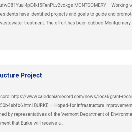
wO81YuuI4pE4kf5FenPLv2vdxgs MONTGOMERY – Working with t
idents have identified projects and goals to guide and promote
nd wastewater treatment. The effort has been dubbed Montgomery
ructure Project
cord: https://www.caledonianrecord.com/news/local/grant-receiv
0b4ebfb6.html BURKE — Hoped-for infrastructure improvements 
ormed by representatives of the Vermont Department of Environm
nt that Burke will receive a…