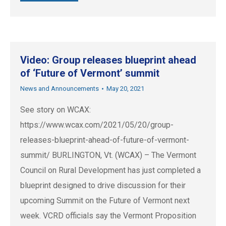
Video: Group releases blueprint ahead
of ‘Future of Vermont’ summit
News and Announcements
May 20, 2021
See story on WCAX:
https://www.wcax.com/2021/05/20/group-
releases-blueprint-ahead-of-future-of-vermont-
summit/ BURLINGTON, Vt. (WCAX) – The Vermont
Council on Rural Development has just completed a
blueprint designed to drive discussion for their
upcoming Summit on the Future of Vermont next
week. VCRD officials say the Vermont Proposition