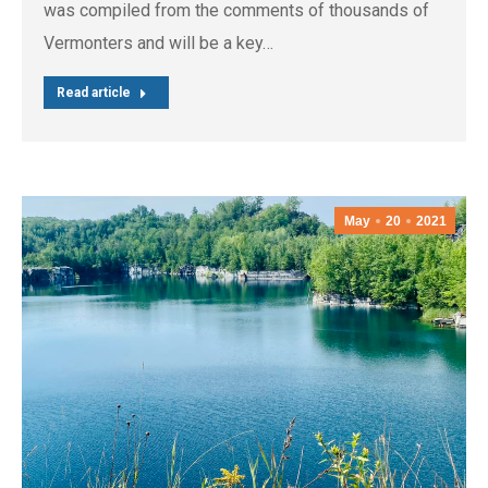
was compiled from the comments of thousands of
Vermonters and will be a key…
Read article
May
20
2021