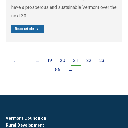
have a prosperous and sustainable Vermont over the
next 30.
Read article
←
1
…
19
20
21
22
23
…
86
→
Vermont Council on
Rural Development