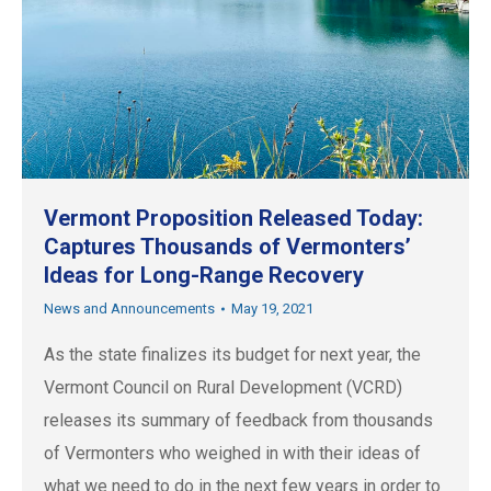
Vermont Proposition Released Today:
Captures Thousands of Vermonters’
Ideas for Long-Range Recovery
News and Announcements
May 19, 2021
As the state finalizes its budget for next year, the
Vermont Council on Rural Development (VCRD)
releases its summary of feedback from thousands
of Vermonters who weighed in with their ideas of
what we need to do in the next few years in order to