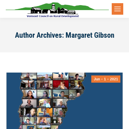
Author Archives:
Margaret Gibson
Jun
1
2021