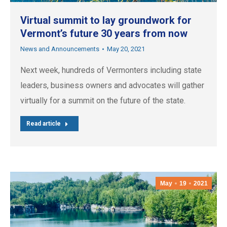
Virtual summit to lay groundwork for
Vermont’s future 30 years from now
News and Announcements
May 20, 2021
Next week, hundreds of Vermonters including state
leaders, business owners and advocates will gather
virtually for a summit on the future of the state.
Read article
May
19
2021