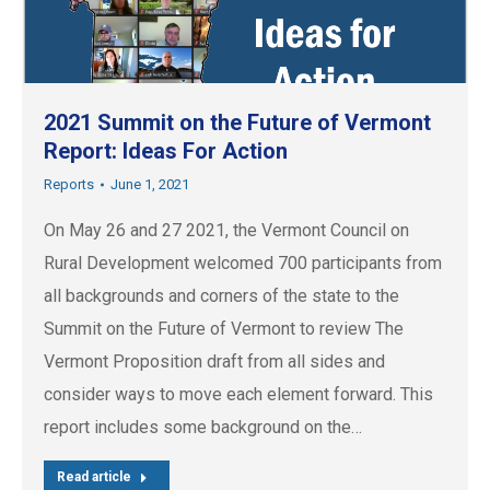
2021 Summit on the Future of Vermont
Report: Ideas For Action
Reports
June 1, 2021
On May 26 and 27 2021, the Vermont Council on
Rural Development welcomed 700 participants from
all backgrounds and corners of the state to the
Summit on the Future of Vermont to review The
Vermont Proposition draft from all sides and
consider ways to move each element forward. This
report includes some background on the…
Read article