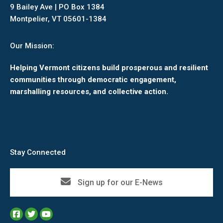
9 Bailey Ave | PO Box 1384
Montpelier, VT 05601-1384
Our Mission:
Helping Vermont citizens build prosperous and resilient
communities through democratic engagement,
marshalling resources, and collective action.
Stay Connected
Sign up for our E-News