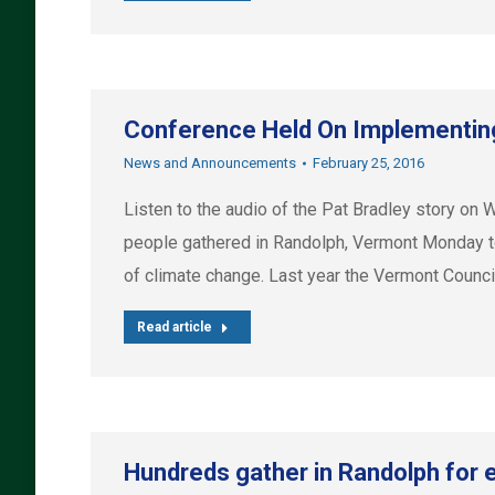
Conference Held On Implementin
News and Announcements
February 25, 2016
Listen to the audio of the Pat Bradley story
people gathered in Randolph, Vermont Monday to
of climate change. Last year the Vermont Counc
Read article
Hundreds gather in Randolph for