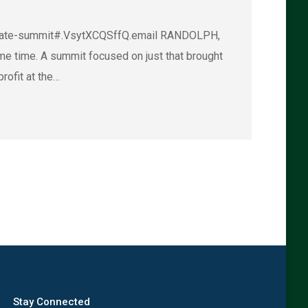
limate-summit#.VsytXCQSffQ.email RANDOLPH,
me time. A summit focused on just that brought
rofit at the…
→
Stay Connected