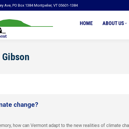
ley Ave, PO Box 1384 Montpelier, VT 05601-1384
HOME
ABOUT US
 Gibson
imate change?
emory, how can Vermont adapt to the new realities of climate ch