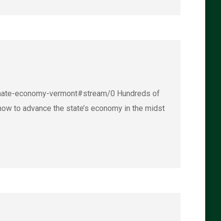
climate-economy-vermont#stream/0 Hundreds of
how to advance the state’s economy in the midst