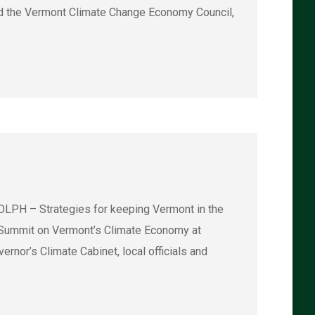
ad the Vermont Climate Change Economy Council,
LPH – Strategies for keeping Vermont in the
2 Summit on Vermont’s Climate Economy at
rnor’s Climate Cabinet, local officials and