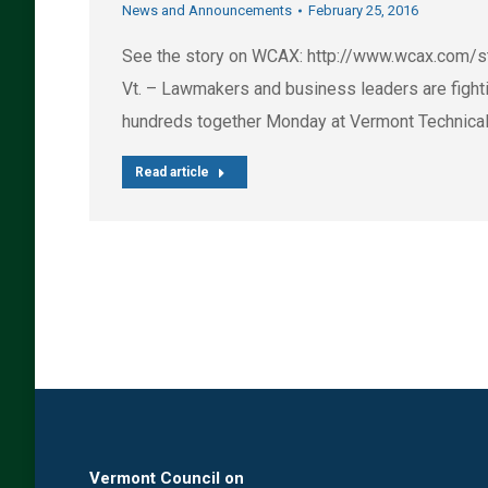
News and Announcements
February 25, 2016
See the story on WCAX: http://www.wcax.com/
Vt. – Lawmakers and business leaders are fighti
hundreds together Monday at Vermont Technical C
Read article
Vermont Council on