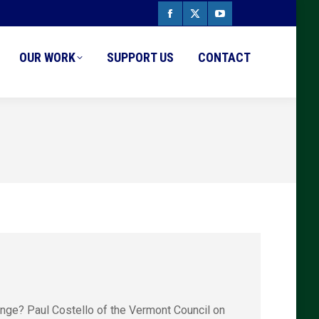
Facebook
X
YouTube
page
page
page
OUR WORK
SUPPORT US
CONTACT
opens
opens
opens
in
in
in
new
new
new
window
window
window
ange? Paul Costello of the Vermont Council on