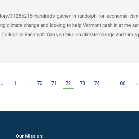
story/31285216/hundreds-gather-in-randolph-for-economic-c
ng climate change and looking to help Vermont cash in at the sa
ollege in Randolph. Can you take on climate change and turn a p
←
1
…
70
71
72
73
74
…
86
Our Mission: