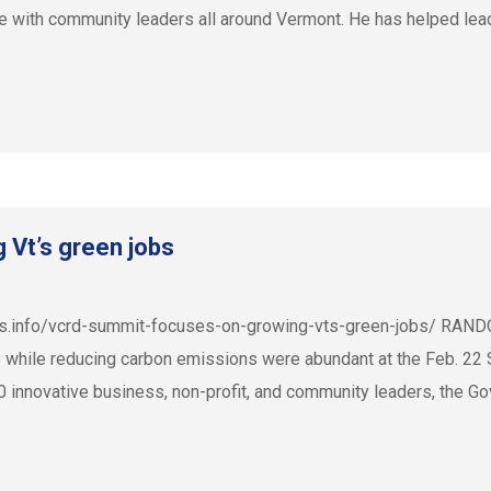
e with community leaders all around Vermont. He has helped le
Vt’s green jobs
es.info/vcrd-summit-focuses-on-growing-vts-green-jobs/ RANDO
obs while reducing carbon emissions were abundant at the Feb. 2
innovative business, non-profit, and community leaders, the Gove