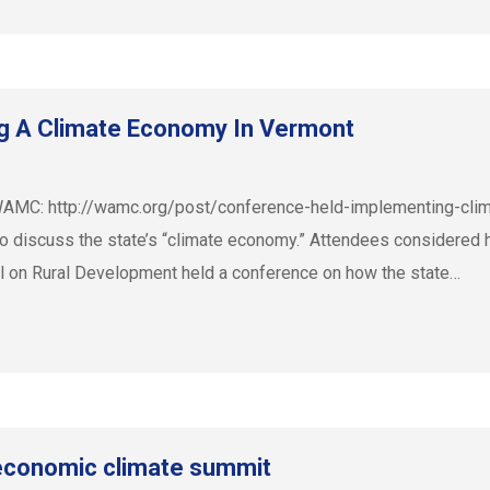
g A Climate Economy In Vermont
 on WAMC: http://wamc.org/post/conference-held-implementing-
 discuss the state’s “climate economy.” Attendees considered 
il on Rural Development held a conference on how the state…
 economic climate summit