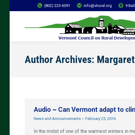
(802) 223-6091
info@vtrural.org
9 Bai
Author Archives:
Margaret
Audio ~ Can Vermont adapt to cl
News and Announcements
February 25, 2016
In the midst of one of the warmest winters in m