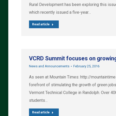
Rural Development has been exploring this issu
which recently issued a five-year…
Read article
VCRD Summit focuses on growing 
News and Announcements
February 25, 2016
As seen at Mountain Times: http://mountaintim
forefront of stimulating the growth of green j
Vermont Technical College in Randolph. Over 400 
students…
Read article