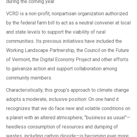
during the coming year.
VCRD is a non-profit, nonpartisan organization authorized
by the federal farm bill to act as a neutral convener at local
and state levels to support the viability of rural
communities. Its previous initiatives have included the
Working Landscape Partnership, the Council on the Future
of Vermont, the Digital Economy Project and other efforts
to galvanize action and support collaboration among
community members.
Characteristically, this group’s approach to climate change
adopts a moderate, inclusive position: On one hand it
recognizes that we do face new and volatile conditions on
a planet with an altered atmosphere; “business as usual”—
heedless consumption of resources and dumping of
wastes, including carbon dioxide—is becoming ever more