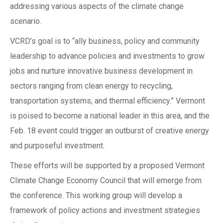
addressing various aspects of the climate change
scenario.
VCRD’s goal is to “ally business, policy and community
leadership to advance policies and investments to grow
jobs and nurture innovative business development in
sectors ranging from clean energy to recycling,
transportation systems, and thermal efficiency.” Vermont
is poised to become a national leader in this area, and the
Feb. 18 event could trigger an outburst of creative energy
and purposeful investment.
These efforts will be supported by a proposed Vermont
Climate Change Economy Council that will emerge from
the conference. This working group will develop a
framework of policy actions and investment strategies