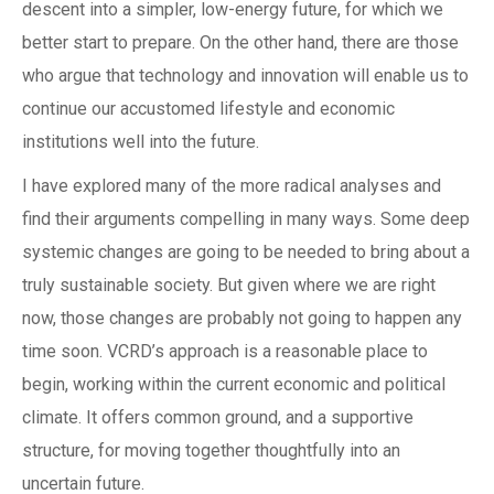
descent into a simpler, low-energy future, for which we
better start to prepare. On the other hand, there are those
who argue that technology and innovation will enable us to
continue our accustomed lifestyle and economic
institutions well into the future.
I have explored many of the more radical analyses and
find their arguments compelling in many ways. Some deep
systemic changes are going to be needed to bring about a
truly sustainable society. But given where we are right
now, those changes are probably not going to happen any
time soon. VCRD’s approach is a reasonable place to
begin, working within the current economic and political
climate. It offers common ground, and a supportive
structure, for moving together thoughtfully into an
uncertain future.