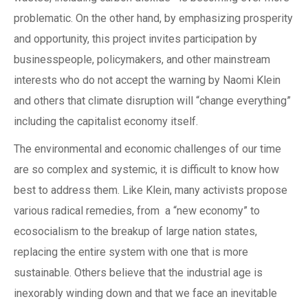
problematic. On the other hand, by emphasizing prosperity
and opportunity, this project invites participation by
businesspeople, policymakers, and other mainstream
interests who do not accept the warning by Naomi Klein
and others that climate disruption will “change everything”
including the capitalist economy itself.
The environmental and economic challenges of our time
are so complex and systemic, it is difficult to know how
best to address them. Like Klein, many activists propose
various radical remedies, from a “new economy” to
ecosocialism to the breakup of large nation states,
replacing the entire system with one that is more
sustainable. Others believe that the industrial age is
inexorably winding down and that we face an inevitable