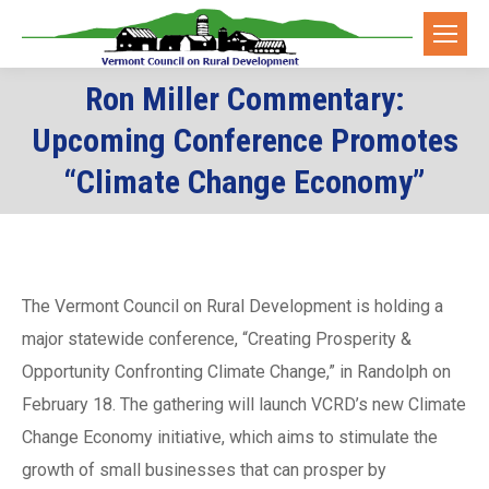
Ron Miller Commentary:
Upcoming Conference Promotes
You are here:
“Climate Change Economy”
The Vermont Council on Rural Development is holding a
major statewide conference, “Creating Prosperity &
Opportunity Confronting Climate Change,” in Randolph on
February 18. The gathering will launch VCRD’s new Climate
Change Economy initiative, which aims to stimulate the
growth of small businesses that can prosper by