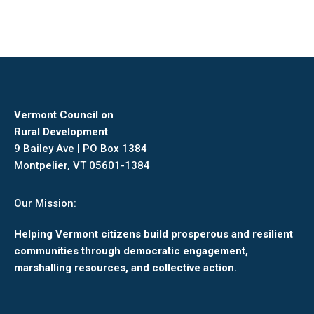
Vermont Council on
Rural Development
9 Bailey Ave | PO Box 1384
Montpelier, VT 05601-1384
Our Mission:
Helping Vermont citizens build prosperous and resilient
communities through democratic engagement,
marshalling resources, and collective action.