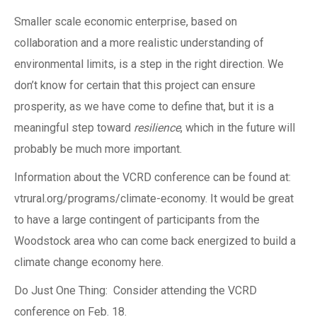
Smaller scale economic enterprise, based on
collaboration and a more realistic understanding of
environmental limits, is a step in the right direction. We
don’t know for certain that this project can ensure
prosperity, as we have come to define that, but it is a
meaningful step toward
resilience
, which in the future will
probably be much more important.
Information about the VCRD conference can be found at:
vtrural.org/programs/climate-economy. It would be great
to have a large contingent of participants from the
Woodstock area who can come back energized to build a
climate change economy here.
Do Just One Thing: Consider attending the VCRD
conference on Feb. 18.