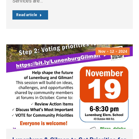
Services are…
Read article
Nov
12
2024