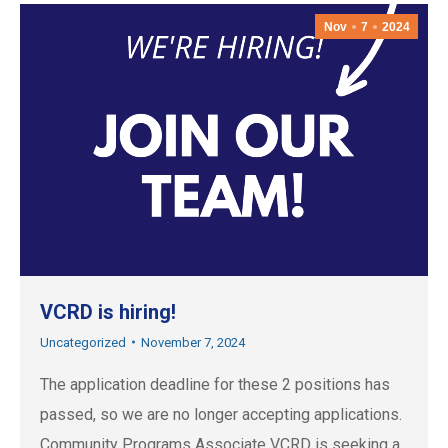
Nov
7
2024
VCRD is hiring!
Uncategorized
November 7, 2024
The application deadline for these 2 positions has
passed, so we are no longer accepting applications.
Community Programs Associate VCRD is seeking a