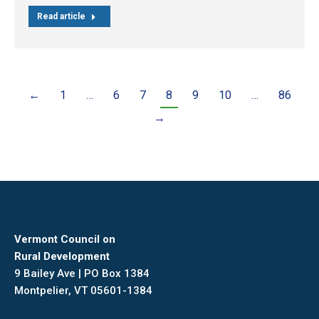
Read article
←
1
…
6
7
8
9
10
…
86
→
Vermont Council on
Rural Development
9 Bailey Ave | PO Box 1384
Montpelier, VT 05601-1384