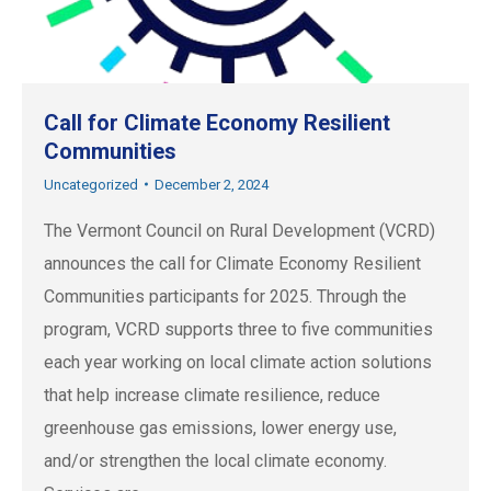
Call for Climate Economy Resilient
Communities
Uncategorized
December 2, 2024
The Vermont Council on Rural Development (VCRD)
announces the call for Climate Economy Resilient
Communities participants for 2025. Through the
program, VCRD supports three to five communities
each year working on local climate action solutions
that help increase climate resilience, reduce
greenhouse gas emissions, lower energy use,
and/or strengthen the local climate economy.