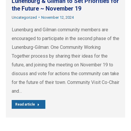
Lunenburg & Gilman to Set Priorities for
the Future ~ November 19
Uncategorized
November 12, 2024
Lunenburg and Gilman community members are
encouraged to participate in the second phase of the
Lunenburg-Gilman: One Community Working
Together process by sharing their ideas for the
future, and joining the meeting on November 19 to
discuss and vote for actions the community can take
for the future of their town. Community Visit Co-Chair
and…
Read article