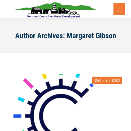
Author Archives:
Margaret Gibson
Dec
2
2024