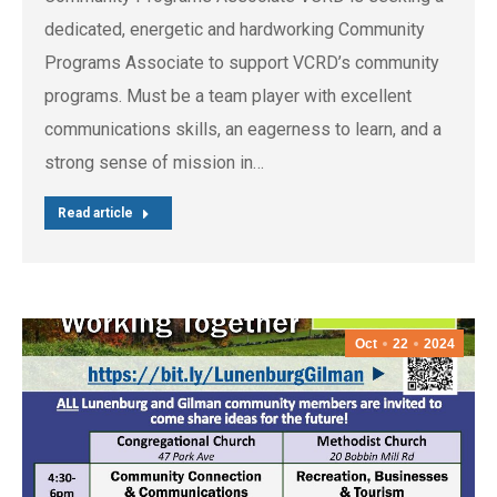
dedicated, energetic and hardworking Community
Programs Associate to support VCRD’s community
programs. Must be a team player with excellent
communications skills, an eagerness to learn, and a
strong sense of mission in…
Read article
Oct
22
2024