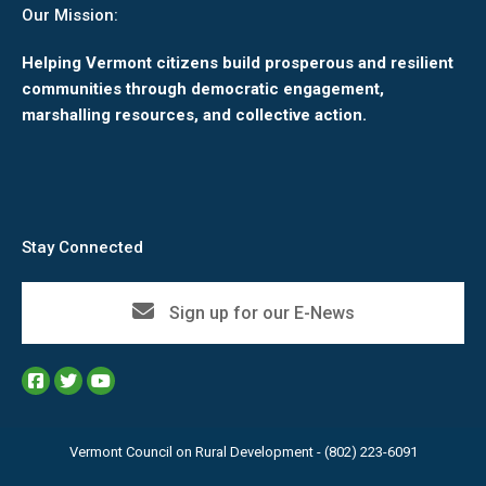
Our Mission:
Helping Vermont citizens build prosperous and resilient
communities through democratic engagement,
marshalling resources, and collective action.
Stay Connected
Sign up for our E-News
Vermont Council on Rural Development - (802) 223-6091