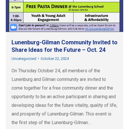
Lunenburg-Gilman Community Invited to
Share Ideas for the Future – Oct. 24
Uncategorized
October 22, 2024
On Thursday October 24, all members of the
Lunenburg and Gilman community are invited to
come together for a free community dinner and the
opportunity to be an active participant in sharing and
developing ideas for the future vitality, quality of life,
and prosperity of Lunenburg-Gilman. This event is
the first step of the Lunenburg-Gilman:…