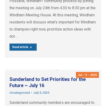
Possible, Windham? community process by joining
the meeting on July 24th from 4:30 to 8:30 pm at the
Windham Meeting House. At this meeting, Windham
residents will discuss what’s important for Windham
to champion right now, prioritize action ideas with
dot…
Read article
Jul
9
2025
Sunderland to Set Priorities for the
Future ~ July 16
Uncategorized
July 9, 2025
Sunderland community members are encouraged to