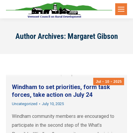
Author Archives:
Margaret Gibson
Jul
10
2025
Windham to set priorities, form task
forces, take action on July 24
Uncategorized
July 10, 2025
Windham community members are encouraged to
participate in the second step of the What’s