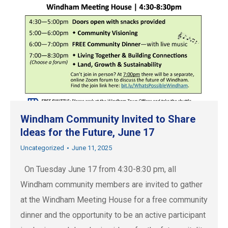
Windham Community Invited to Share
Ideas for the Future, June 17
Uncategorized
June 11, 2025
On Tuesday June 17 from 4:30-8:30 pm, all
Windham community members are invited to gather
at the Windham Meeting House for a free community
dinner and the opportunity to be an active participant