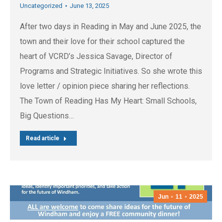
Uncategorized
June 13, 2025
After two days in Reading in May and June 2025, the
town and their love for their school captured the
heart of VCRD’s Jessica Savage, Director of
Programs and Strategic Initiatives. So she wrote this
love letter / opinion piece sharing her reflections.
The Town of Reading Has My Heart: Small Schools,
Big Questions…
Read article
Jun
11
2025