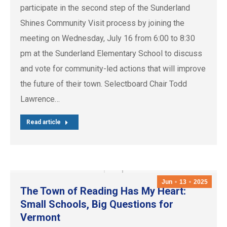
participate in the second step of the Sunderland
Shines Community Visit process by joining the
meeting on Wednesday, July 16 from 6:00 to 8:30
pm at the Sunderland Elementary School to discuss
and vote for community-led actions that will improve
the future of their town. Selectboard Chair Todd
Lawrence…
Read article
Jun
13
2025
The Town of Reading Has My Heart:
Small Schools, Big Questions for
Vermont