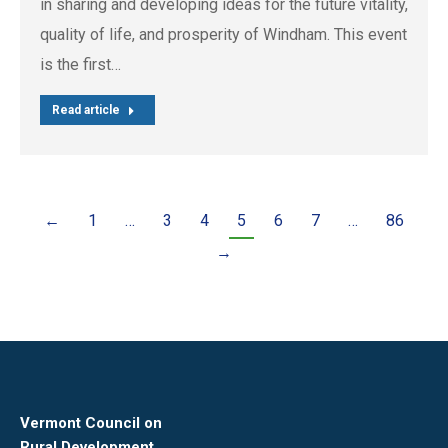
in sharing and developing ideas for the future vitality,
quality of life, and prosperity of Windham. This event
is the first…
Read article
←
1
…
3
4
5
6
7
…
86
→
Vermont Council on
Rural Development