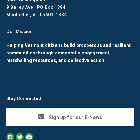
9 Bailey Ave | PO Box 1384
Montpelier, VT 05601-1384
Our Mission:
Helping Vermont citizens build prosperous and resilient
communities through democratic engagement,
marshalling resources, and collective action.
Stay Connected
Sign up for our E-News