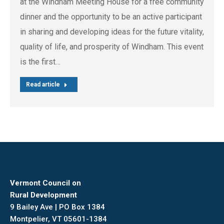
at the Windham Meeting House for a free community
dinner and the opportunity to be an active participant
in sharing and developing ideas for the future vitality,
quality of life, and prosperity of Windham. This event
is the first…
Read article
Vermont Council on
Rural Development
9 Bailey Ave | PO Box 1384
Montpelier, VT 05601-1384