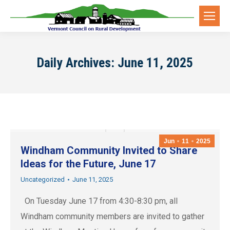
Daily Archives:
June 11, 2025
Jun
11
2025
Windham Community Invited to Share
Ideas for the Future, June 17
Uncategorized
June 11, 2025
On Tuesday June 17 from 4:30-8:30 pm, all
Windham community members are invited to gather