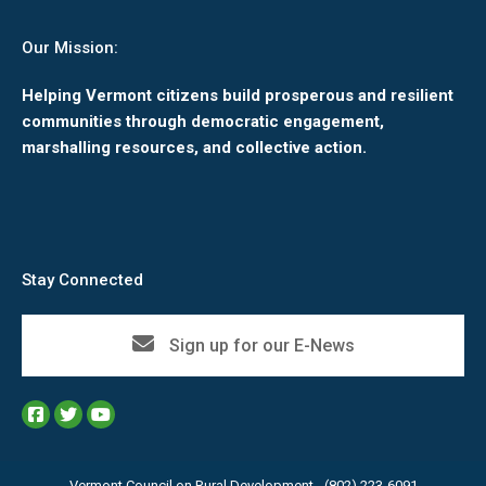
Our Mission:
Helping Vermont citizens build prosperous and resilient
communities through democratic engagement,
marshalling resources, and collective action.
Stay Connected
Sign up for our E-News
Vermont Council on Rural Development - (802) 223-6091