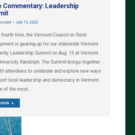
 Commentary: Leadership
mit
orized
July 15, 2023
 fourth time, the Vermont Council on Rural
pment is gearing up for our statewide Vermont
ity Leadership Summit on Aug. 15 at Vermont
University Randolph. The Summit brings together
00 attendees to celebrate and explore new ways
port local leadership and democracy in Vermont.
ne of the most…
rticle