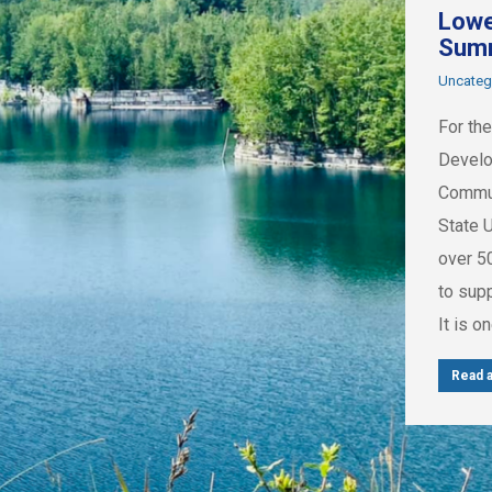
Lowe
Sum
Uncateg
For the
Develo
Commun
State 
over 5
to sup
It is o
Read a