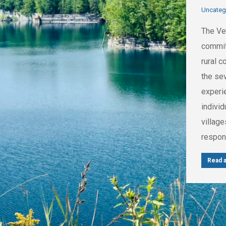
Uncateg
The Ve
commit
rural 
the se
experi
indivi
villag
respons
Read a