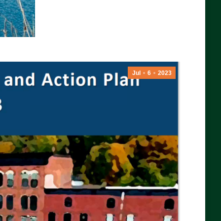
Jul
6
2023