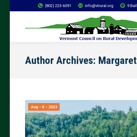
(802) 223-6091
info@vtrural.org
9 Bai
Author Archives:
Margaret
Aug
8
2023