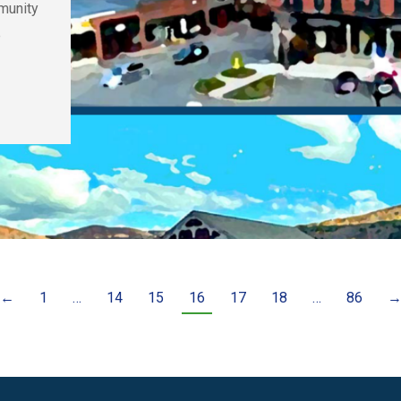
munity
e
←
1
…
14
15
16
17
18
…
86