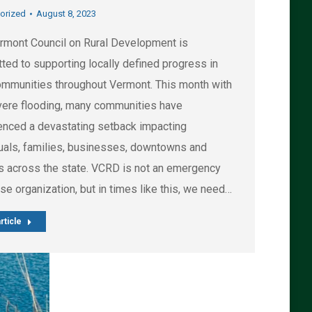
orized
August 8, 2023
rmont Council on Rural Development is
ted to supporting locally defined progress in
communities throughout Vermont. This month with
vere flooding, many communities have
enced a devastating setback impacting
duals, families, businesses, downtowns and
es across the state. VCRD is not an emergency
e organization, but in times like this, we need…
rticle