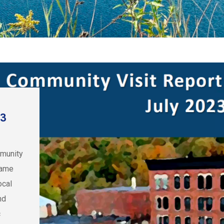
23
mmunity
came
ocal
nd
c