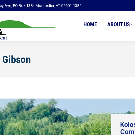
ley Ave, PO Box 1384 Montpelier, VT 05601-1384
HOME
ABOUT US
 Gibson
Kolo
Comm