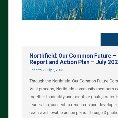
Northfield: Our Common Future –
Report and Action Plan – July 20
Reports
July 6, 2023
Through the Northfield: Our Common Future Co
Visit process, Northfield community members 
together to identify and prioritize goals, foster l
leadership, connect to resources and develop a
realize achievable action plans. Through 3 publi