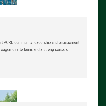
port VCRD community leadership and engagement
n eagerness to learn, and a strong sense of