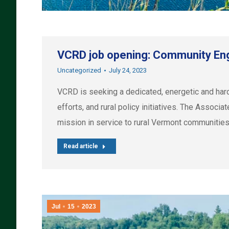
VCRD job opening: Community En
Uncategorized
July 24, 2023
VCRD is seeking a dedicated, energetic and h
efforts, and rural policy initiatives. The Assoc
mission in service to rural Vermont communities
Read article
Jul
15
2023