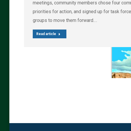
meetings, community members chose four com
priorities for action, and signed up for task forc
groups to move them forward.…
Read article