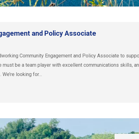
gagement and Policy Associate
ardworking Community Engagement and Policy Associate to sup
iate must be a team player with excellent communications skills, a
. We’re looking for…