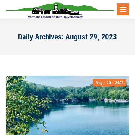
Daily Archives:
August 29, 2023
Aug
29
2023