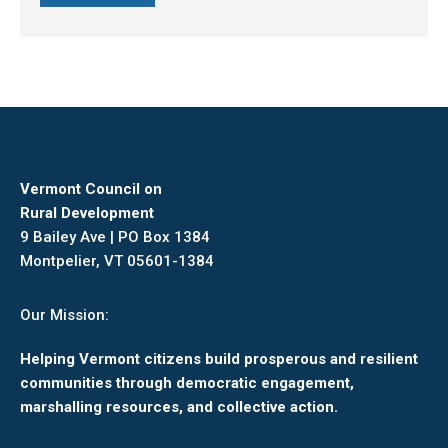
Vermont Council on
Rural Development
9 Bailey Ave | PO Box 1384
Montpelier, VT 05601-1384
Our Mission:
Helping Vermont citizens build prosperous and resilient
communities through democratic engagement,
marshalling resources, and collective action.