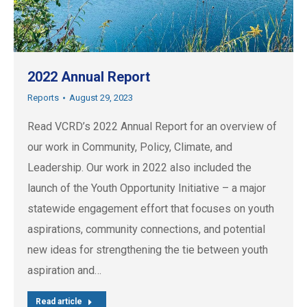
2022 Annual Report
Reports
August 29, 2023
Read VCRD’s 2022 Annual Report for an overview of
our work in Community, Policy, Climate, and
Leadership. Our work in 2022 also included the
launch of the Youth Opportunity Initiative – a major
statewide engagement effort that focuses on youth
aspirations, community connections, and potential
new ideas for strengthening the tie between youth
aspiration and…
Read article