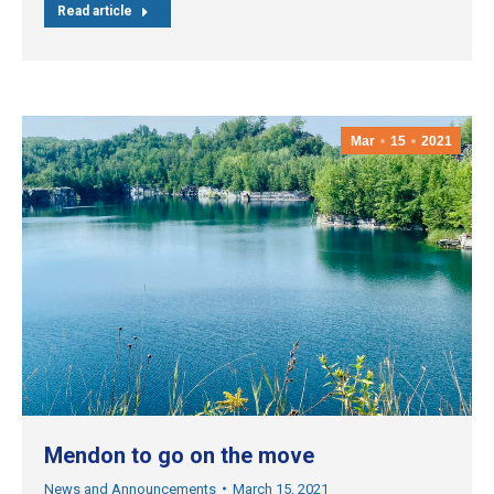
Read article
Mar
15
2021
Mendon to go on the move
News and Announcements
March 15, 2021