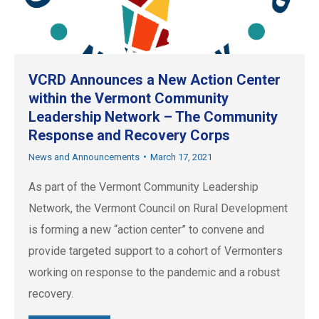
VCRD Announces a New Action Center
within the Vermont Community
Leadership Network – The Community
Response and Recovery Corps
News and Announcements
March 17, 2021
As part of the Vermont Community Leadership
Network, the Vermont Council on Rural Development
is forming a new “action center” to convene and
provide targeted support to a cohort of Vermonters
working on response to the pandemic and a robust
recovery.