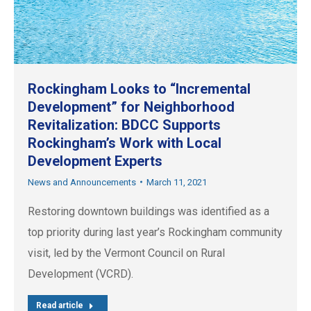
Rockingham Looks to “Incremental
Development” for Neighborhood
Revitalization: BDCC Supports
Rockingham’s Work with Local
Development Experts
News and Announcements
March 11, 2021
Restoring downtown buildings was identified as a
top priority during last year’s Rockingham community
visit, led by the Vermont Council on Rural
Development (VCRD).
Read article