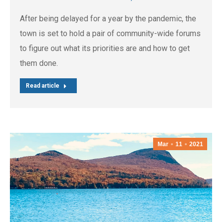
After being delayed for a year by the pandemic, the
town is set to hold a pair of community-wide forums
to figure out what its priorities are and how to get
them done.
Read article
Mar
11
2021