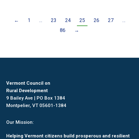
←
1
…
23
24
25
26
27
…
86
→
Vermont Council on
Rural Development
9 Bailey Ave | PO Box 1384
Montpelier, VT 05601-1384
Our Mission:
Helping Vermont citizens build prosperous and resilient