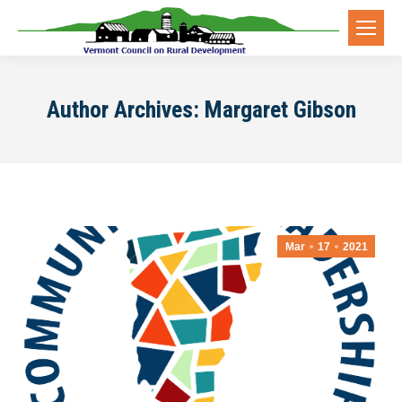
Author Archives:
Margaret Gibson
Mar
17
2021