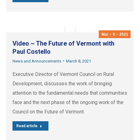
Mar
8
2021
Video ~ The Future of Vermont with
Paul Costello
News and Announcements
March 8, 2021
Executive Director of Vermont Council on Rural
Development, discusses the work of bringing
attention to the fundamental needs that communities
face and the next phase of the ongoing work of the
Council on the Future of Vermont.
Read article