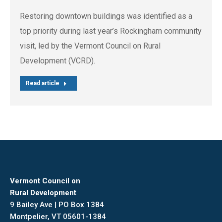
Restoring downtown buildings was identified as a
top priority during last year’s Rockingham community
visit, led by the Vermont Council on Rural
Development (VCRD).
Read article
Vermont Council on
Rural Development
9 Bailey Ave | PO Box 1384
Montpelier, VT 05601-1384