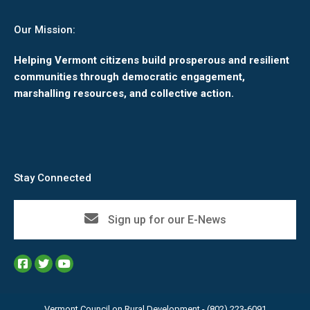
Our Mission:
Helping Vermont citizens build prosperous and resilient
communities through democratic engagement,
marshalling resources, and collective action.
Stay Connected
Sign up for our E-News
Vermont Council on Rural Development - (802) 223-6091