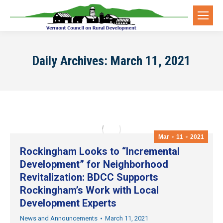
Daily Archives:
March 11, 2021
Mar
11
2021
Rockingham Looks to “Incremental
Development” for Neighborhood
Revitalization: BDCC Supports
Rockingham’s Work with Local
Development Experts
News and Announcements
March 11, 2021