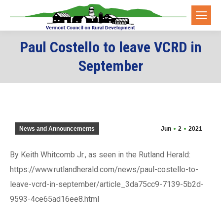
Paul Costello to leave VCRD in
September
News and Announcements
Jun
2
2021
By Keith Whitcomb Jr., as seen in the Rutland Herald:
https://www.rutlandherald.com/news/paul-costello-to-
leave-vcrd-in-september/article_3da75cc9-7139-5b2d-
9593-4ce65ad16ee8.html