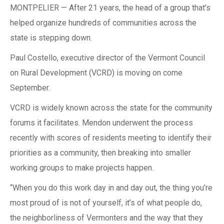
MONTPELIER — After 21 years, the head of a group that’s
helped organize hundreds of communities across the
state is stepping down.
Paul Costello, executive director of the Vermont Council
on Rural Development (VCRD) is moving on come
September.
VCRD is widely known across the state for the community
forums it facilitates. Mendon underwent the process
recently with scores of residents meeting to identify their
priorities as a community, then breaking into smaller
working groups to make projects happen.
“When you do this work day in and day out, the thing you’re
most proud of is not of yourself, it’s of what people do,
the neighborliness of Vermonters and the way that they