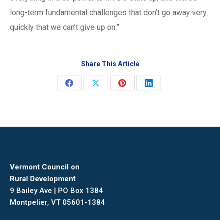
long-term fundamental challenges that don’t go away very
quickly that we can’t give up on.”
Share This Article
Share
Share
Share
Share
on
on
on
on
Facebook
X
Pinterest
LinkedIn
Vermont Council on
Rural Development
9 Bailey Ave | PO Box 1384
Montpelier, VT 05601-1384