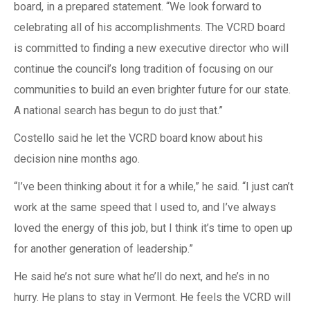
board, in a prepared statement. “We look forward to
celebrating all of his accomplishments. The VCRD board
is committed to finding a new executive director who will
continue the council’s long tradition of focusing on our
communities to build an even brighter future for our state.
A national search has begun to do just that.”
Costello said he let the VCRD board know about his
decision nine months ago.
“I’ve been thinking about it for a while,” he said. “I just can’t
work at the same speed that I used to, and I’ve always
loved the energy of this job, but I think it’s time to open up
for another generation of leadership.”
He said he’s not sure what he’ll do next, and he’s in no
hurry. He plans to stay in Vermont. He feels the VCRD will