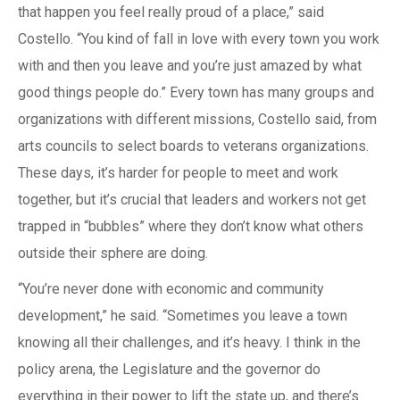
that happen you feel really proud of a place,” said
Costello. “You kind of fall in love with every town you work
with and then you leave and you’re just amazed by what
good things people do.” Every town has many groups and
organizations with different missions, Costello said, from
arts councils to select boards to veterans organizations.
These days, it’s harder for people to meet and work
together, but it’s crucial that leaders and workers not get
trapped in “bubbles” where they don’t know what others
outside their sphere are doing.
“You’re never done with economic and community
development,” he said. “Sometimes you leave a town
knowing all their challenges, and it’s heavy. I think in the
policy arena, the Legislature and the governor do
everything in their power to lift the state up, and there’s