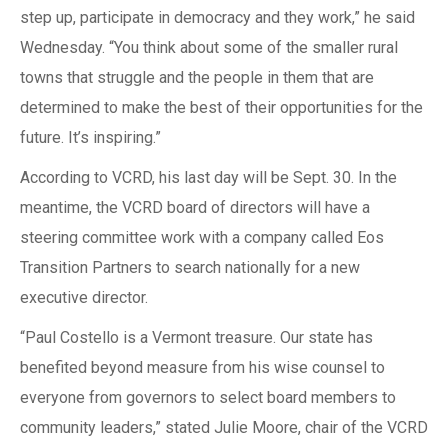
step up, participate in democracy and they work,” he said
Wednesday. “You think about some of the smaller rural
towns that struggle and the people in them that are
determined to make the best of their opportunities for the
future. It’s inspiring.”
According to VCRD, his last day will be Sept. 30. In the
meantime, the VCRD board of directors will have a
steering committee work with a company called Eos
Transition Partners to search nationally for a new
executive director.
“Paul Costello is a Vermont treasure. Our state has
benefited beyond measure from his wise counsel to
everyone from governors to select board members to
community leaders,” stated Julie Moore, chair of the VCRD