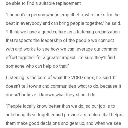
be able to find a suitable replacement.
“I hope it’s a person who is empathetic, who looks for the
best in everybody and can bring people together,” he said.
“I think we have a good culture as a listening organization
that respects the leadership of the people we connect
with and works to see how we can leverage our common
effort together for a greater impact. I’m sure they’ll find
someone who can help do that.”
Listening is the core of what the VCRD does, he said. It
doesn’t tell towns and communities what to do, because it
doesn’t believe it knows what they should do.
“People locally know better than we do, so our job is to
help bring them together and provide a structure that helps
them make good decisions and gear up, and when we see