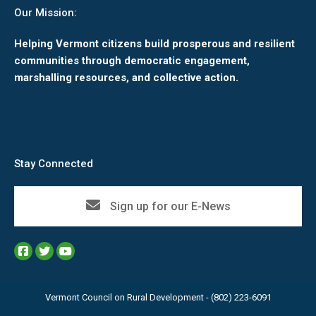
Our Mission:
Helping Vermont citizens build prosperous and resilient
communities through democratic engagement,
marshalling resources, and collective action.
Stay Connected
Sign up for our E-News
Vermont Council on Rural Development - (802) 223-6091