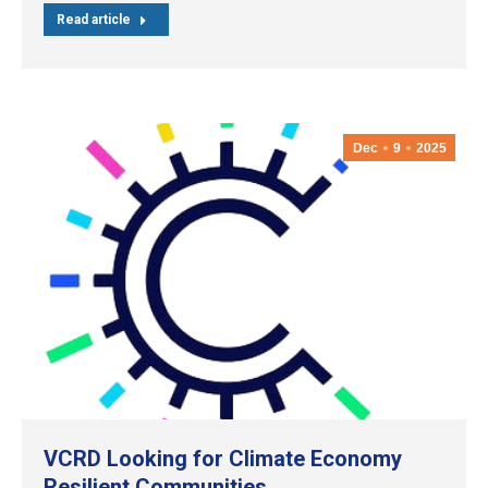
Read article
Dec
9
2025
VCRD Looking for Climate Economy
Resilient Communities