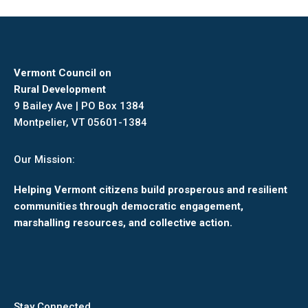
Vermont Council on
Rural Development
9 Bailey Ave | PO Box 1384
Montpelier, VT 05601-1384
Our Mission:
Helping Vermont citizens build prosperous and resilient
communities through democratic engagement,
marshalling resources, and collective action.
Stay Connected