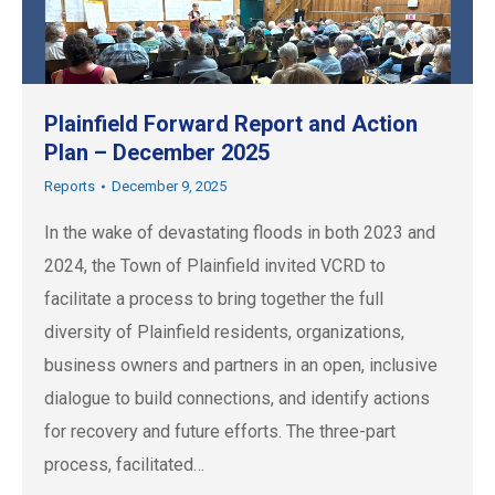
Plainfield Forward Report and Action
Plan – December 2025
Reports
December 9, 2025
In the wake of devastating floods in both 2023 and
2024, the Town of Plainfield invited VCRD to
facilitate a process to bring together the full
diversity of Plainfield residents, organizations,
business owners and partners in an open, inclusive
dialogue to build connections, and identify actions
for recovery and future efforts. The three-part
process, facilitated…