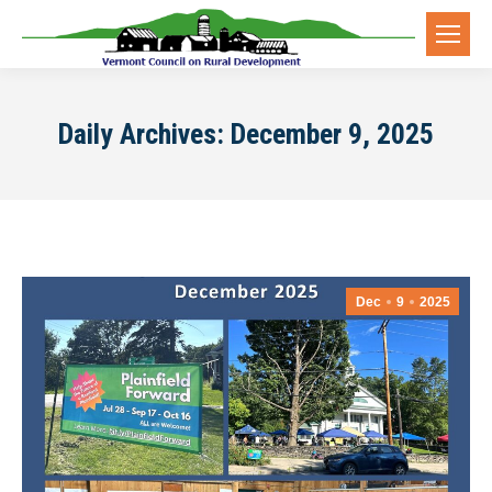
Daily Archives:
December 9, 2025
Dec
9
2025