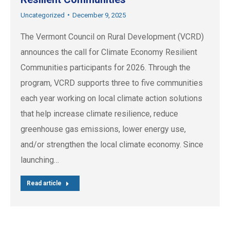
Uncategorized
December 9, 2025
The Vermont Council on Rural Development (VCRD)
announces the call for Climate Economy Resilient
Communities participants for 2026. Through the
program, VCRD supports three to five communities
each year working on local climate action solutions
that help increase climate resilience, reduce
greenhouse gas emissions, lower energy use,
and/or strengthen the local climate economy. Since
launching…
Read article