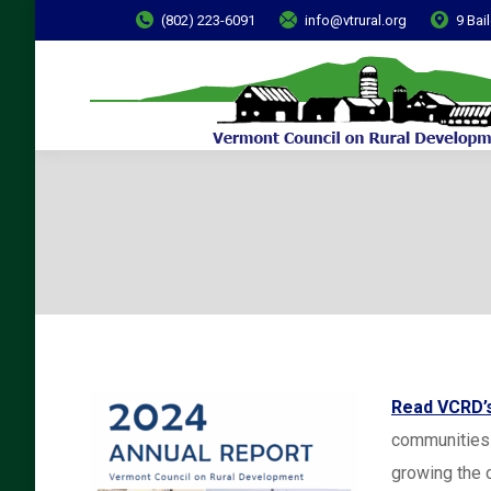
(802) 223-6091
info@vtrural.org
9 Bai
Read VCRD’s
communities 
growing the 