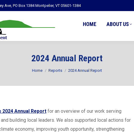
ley Ave, PO Box 1384 Montpelier, VT 05601-1384
HOME
ABOUT US
2024 Annual Report
You are here:
Home
Reports
2024 Annual Report
 2024 Annual Report
for an overview of our work serving
and building local leaders. We also supported local actions for
climate economy, improving youth opportunity, strengthening