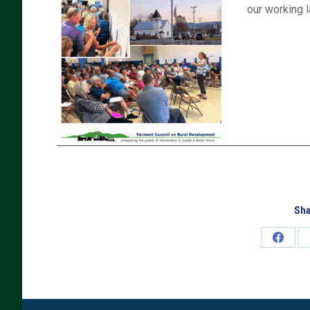
our working 
Sha
Share
on
Faceb