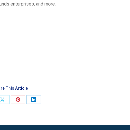
lands enterprises, and more.
re This Article
Share
Share
Share
on
on
on
ook
X
Pinterest
LinkedIn