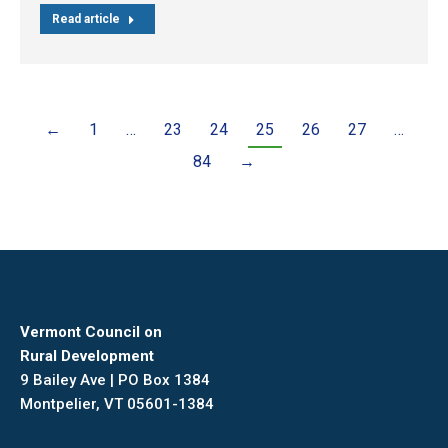
Read article
←
1
…
23
24
25
26
27
…
84
→
Vermont Council on
Rural Development
9 Bailey Ave | PO Box 1384
Montpelier, VT 05601-1384