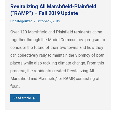
Revitalizing All Marshfield-Plainfield
(“RAMP”) – Fall 2019 Update
Uncategorized
October 9, 2019
Over 120 Marshfield and Plainfield residents came
together through the Model Communities program to
consider the future of their two towns and how they
can collectively rally to maintain the vibrancy of both
places while also tackling climate change. From this
process, the residents created Revitalizing All
Marshfield and Plainfield,” or RAMP, consisting of
four…
Read article