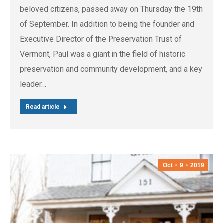
beloved citizens, passed away on Thursday the 19th
of September. In addition to being the founder and
Executive Director of the Preservation Trust of
Vermont, Paul was a giant in the field of historic
preservation and community development, and a key
leader…
Read article
Oct
9
2019