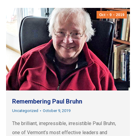
Oct
9
2019
Remembering Paul Bruhn
Uncategorized
October 9, 2019
The brilliant, irrepressible, irresistible Paul Bruhn,
one of Vermont’s most effective leaders and