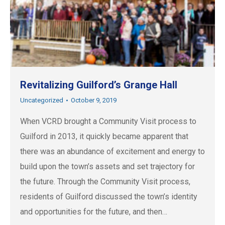
Revitalizing Guilford’s Grange Hall
Uncategorized
October 9, 2019
When VCRD brought a Community Visit process to
Guilford in 2013, it quickly became apparent that
there was an abundance of excitement and energy to
build upon the town’s assets and set trajectory for
the future. Through the Community Visit process,
residents of Guilford discussed the town’s identity
and opportunities for the future, and then…