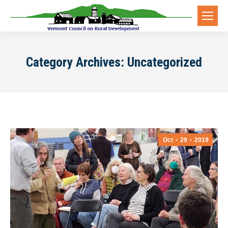
Category Archives:
Uncategorized
Oct
29
2019