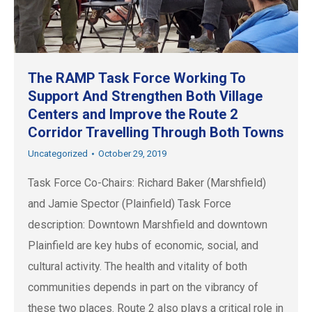
The RAMP Task Force Working To
Support And Strengthen Both Village
Centers and Improve the Route 2
Corridor Travelling Through Both Towns
Uncategorized
October 29, 2019
Task Force Co-Chairs: Richard Baker (Marshfield)
and Jamie Spector (Plainfield) Task Force
description: Downtown Marshfield and downtown
Plainfield are key hubs of economic, social, and
cultural activity. The health and vitality of both
communities depends in part on the vibrancy of
these two places. Route 2 also plays a critical role in