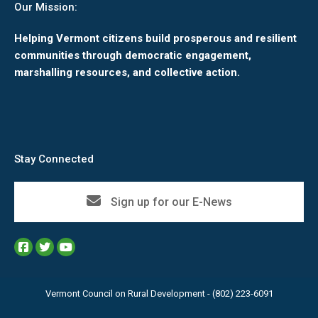
Our Mission:
Helping Vermont citizens build prosperous and resilient
communities through democratic engagement,
marshalling resources, and collective action.
Stay Connected
Sign up for our E-News
Vermont Council on Rural Development - (802) 223-6091