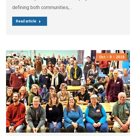
defining both communities,…
Read article
Oct
9
2019